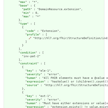
        "
max
" : "*",

        "
base
" : {

          "
path
" : "DomainResource.extension",

          "
min
" : 0,

          "
max
" : "*"

        },

        "
type
" : [

          {

            "
code
" : "Extension",

            "
profile
" : [

🔗
 "http://hl7.org/fhir/StructureDefinition/indi
            ]

          }

        ],

        "
condition
" : [

          "inv-pat-2"

        ],

        "
constraint
" : [

          {

            "
key
" : "ele-1",

            "
severity
" : "error",

            "
human
" : "All FHIR elements must have a @value o
            "
expression
" : "hasValue() or (children().count()
            "
source
" : "http://hl7.org/fhir/StructureDefiniti
          },

          {

            "
key
" : "ext-1",

            "
severity
" : "error",

            "
human
" : "Must have either extensions or value[x
            "
expression
" : "extension.exists() != value.exist