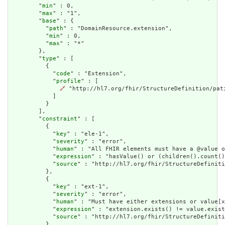
        "
min
" : 0,

        "
max
" : "1",

        "
base
" : {

          "
path
" : "DomainResource.extension",

          "
min
" : 0,

          "
max
" : "*"

        },

        "
type
" : [

          {

            "
code
" : "Extension",

            "
profile
" : [

🔗
 "http://hl7.org/fhir/StructureDefinition/pati
            ]

          }

        ],

        "
constraint
" : [

          {

            "
key
" : "ele-1",

            "
severity
" : "error",

            "
human
" : "All FHIR elements must have a @value o
            "
expression
" : "hasValue() or (children().count()
            "
source
" : "http://hl7.org/fhir/StructureDefiniti
          },

          {

            "
key
" : "ext-1",

            "
severity
" : "error",

            "
human
" : "Must have either extensions or value[x
            "
expression
" : "extension.exists() != value.exist
            "
source
" : "http://hl7.org/fhir/StructureDefiniti
          }
