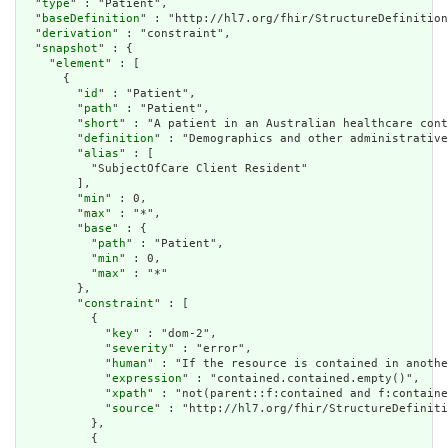
  "
type
" : "Patient",

  "
baseDefinition
" : "http://hl7.org/fhir/StructureDefinition
  "
derivation
" : "constraint",

  "
snapshot
" : {

    "
element
" : [

      {

        "
id
" : "Patient",

        "
path
" : "Patient",

        "
short
" : "A patient in an Australian healthcare cont
        "
definition
" : "Demographics and other administrative
        "
alias
" : [

          "SubjectOfCare Client Resident"

        ],

        "
min
" : 0,

        "
max
" : "*",

        "
base
" : {

          "
path
" : "Patient",

          "
min
" : 0,

          "
max
" : "*"

        },

        "
constraint
" : [

          {

            "
key
" : "dom-2",

            "
severity
" : "error",

            "
human
" : "If the resource is contained in anothe
            "
expression
" : "contained.contained.empty()",

            "
xpath
" : "not(parent::f:contained and f:containe
            "
source
" : "http://hl7.org/fhir/StructureDefiniti
          },

          {
