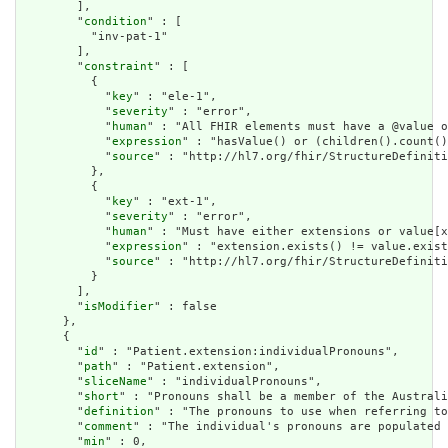
        ],

        "
condition
" : [

          "inv-pat-1"

        ],

        "
constraint
" : [

          {

            "
key
" : "ele-1",

            "
severity
" : "error",

            "
human
" : "All FHIR elements must have a @value o
            "
expression
" : "hasValue() or (children().count()
            "
source
" : "http://hl7.org/fhir/StructureDefiniti
          },

          {

            "
key
" : "ext-1",

            "
severity
" : "error",

            "
human
" : "Must have either extensions or value[x
            "
expression
" : "extension.exists() != value.exist
            "
source
" : "http://hl7.org/fhir/StructureDefiniti
          }

        ],

        "
isModifier
" : false

      },

      {

        "
id
" : "Patient.extension:individualPronouns",

        "
path
" : "Patient.extension",

        "
sliceName
" : "individualPronouns",

        "
short
" : "Pronouns shall be a member of the Australi
        "
definition
" : "The pronouns to use when referring to
        "
comment
" : "The individual's pronouns are populated 
        "
min
" : 0,
