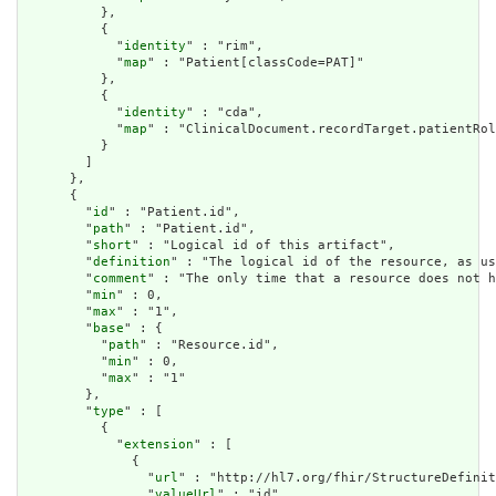
          },

          {

            "
identity
" : "rim",

            "
map
" : "Patient[classCode=PAT]"

          },

          {

            "
identity
" : "cda",

            "
map
" : "ClinicalDocument.recordTarget.patientRol
          }

        ]

      },

      {

        "
id
" : "Patient.id",

        "
path
" : "Patient.id",

        "
short
" : "Logical id of this artifact",

        "
definition
" : "The logical id of the resource, as us
        "
comment
" : "The only time that a resource does not h
        "
min
" : 0,

        "
max
" : "1",

        "
base
" : {

          "
path
" : "Resource.id",

          "
min
" : 0,

          "
max
" : "1"

        },

        "
type
" : [

          {

            "
extension
" : [

              {

                "
url
" : "http://hl7.org/fhir/StructureDefinit
                "
valueUrl
" : "id"
