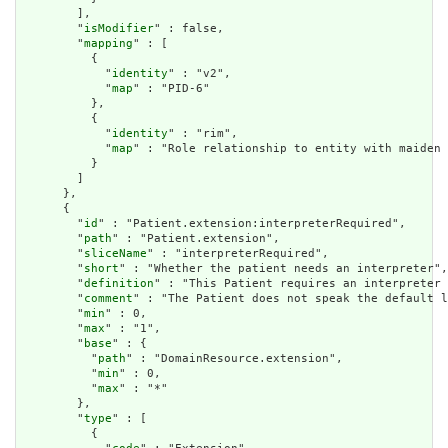
        ],

        "
isModifier
" : false,

        "
mapping
" : [

          {

            "
identity
" : "v2",

            "
map
" : "PID-6"

          },

          {

            "
identity
" : "rim",

            "
map
" : "Role relationship to entity with maiden 
          }

        ]

      },

      {

        "
id
" : "Patient.extension:interpreterRequired",

        "
path
" : "Patient.extension",

        "
sliceName
" : "interpreterRequired",

        "
short
" : "Whether the patient needs an interpreter",

        "
definition
" : "This Patient requires an interpreter 
        "
comment
" : "The Patient does not speak the default l
        "
min
" : 0,

        "
max
" : "1",

        "
base
" : {

          "
path
" : "DomainResource.extension",

          "
min
" : 0,

          "
max
" : "*"

        },

        "
type
" : [

          {
