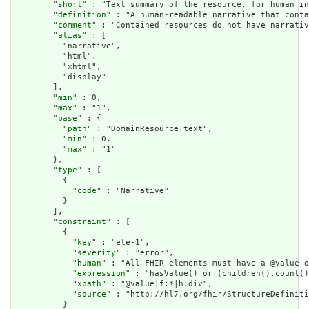
        "
short
" : "Text summary of the resource, for human in
        "
definition
" : "A human-readable narrative that conta
        "
comment
" : "Contained resources do not have narrativ
        "
alias
" : [

          "narrative",

          "html",

          "xhtml",

          "display"

        ],

        "
min
" : 0,

        "
max
" : "1",

        "
base
" : {

          "
path
" : "DomainResource.text",

          "
min
" : 0,

          "
max
" : "1"

        },

        "
type
" : [

          {

            "
code
" : "Narrative"

          }

        ],

        "
constraint
" : [

          {

            "
key
" : "ele-1",

            "
severity
" : "error",

            "
human
" : "All FHIR elements must have a @value o
            "
expression
" : "hasValue() or (children().count()
            "
xpath
" : "@value|f:*|h:div",

            "
source
" : "http://hl7.org/fhir/StructureDefiniti
          }
