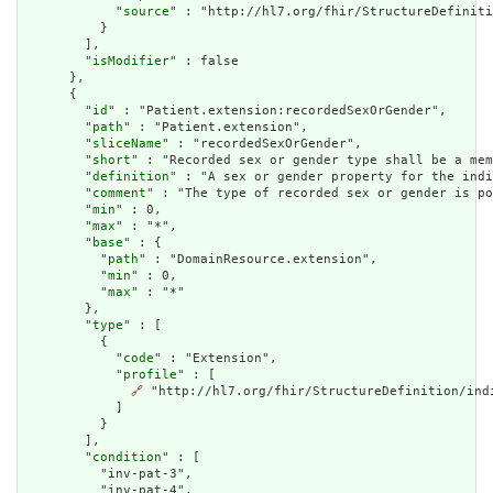
            "
source
" : "http://hl7.org/fhir/StructureDefiniti
          }

        ],

        "
isModifier
" : false

      },

      {

        "
id
" : "Patient.extension:recordedSexOrGender",

        "
path
" : "Patient.extension",

        "
sliceName
" : "recordedSexOrGender",

        "
short
" : "Recorded sex or gender type shall be a mem
        "
definition
" : "A sex or gender property for the indi
        "
comment
" : "The type of recorded sex or gender is po
        "
min
" : 0,

        "
max
" : "*",

        "
base
" : {

          "
path
" : "DomainResource.extension",

          "
min
" : 0,

          "
max
" : "*"

        },

        "
type
" : [

          {

            "
code
" : "Extension",

            "
profile
" : [

🔗
 "http://hl7.org/fhir/StructureDefinition/indi
            ]

          }

        ],

        "
condition
" : [

          "inv-pat-3",

          "inv-pat-4",
