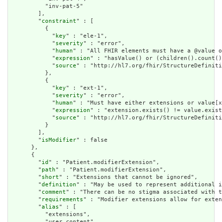
          "inv-pat-5"

        ],

        "
constraint
" : [

          {

            "
key
" : "ele-1",

            "
severity
" : "error",

            "
human
" : "All FHIR elements must have a @value o
            "
expression
" : "hasValue() or (children().count()
            "
source
" : "http://hl7.org/fhir/StructureDefiniti
          },

          {

            "
key
" : "ext-1",

            "
severity
" : "error",

            "
human
" : "Must have either extensions or value[x
            "
expression
" : "extension.exists() != value.exist
            "
source
" : "http://hl7.org/fhir/StructureDefiniti
          }

        ],

        "
isModifier
" : false

      },

      {

        "
id
" : "Patient.modifierExtension",

        "
path
" : "Patient.modifierExtension",

        "
short
" : "Extensions that cannot be ignored",

        "
definition
" : "May be used to represent additional i
        "
comment
" : "There can be no stigma associated with t
        "
requirements
" : "Modifier extensions allow for exten
        "
alias
" : [

          "extensions",

          "user content"
