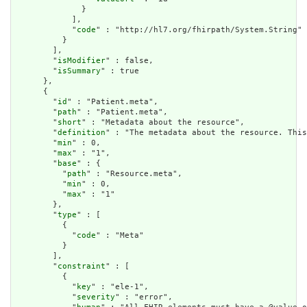
              }

            ],

            "
code
" : "http://hl7.org/fhirpath/System.String"

          }

        ],

        "
isModifier
" : false,

        "
isSummary
" : true

      },

      {

        "
id
" : "Patient.meta",

        "
path
" : "Patient.meta",

        "
short
" : "Metadata about the resource",

        "
definition
" : "The metadata about the resource. This
        "
min
" : 0,

        "
max
" : "1",

        "
base
" : {

          "
path
" : "Resource.meta",

          "
min
" : 0,

          "
max
" : "1"

        },

        "
type
" : [

          {

            "
code
" : "Meta"

          }

        ],

        "
constraint
" : [

          {

            "
key
" : "ele-1",

            "
severity
" : "error",
