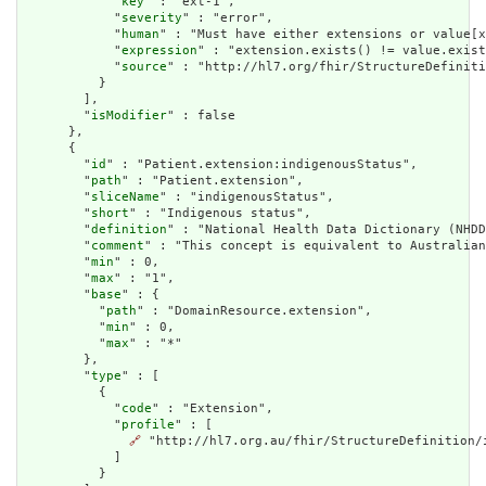
            "
key
" : "ext-1",

            "
severity
" : "error",

            "
human
" : "Must have either extensions or value[x
            "
expression
" : "extension.exists() != value.exist
            "
source
" : "http://hl7.org/fhir/StructureDefiniti
          }

        ],

        "
isModifier
" : false

      },

      {

        "
id
" : "Patient.extension:indigenousStatus",

        "
path
" : "Patient.extension",

        "
sliceName
" : "indigenousStatus",

        "
short
" : "Indigenous status",

        "
definition
" : "National Health Data Dictionary (NHDD
        "
comment
" : "This concept is equivalent to Australian
        "
min
" : 0,

        "
max
" : "1",

        "
base
" : {

          "
path
" : "DomainResource.extension",

          "
min
" : 0,

          "
max
" : "*"

        },

        "
type
" : [

          {

            "
code
" : "Extension",

            "
profile
" : [

🔗
 "http://hl7.org.au/fhir/StructureDefinition/i
            ]

          }
