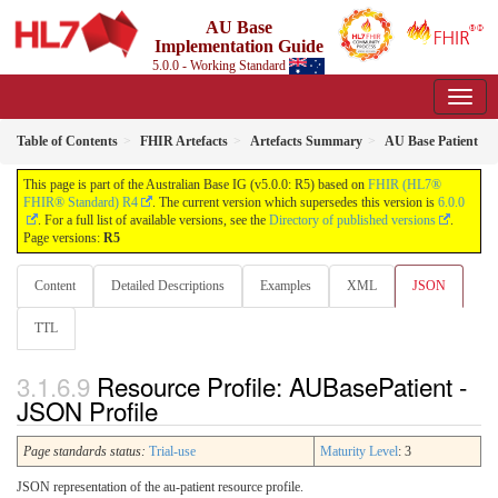
AU Base
Implementation Guide
5.0.0 - Working Standard
Table of Contents
FHIR Artefacts
Artefacts Summary
AU Base Patient
This page is part of the Australian Base IG (v5.0.0: R5) based on
FHIR (HL7®
FHIR® Standard) R4
. The current version which supersedes this version is
6.0.0
. For a full list of available versions, see the
Directory of published versions
.
Page versions:
R5
Content
Detailed Descriptions
Examples
XML
JSON
TTL
Resource Profile: AUBasePatient -
JSON Profile
Page standards status:
Trial-use
Maturity Level
: 3
JSON representation of the au-patient resource profile.