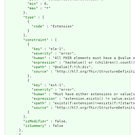
          "
min
" : 0,

          "
max
" : "*"

        },

        "
type
" : [

          {

            "
code
" : "Extension"

          }

        ],

        "
constraint
" : [

          {

            "
key
" : "ele-1",

            "
severity
" : "error",

            "
human
" : "All FHIR elements must have a @value o
            "
expression
" : "hasValue() or (children().count()
            "
xpath
" : "@value|f:*|h:div",

            "
source
" : "http://hl7.org/fhir/StructureDefiniti
          },

          {

            "
key
" : "ext-1",

            "
severity
" : "error",

            "
human
" : "Must have either extensions or value[x
            "
expression
" : "extension.exists() != value.exist
            "
xpath
" : "exists(f:extension)!=exists(f:*[starts
            "
source
" : "http://hl7.org/fhir/StructureDefiniti
          }

        ],

        "
isModifier
" : false,

        "
isSummary
" : false

      },

      {
