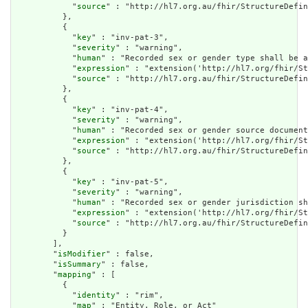
            "
source
" : "http://hl7.org.au/fhir/StructureDefin
          },

          {

            "
key
" : "inv-pat-3",

            "
severity
" : "warning",

            "
human
" : "Recorded sex or gender type shall be a
            "
expression
" : "extension('http://hl7.org/fhir/St
            "
source
" : "http://hl7.org.au/fhir/StructureDefin
          },

          {

            "
key
" : "inv-pat-4",

            "
severity
" : "warning",

            "
human
" : "Recorded sex or gender source document
            "
expression
" : "extension('http://hl7.org/fhir/St
            "
source
" : "http://hl7.org.au/fhir/StructureDefin
          },

          {

            "
key
" : "inv-pat-5",

            "
severity
" : "warning",

            "
human
" : "Recorded sex or gender jurisdiction sh
            "
expression
" : "extension('http://hl7.org/fhir/St
            "
source
" : "http://hl7.org.au/fhir/StructureDefin
          }

        ],

        "
isModifier
" : false,

        "
isSummary
" : false,

        "
mapping
" : [

          {

            "
identity
" : "rim",

            "
map
" : "Entity. Role, or Act"
