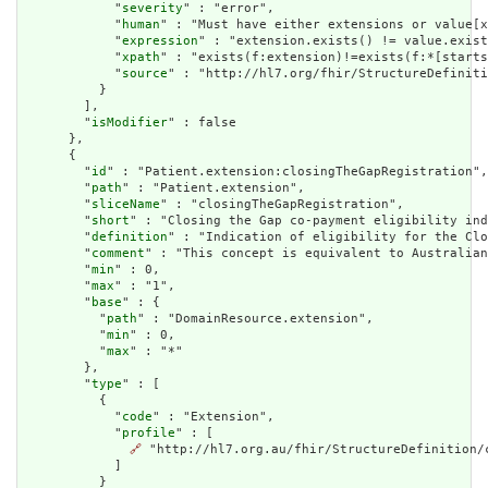
            "
severity
" : "error",

            "
human
" : "Must have either extensions or value[x
            "
expression
" : "extension.exists() != value.exist
            "
xpath
" : "exists(f:extension)!=exists(f:*[starts
            "
source
" : "http://hl7.org/fhir/StructureDefiniti
          }

        ],

        "
isModifier
" : false

      },

      {

        "
id
" : "Patient.extension:closingTheGapRegistration",

        "
path
" : "Patient.extension",

        "
sliceName
" : "closingTheGapRegistration",

        "
short
" : "Closing the Gap co-payment eligibility ind
        "
definition
" : "Indication of eligibility for the Clo
        "
comment
" : "This concept is equivalent to Australian
        "
min
" : 0,

        "
max
" : "1",

        "
base
" : {

          "
path
" : "DomainResource.extension",

          "
min
" : 0,

          "
max
" : "*"

        },

        "
type
" : [

          {

            "
code
" : "Extension",

            "
profile
" : [

🔗
 "http://hl7.org.au/fhir/StructureDefinition/c
            ]

          }
