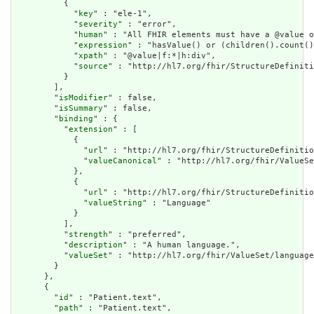
          {

            "
key
" : "ele-1",

            "
severity
" : "error",

            "
human
" : "All FHIR elements must have a @value o
            "
expression
" : "hasValue() or (children().count()
            "
xpath
" : "@value|f:*|h:div",

            "
source
" : "http://hl7.org/fhir/StructureDefiniti
          }

        ],

        "
isModifier
" : false,

        "
isSummary
" : false,

        "
binding
" : {

          "
extension
" : [

            {

              "
url
" : "http://hl7.org/fhir/StructureDefinitio
              "
valueCanonical
" : "http://hl7.org/fhir/ValueSe
            },

            {

              "
url
" : "http://hl7.org/fhir/StructureDefinitio
              "
valueString
" : "Language"

            }

          ],

          "
strength
" : "preferred",

          "
description
" : "A human language.",

          "
valueSet
" : "http://hl7.org/fhir/ValueSet/language
        }

      },

      {

        "
id
" : "Patient.text",

        "
path
" : "Patient.text",
