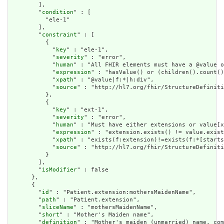
        ],

        "
condition
" : [

          "ele-1"

        ],

        "
constraint
" : [

          {

            "
key
" : "ele-1",

            "
severity
" : "error",

            "
human
" : "All FHIR elements must have a @value o
            "
expression
" : "hasValue() or (children().count()
            "
xpath
" : "@value|f:*|h:div",

            "
source
" : "http://hl7.org/fhir/StructureDefiniti
          },

          {

            "
key
" : "ext-1",

            "
severity
" : "error",

            "
human
" : "Must have either extensions or value[x
            "
expression
" : "extension.exists() != value.exist
            "
xpath
" : "exists(f:extension)!=exists(f:*[starts
            "
source
" : "http://hl7.org/fhir/StructureDefiniti
          }

        ],

        "
isModifier
" : false

      },

      {

        "
id
" : "Patient.extension:mothersMaidenName",

        "
path
" : "Patient.extension",

        "
sliceName
" : "mothersMaidenName",

        "
short
" : "Mother's Maiden name",

        "
definition
" : "Mother's maiden (unmarried) name, com