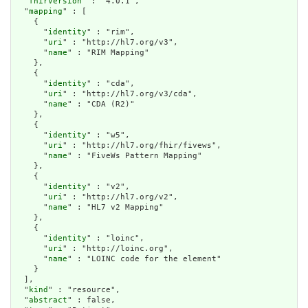
  "
fhirVersion
" : "4.0.1",

  "
mapping
" : [

    {

      "
identity
" : "rim",

      "
uri
" : "http://hl7.org/v3",

      "
name
" : "RIM Mapping"

    },

    {

      "
identity
" : "cda",

      "
uri
" : "http://hl7.org/v3/cda",

      "
name
" : "CDA (R2)"

    },

    {

      "
identity
" : "w5",

      "
uri
" : "http://hl7.org/fhir/fivews",

      "
name
" : "FiveWs Pattern Mapping"

    },

    {

      "
identity
" : "v2",

      "
uri
" : "http://hl7.org/v2",

      "
name
" : "HL7 v2 Mapping"

    },

    {

      "
identity
" : "loinc",

      "
uri
" : "http://loinc.org",

      "
name
" : "LOINC code for the element"

    }

  ],

  "
kind
" : "resource",

  "
abstract
" : false,
