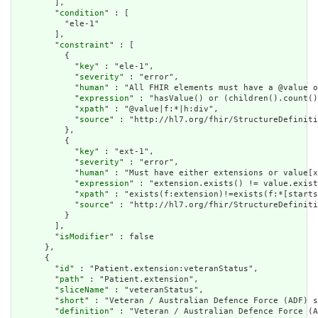
        ],

        "
condition
" : [

          "ele-1"

        ],

        "
constraint
" : [

          {

            "
key
" : "ele-1",

            "
severity
" : "error",

            "
human
" : "All FHIR elements must have a @value o
            "
expression
" : "hasValue() or (children().count()
            "
xpath
" : "@value|f:*|h:div",

            "
source
" : "http://hl7.org/fhir/StructureDefiniti
          },

          {

            "
key
" : "ext-1",

            "
severity
" : "error",

            "
human
" : "Must have either extensions or value[x
            "
expression
" : "extension.exists() != value.exist
            "
xpath
" : "exists(f:extension)!=exists(f:*[starts
            "
source
" : "http://hl7.org/fhir/StructureDefiniti
          }

        ],

        "
isModifier
" : false

      },

      {

        "
id
" : "Patient.extension:veteranStatus",

        "
path
" : "Patient.extension",

        "
sliceName
" : "veteranStatus",

        "
short
" : "Veteran / Australian Defence Force (ADF) s
        "
definition
" : "Veteran / Australian Defence Force (A