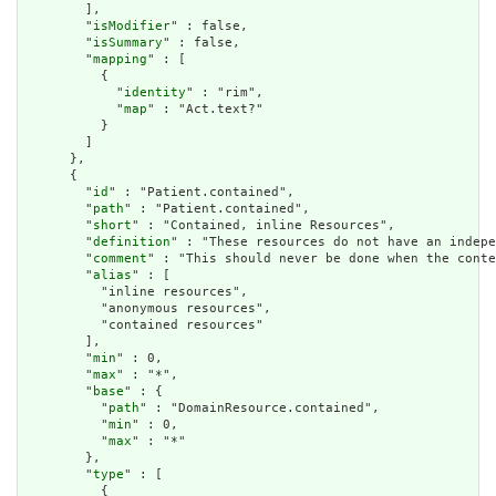
        ],

        "
isModifier
" : false,

        "
isSummary
" : false,

        "
mapping
" : [

          {

            "
identity
" : "rim",

            "
map
" : "Act.text?"

          }

        ]

      },

      {

        "
id
" : "Patient.contained",

        "
path
" : "Patient.contained",

        "
short
" : "Contained, inline Resources",

        "
definition
" : "These resources do not have an indepe
        "
comment
" : "This should never be done when the conte
        "
alias
" : [

          "inline resources",

          "anonymous resources",

          "contained resources"

        ],

        "
min
" : 0,

        "
max
" : "*",

        "
base
" : {

          "
path
" : "DomainResource.contained",

          "
min
" : 0,

          "
max
" : "*"

        },

        "
type
" : [

          {
