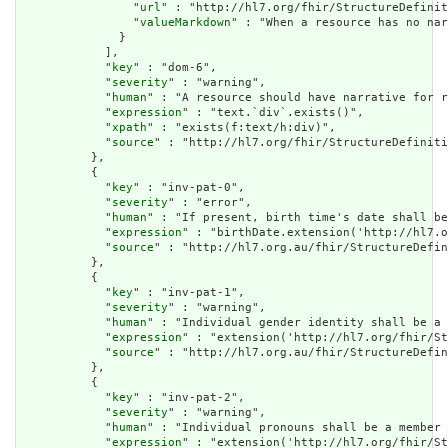
                "
url
" : "http://hl7.org/fhir/StructureDefinit
                "
valueMarkdown
" : "When a resource has no nar
              }

            ],

            "
key
" : "dom-6",

            "
severity
" : "warning",

            "
human
" : "A resource should have narrative for r
            "
expression
" : "text.`div`.exists()",

            "
xpath
" : "exists(f:text/h:div)",

            "
source
" : "http://hl7.org/fhir/StructureDefiniti
          },

          {

            "
key
" : "inv-pat-0",

            "
severity
" : "error",

            "
human
" : "If present, birth time's date shall be
            "
expression
" : "birthDate.extension('http://hl7.o
            "
source
" : "http://hl7.org.au/fhir/StructureDefin
          },

          {

            "
key
" : "inv-pat-1",

            "
severity
" : "warning",

            "
human
" : "Individual gender identity shall be a 
            "
expression
" : "extension('http://hl7.org/fhir/St
            "
source
" : "http://hl7.org.au/fhir/StructureDefin
          },

          {

            "
key
" : "inv-pat-2",

            "
severity
" : "warning",

            "
human
" : "Individual pronouns shall be a member 
            "
expression
" : "extension('http://hl7.org/fhir/St