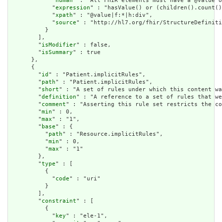
            "
human
" : "All FHIR elements must have a @value o
            "
expression
" : "hasValue() or (children().count()
            "
xpath
" : "@value|f:*|h:div",

            "
source
" : "http://hl7.org/fhir/StructureDefiniti
          }

        ],

        "
isModifier
" : false,

        "
isSummary
" : true

      },

      {

        "
id
" : "Patient.implicitRules",

        "
path
" : "Patient.implicitRules",

        "
short
" : "A set of rules under which this content wa
        "
definition
" : "A reference to a set of rules that we
        "
comment
" : "Asserting this rule set restricts the co
        "
min
" : 0,

        "
max
" : "1",

        "
base
" : {

          "
path
" : "Resource.implicitRules",

          "
min
" : 0,

          "
max
" : "1"

        },

        "
type
" : [

          {

            "
code
" : "uri"

          }

        ],

        "
constraint
" : [

          {

            "
key
" : "ele-1",
