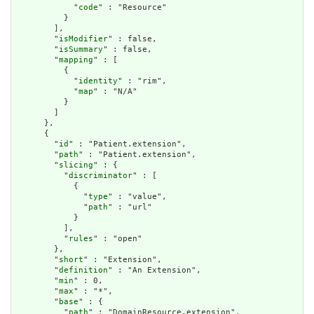
            "
code
" : "Resource"

          }

        ],

        "
isModifier
" : false,

        "
isSummary
" : false,

        "
mapping
" : [

          {

            "
identity
" : "rim",

            "
map
" : "N/A"

          }

        ]

      },

      {

        "
id
" : "Patient.extension",

        "
path
" : "Patient.extension",

        "
slicing
" : {

          "
discriminator
" : [

            {

              "
type
" : "value",

              "
path
" : "url"

            }

          ],

          "
rules
" : "open"

        },

        "
short
" : "Extension",

        "
definition
" : "An Extension",

        "
min
" : 0,

        "
max
" : "*",

        "
base
" : {

          "
path
" : "DomainResource.extension",
