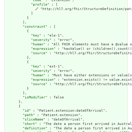
            "
code
" : "Extension",

            "
profile
" : [

🔗
 "http://hl7.org/fhir/StructureDefinition/pati
            ]

          }

        ],

        "
constraint
" : [

          {

            "
key
" : "ele-1",

            "
severity
" : "error",

            "
human
" : "All FHIR elements must have a @value o
            "
expression
" : "hasValue() or (children().count()
            "
source
" : "http://hl7.org/fhir/StructureDefiniti
          },

          {

            "
key
" : "ext-1",

            "
severity
" : "error",

            "
human
" : "Must have either extensions or value[x
            "
expression
" : "extension.exists() != value.exist
            "
source
" : "http://hl7.org/fhir/StructureDefiniti
          }

        ],

        "
isModifier
" : false

      },

      {

        "
id
" : "Patient.extension:dateOfArrival",

        "
path
" : "Patient.extension",

        "
sliceName
" : "dateOfArrival",

        "
short
" : "The date a person first arrived in Austral
        "
definition
" : "The date a person first arrived in Au