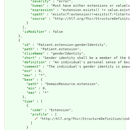
            "
severity
" : "error",

            "
human
" : "Must have either extensions or value[x
            "
expression
" : "extension.exists() != value.exist
            "
xpath
" : "exists(f:extension)!=exists(f:*[starts
            "
source
" : "http://hl7.org/fhir/StructureDefiniti
          }

        ],

        "
isModifier
" : false

      },

      {

        "
id
" : "Patient.extension:genderIdentity",

        "
path
" : "Patient.extension",

        "
sliceName
" : "genderIdentity",

        "
short
" : "Gender identity shall be a member of the G
        "
definition
" : "An individual's personal sense of bei
        "
comment
" : "The individual's gender identity is popu
        "
min
" : 0,

        "
max
" : "*",

        "
base
" : {

          "
path
" : "DomainResource.extension",

          "
min
" : 0,

          "
max
" : "*"

        },

        "
type
" : [

          {

            "
code
" : "Extension",

            "
profile
" : [

🔗
 "http://hl7.org/fhir/StructureDefinition/indi
            ]

          }
