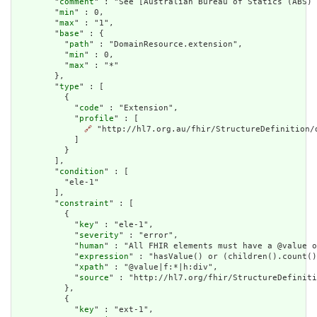
        "
comment
" : "See [Australian Bureau of Statics (ABS) 
        "
min
" : 0,

        "
max
" : "1",

        "
base
" : {

          "
path
" : "DomainResource.extension",

          "
min
" : 0,

          "
max
" : "*"

        },

        "
type
" : [

          {

            "
code
" : "Extension",

            "
profile
" : [

🔗
 "http://hl7.org.au/fhir/StructureDefinition/d
            ]

          }

        ],

        "
condition
" : [

          "ele-1"

        ],

        "
constraint
" : [

          {

            "
key
" : "ele-1",

            "
severity
" : "error",

            "
human
" : "All FHIR elements must have a @value o
            "
expression
" : "hasValue() or (children().count()
            "
xpath
" : "@value|f:*|h:div",

            "
source
" : "http://hl7.org/fhir/StructureDefiniti
          },

          {

            "
key
" : "ext-1",
