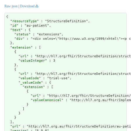
Raw json
|
Download
{

  "
resourceType
" : "StructureDefinition",

  "
id
" : "au-patient",

  "
text
" : {

    "
status
" : "extensions",

    "
div
" : "<div xmlns=\"ht
extension
" : [

    {

      "
url
" : "http://hl7.org/fhir/StructureDefinition/struct
      "
valueInteger
" : 3

    },

    {

      "
url
" : "http://hl7.org/fhir/StructureDefinition/struct
      "
valueCode
" : "trial-use",

      "
_valueCode
" : {

        "
extension
" : [

          {

            "
url
" : "http://hl7.org/fhir/StructureDefinition/
            "
valueCanonical
" : "http://hl7.org.au/fhir/Implem
          }

        ]

      }

    }

  ],

  "
url
" : "http://hl7.org.au/fhir/StructureDefinition/au-pati
  "
version
" : "5.0.0",
