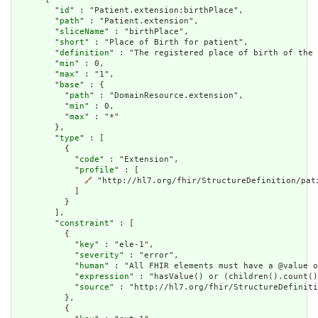
        "
id
" : "Patient.extension:birthPlace",

        "
path
" : "Patient.extension",

        "
sliceName
" : "birthPlace",

        "
short
" : "Place of Birth for patient",

        "
definition
" : "The registered place of birth of the 
        "
min
" : 0,

        "
max
" : "1",

        "
base
" : {

          "
path
" : "DomainResource.extension",

          "
min
" : 0,

          "
max
" : "*"

        },

        "
type
" : [

          {

            "
code
" : "Extension",

            "
profile
" : [

🔗
 "http://hl7.org/fhir/StructureDefinition/pati
            ]

          }

        ],

        "
constraint
" : [

          {

            "
key
" : "ele-1",

            "
severity
" : "error",

            "
human
" : "All FHIR elements must have a @value o
            "
expression
" : "hasValue() or (children().count()
            "
source
" : "http://hl7.org/fhir/StructureDefiniti
          },

          {
