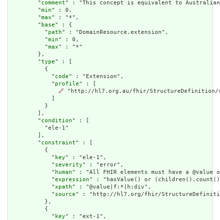
        "
comment
" : "This concept is equivalent to Australian
        "
min
" : 0,

        "
max
" : "*",

        "
base
" : {

          "
path
" : "DomainResource.extension",

          "
min
" : 0,

          "
max
" : "*"

        },

        "
type
" : [

          {

            "
code
" : "Extension",

            "
profile
" : [

🔗
 "http://hl7.org.au/fhir/StructureDefinition/v
            ]

          }

        ],

        "
condition
" : [

          "ele-1"

        ],

        "
constraint
" : [

          {

            "
key
" : "ele-1",

            "
severity
" : "error",

            "
human
" : "All FHIR elements must have a @value o
            "
expression
" : "hasValue() or (children().count()
            "
xpath
" : "@value|f:*|h:div",

            "
source
" : "http://hl7.org/fhir/StructureDefiniti
          },

          {

            "
key
" : "ext-1",
