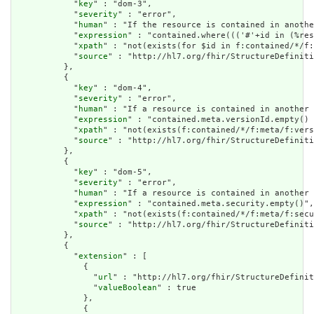
            "
key
" : "dom-3",

            "
severity
" : "error",

            "
human
" : "If the resource is contained in anothe
            "
expression
" : "contained.where((('#'+id in (%res
            "
xpath
" : "not(exists(for $id in f:contained/*/f:
            "
source
" : "http://hl7.org/fhir/StructureDefiniti
          },

          {

            "
key
" : "dom-4",

            "
severity
" : "error",

            "
human
" : "If a resource is contained in another 
            "
expression
" : "contained.meta.versionId.empty() 
            "
xpath
" : "not(exists(f:contained/*/f:meta/f:vers
            "
source
" : "http://hl7.org/fhir/StructureDefiniti
          },

          {

            "
key
" : "dom-5",

            "
severity
" : "error",

            "
human
" : "If a resource is contained in another 
            "
expression
" : "contained.meta.security.empty()",

            "
xpath
" : "not(exists(f:contained/*/f:meta/f:secu
            "
source
" : "http://hl7.org/fhir/StructureDefiniti
          },

          {

            "
extension
" : [

              {

                "
url
" : "http://hl7.org/fhir/StructureDefinit
                "
valueBoolean
" : true

              },

              {
