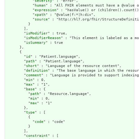
            "
severity
" : "error",

            "
human
" : "All FHIR elements must have a @value o
            "
expression
" : "hasValue() or (children().count()
            "
xpath
" : "@value|f:*|h:div",

            "
source
" : "http://hl7.org/fhir/StructureDefiniti
          }

        ],

        "
isModifier
" : true,

        "
isModifierReason
" : "This element is labeled as a mo
        "
isSummary
" : true

      },

      {

        "
id
" : "Patient.language",

        "
path
" : "Patient.language",

        "
short
" : "Language of the resource content",

        "
definition
" : "The base language in which the resour
        "
comment
" : "Language is provided to support indexing
        "
min
" : 0,

        "
max
" : "1",

        "
base
" : {

          "
path
" : "Resource.language",

          "
min
" : 0,

          "
max
" : "1"

        },

        "
type
" : [

          {

            "
code
" : "code"

          }

        ],

        "
constraint
" : [
