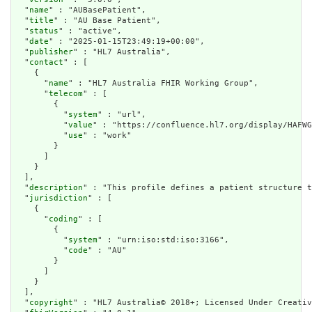
  "
name
" : "AUBasePatient",

  "
title
" : "AU Base Patient",

  "
status
" : "active",

  "
date
" : "2025-01-15T23:49:19+00:00",

  "
publisher
" : "HL7 Australia",

  "
contact
" : [

    {

      "
name
" : "HL7 Australia FHIR Working Group",

      "
telecom
" : [

        {

          "
system
" : "url",

          "
value
" : "https://confluence.hl7.org/display/HAFWG
          "
use
" : "work"

        }

      ]

    }

  ],

  "
description
" : "This profile defines a patient structure t
  "
jurisdiction
" : [

    {

      "
coding
" : [

        {

          "
system
" : "urn:iso:std:iso:3166",

          "
code
" : "AU"

        }

      ]

    }

  ],

  "
copyright
" : "HL7 Australia© 2018+; Licensed Under Creativ