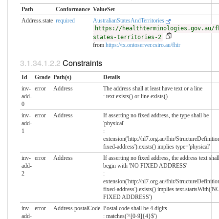
Path
Conformance
ValueSet
Address.state
required
AustralianStatesAndTerritories
https://healthterminologies.gov.au/f
states-territories-2
from
https://tx.ontoserver.csiro.au/fhir
Constraints
Id
Grade
Path(s)
Details
inv-
error
Address
The address shall at least have text or a line
add-
: text.exists() or line.exists()
0
inv-
error
Address
If asserting no fixed address, the type shall be
add-
'physical'
1
:
extension('http://hl7.org.au/fhir/StructureDefinitio
fixed-address').exists() implies type='physical'
inv-
error
Address
If asserting no fixed address, the address text shal
add-
begin with 'NO FIXED ADDRESS'
2
:
extension('http://hl7.org.au/fhir/StructureDefinitio
fixed-address').exists() implies text.startsWith('N
FIXED ADDRESS')
inv-
error
Address.postalCode
Postal code shall be 4 digits
add-
: matches('^[0-9]{4}$')