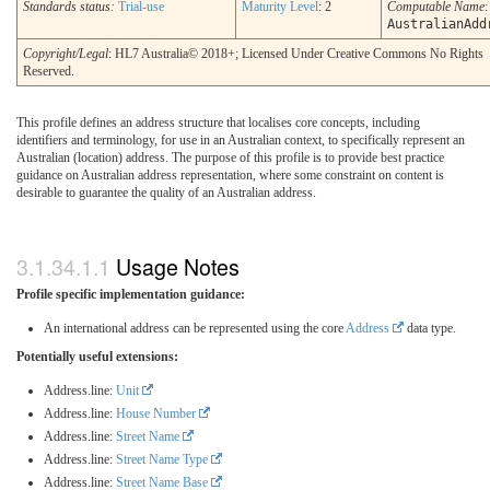
Standards status:
Trial-use
Maturity Level
: 2
Computable Name
:
AustralianAdd
Copyright/Legal
: HL7 Australia© 2018+; Licensed Under Creative Commons No Rights
Reserved.
This profile defines an address structure that localises core concepts, including
identifiers and terminology, for use in an Australian context, to specifically represent an
Australian (location) address. The purpose of this profile is to provide best practice
guidance on Australian address representation, where some constraint on content is
desirable to guarantee the quality of an Australian address.
Usage Notes
Profile specific implementation guidance:
An international address can be represented using the core
Address
data type.
Potentially useful extensions:
Address.line:
Unit
Address.line:
House Number
Address.line:
Street Name
Address.line:
Street Name Type
Address.line:
Street Name Base