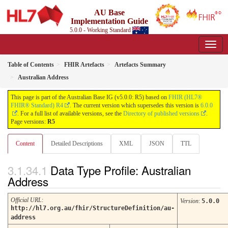
AU Base
Implementation Guide
5.0.0 - Working Standard
Table of Contents
FHIR Artefacts
Artefacts Summary
Australian Address
This page is part of the Australian Base IG (v5.0.0: R5) based on
FHIR (HL7®
FHIR® Standard) R4
. The current version which supersedes this version is
6.0.0
. For a full list of available versions, see the
Directory of published versions
.
Page versions:
R5
Content
Detailed Descriptions
XML
JSON
TTL
Data Type Profile: Australian
Address
Official URL
:
Version
:
5.0.0
http://hl7.org.au/fhir/StructureDefinition/au-
address