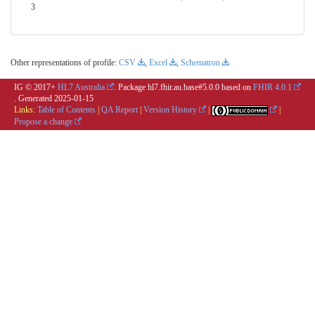
3
Other representations of profile:
CSV
,
Excel
,
Schematron
IG © 2017+
HL7 Australia
. Package hl7.fhir.au.base#5.0.0 based on
FHIR 4.0.1
. Generated
2025-01-15
Links:
Table of Contents
|
QA Report
|
Version History
|
|
Propose a change