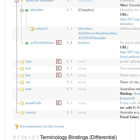
Slices for extension
0
..
*
Extension
Extension
Slice:
Unorder
identifier
0
..
*
(Complex)
Identifier for
URL:
http://hl7.org
identifier
value[x]
1
..
1
Identifier
,
Address identi
AUDeliveryPointIdentifier
,
AUGNAFIdentifier
noFixedAddress
C
0
..1
boolean
No fixed addr
URL:
http://hl7.org
fixed-address
type
C
0
..
1
code
postal | physic
text
C
0
..
1
string
Text represent
line
C
0
..
*
string
Street name, 
city
0
..
1
string
Name of city,
state
0
..
1
string
Australian stat
Binding:
Aust
(
required
)
postalCode
C
0
..
1
string
Postal code fo
inv-add-3:
Po
country
0
..
1
string
Australia as 
Fixed Value:
Documentation for this format
Terminology Bindings (Differential)