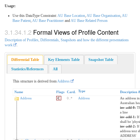
Usage:
Use this DataType Constraint:
AU Base Location
,
AU Base Organisation
,
AU
Base Patient
,
AU Base Practitioner
and
AU Base Related Person
Formal Views of Profile Content
Description of Profiles, Differentials, Snapshots and how the different presentations
work
.
Differential Table
Key Elements Table
Snapshot Table
Statistics/References
All
This structure is derived from
Address
Type
Name
Flags
Card.
Description 
Address
C
0
..
*
Address
An address in 
Australian he
inv-add-0:
Th
a line
inv-add-1:
If
shall be 'physi
inv-add-2:
If
address text 
ADDRESS'