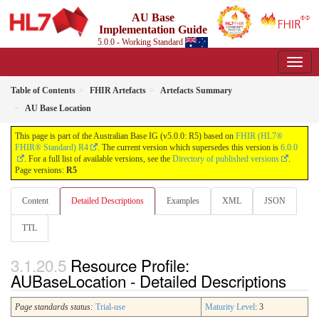
AU Base
Implementation Guide
5.0.0 - Working Standard
Table of Contents
FHIR Artefacts
Artefacts Summary
AU Base Location
This page is part of the Australian Base IG (v5.0.0: R5) based on
FHIR (HL7®
FHIR® Standard) R4
. The current version which supersedes this version is
6.0.0
. For a full list of available versions, see the
Directory of published versions
.
Page versions:
R5
Content
Detailed Descriptions
Examples
XML
JSON
TTL
Resource Profile:
AUBaseLocation - Detailed Descriptions
Page standards status:
Trial-use
Maturity Level
: 3