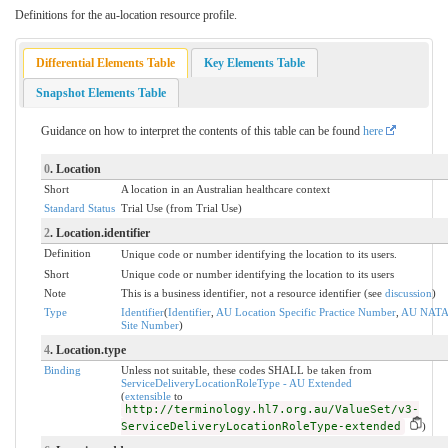
Definitions for the au-location resource profile.
Differential Elements Table
Key Elements Table
Snapshot Elements Table
Guidance on how to interpret the contents of this table can be found
here
0
. Location
Short
A location in an Australian healthcare context
Standard Status
Trial Use (from Trial Use)
2
. Location.identifier
Definition
Unique code or number identifying the location to its users.
Short
Unique code or number identifying the location to its users
Note
This is a business identifier, not a resource identifier (see
discussion
)
Type
Identifier
(
Identifier
,
AU Location Specific Practice Number
,
AU NATA
Site Number
)
4
. Location.type
Binding
Unless not suitable, these codes SHALL be taken from
ServiceDeliveryLocationRoleType - AU Extended
(
extensible
to
http://terminology.hl7.org.au/ValueSet/v3-
ServiceDeliveryLocationRoleType-extended
)