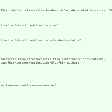
://www.w3.org/1999/xhtml\"><p class=\"
finition/structuredefinition-fmm",

finition/structuredefinition-standards-status",

tureDefinition/structuredefinition-conformance-derivedFrom",

.au/fhir/ImplementationGuide/hl7.fhir.au.base"

inition/au-healthcarecardnumber",
