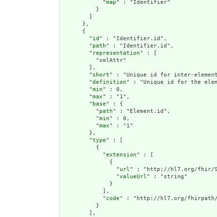
            "
map
" : "Identifier"

          }

        ]

      },

      {

        "
id
" : "Identifier.id",

        "
path
" : "Identifier.id",

        "
representation
" : [

          "xmlAttr"

        ],

        "
short
" : "Unique id for inter-element
        "
definition
" : "Unique id for the ele
        "
min
" : 0,

        "
max
" : "1",

        "
base
" : {

          "
path
" : "Element.id",

          "
min
" : 0,

          "
max
" : "1"

        },

        "
type
" : [

          {

            "
extension
" : [

              {

                "
url
" : "http://hl7.org/fhir/S
                "
valueUrl
" : "string"

              }

            ],

            "
code
" : "http://hl7.org/fhirpath/
          }

        ],
