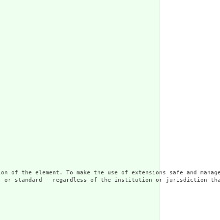
ion of the element. To make the use of extensions safe and manage
 or standard - regardless of the institution or jurisdiction tha