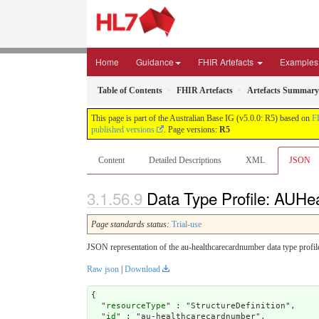
Home
Guidance
FHIR Artefacts
Examples
Table of Contents
FHIR Artefacts
Artefacts Summary
This page is part of the Australian Base IG (v5.0.0: R5) based on
F
published versions
. Page versions:
R5
Content
Detailed Descriptions
XML
JSON
Data Type Profile: AUH
Page standards status:
Trial-use
JSON representation of the au-healthcarecardnumber data type profil
Raw json
|
Download
{

  "
resourceType
" : "StructureDefinition",

  "
id
" : "au-healthcarecardnumber",
