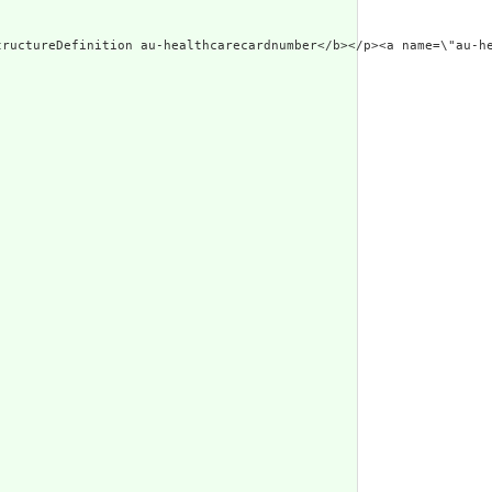
res-header-id\"><b>Generated Narrative