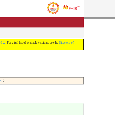
.0
. For a full list of available versions, see the
Directory of
el
: 2