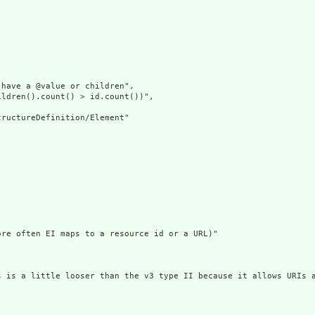
have a @value or children",

ldren().count() > id.count())",

ructureDefinition/Element"

re often EI maps to a resource id or a URL)"

s is a little looser than the v3 type II because it allows URIs a