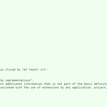
ys sliced by (at least) url",

by implementations",

ent additional information that is not part of the basic definit
ssociated with the use of extensions by any application, project,