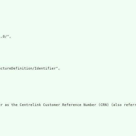
.0/",

ctureDefinition/Identifier",

er as the Centrelink Customer Reference Number (CRN) (also referr