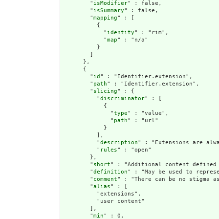
        "
isModifier
" : false,

        "
isSummary
" : false,

        "
mapping
" : [

          {

            "
identity
" : "rim",

            "
map
" : "n/a"

          }

        ]

      },

      {

        "
id
" : "Identifier.extension",

        "
path
" : "Identifier.extension",

        "
slicing
" : {

          "
discriminator
" : [

            {

              "
type
" : "value",

              "
path
" : "url"

            }

          ],

          "
description
" : "Extensions are alwa
          "
rules
" : "open"

        },

        "
short
" : "Additional content defined 
        "
definition
" : "May be used to repres
        "
comment
" : "There can be no stigma a
        "
alias
" : [

          "extensions",

          "user content"

        ],

        "
min
" : 0,
