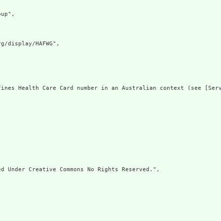
up",

g/display/HAFWG",

fines Health Care Card number in an Australian context (see [Ser
d Under Creative Commons No Rights Reserved.",
