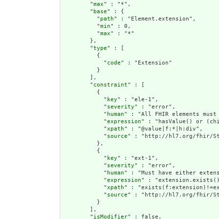
        "
max
" : "*",

        "
base
" : {

          "
path
" : "Element.extension",

          "
min
" : 0,

          "
max
" : "*"

        },

        "
type
" : [

          {

            "
code
" : "Extension"

          }

        ],

        "
constraint
" : [

          {

            "
key
" : "ele-1",

            "
severity
" : "error",

            "
human
" : "All FHIR elements must 
            "
expression
" : "hasValue() or (chi
            "
xpath
" : "@value|f:*|h:div",

            "
source
" : "http://hl7.org/fhir/St
          },

          {

            "
key
" : "ext-1",

            "
severity
" : "error",

            "
human
" : "Must have either extens
            "
expression
" : "extension.exists()
            "
xpath
" : "exists(f:extension)!=ex
            "
source
" : "http://hl7.org/fhir/St
          }

        ],

        "
isModifier
" : false,
