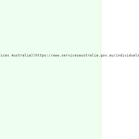
vices Australia](https://www.servicesaustralia.gov.au/individual