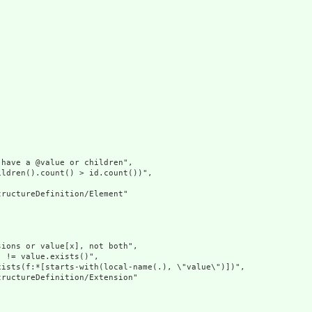
have a @value or children",

ldren().count() > id.count())",

ructureDefinition/Element"

ions or value[x], not both",

 != value.exists()",

ists(f:*[starts-with(local-name(.), \"value\")])",

ructureDefinition/Extension"
