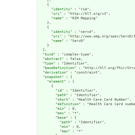
    },

    {

      "
identity
" : "rim",

      "
uri
" : "http://hl7.org/v3",

      "
name
" : "RIM Mapping"

    },

    {

      "
identity
" : "servd",

      "
uri
" : "http://www.omg.org/spec/ServD/1
      "
name
" : "ServD"

    }

  ],

  "
kind
" : "complex-type",

  "
abstract
" : false,

  "
type
" : "Identifier",

  "
baseDefinition
" : "http://hl7.org/fhir/Stru
  "
derivation
" : "constraint",

  "
snapshot
" : {

    "
element
" : [

      {

        "
id
" : "Identifier",

        "
path
" : "Identifier",

        "
short
" : "Health Care Card Number",

        "
definition
" : "Health Care Card numb
        "
min
" : 0,

        "
max
" : "*",

        "
base
" : {

          "
path
" : "Identifier",

          "
min
" : 0,

          "
max
" : "*"
