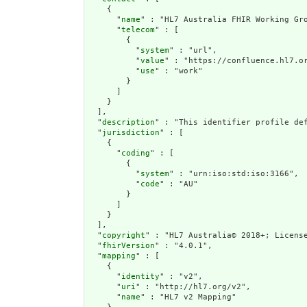
    {

      "
name
" : "HL7 Australia FHIR Working Gro
      "
telecom
" : [

        {

          "
system
" : "url",

          "
value
" : "https://confluence.hl7.or
          "
use
" : "work"

        }

      ]

    }

  ],

  "
description
" : "This identifier profile de
  "
jurisdiction
" : [

    {

      "
coding
" : [

        {

          "
system
" : "urn:iso:std:iso:3166",

          "
code
" : "AU"

        }

      ]

    }

  ],

  "
copyright
" : "HL7 Australia© 2018+; License
  "
fhirVersion
" : "4.0.1",

  "
mapping
" : [

    {

      "
identity
" : "v2",

      "
uri
" : "http://hl7.org/v2",

      "
name
" : "HL7 v2 Mapping"
