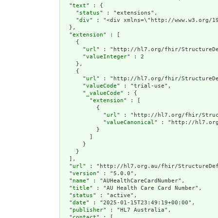
  "
text
" : {

    "
status
" : "extensions",

    "
div
" : "<div xmlns=\"http
extension
" : [

    {

      "
url
" : "http://hl7.org/fhir/StructureDe
      "
valueInteger
" : 2

    },

    {

      "
url
" : "http://hl7.org/fhir/StructureDe
      "
valueCode
" : "trial-use",

      "
_valueCode
" : {

        "
extension
" : [

          {

            "
url
" : "http://hl7.org/fhir/Struc
            "
valueCanonical
" : "http://hl7.org
          }

        ]

      }

    }

  ],

  "
url
" : "http://hl7.org.au/fhir/StructureDef
  "
version
" : "5.0.0",

  "
name
" : "AUHealthCareCardNumber",

  "
title
" : "AU Health Care Card Number",

  "
status
" : "active",

  "
date
" : "2025-01-15T23:49:19+00:00",

  "
publisher
" : "HL7 Australia",

  "
contact
" : [
