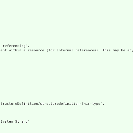
 referencing",

ment within a resource (for internal references). This may be any
tructureDefinition/structuredefinition-fhir-type",

System.String"
