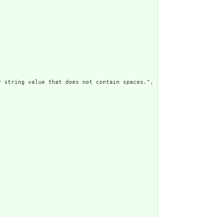
 string value that does not contain spaces.",
