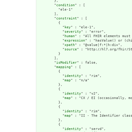
        },

        "
condition
" : [

          "ele-1"

        ],

        "
constraint
" : [

          {

            "
key
" : "ele-1",

            "
severity
" : "error",

            "
human
" : "All FHIR elements must 
            "
expression
" : "hasValue() or (chi
            "
xpath
" : "@value|f:*|h:div",

            "
source
" : "http://hl7.org/fhir/St
          }

        ],

        "
isModifier
" : false,

        "
mapping
" : [

          {

            "
identity
" : "rim",

            "
map
" : "n/a"

          },

          {

            "
identity
" : "v2",

            "
map
" : "CX / EI (occasionally, mo
          },

          {

            "
identity
" : "rim",

            "
map
" : "II - The Identifier clas
          },

          {

            "
identity
" : "servd",
