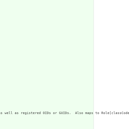
s well as registered OIDs or GUIDs.  Also maps to Role[classCode