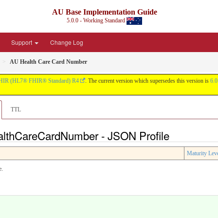
AU Base Implementation Guide
5.0.0 - Working Standard
Support
Change Log
AU Health Care Card Number
HIR (HL7® FHIR® Standard) R4
. The current version which supersedes this version is
6.0
TTL
ealthCareCardNumber - JSON Profile
Maturity Lev
e.