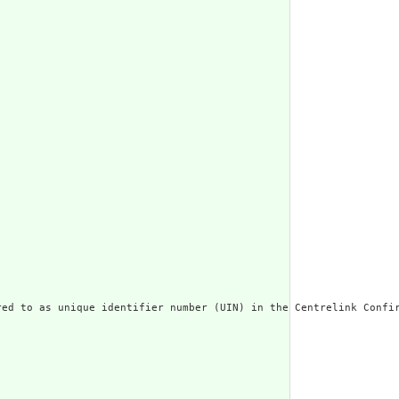
ed to as unique identifier number (UIN) in the Centrelink Confir