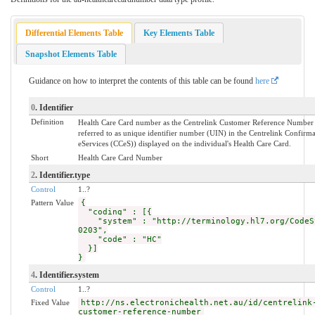
Differential Elements Table
Key Elements Table
Snapshot Elements Table
Guidance on how to interpret the contents of this table can be found
here
0
. Identifier
Definition
Health Care Card number as the Centrelink Customer Reference Number
referred to as unique identifier number (UIN) in the Centrelink Confirma
eServices (CCeS)) displayed on the individual's Health Care Card.
Short
Health Care Card Number
2
. Identifier.type
Control
1..?
Pattern Value
{
"coding" : [{
"system" : "http://terminology.hl7.org/CodeS
0203",
"code" : "HC"
}]
}
4
. Identifier.system
Control
1..?
Fixed Value
http://ns.electronichealth.net.au/id/centrelink
customer-reference-number