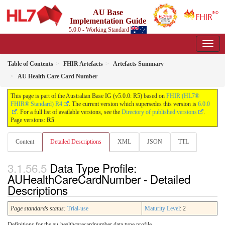
AU Base
Implementation Guide
5.0.0 - Working Standard
Table of Contents
FHIR Artefacts
Artefacts Summary
AU Health Care Card Number
This page is part of the Australian Base IG (v5.0.0: R5) based on
FHIR (HL7®
FHIR® Standard) R4
. The current version which supersedes this version is
6.0.0
. For a full list of available versions, see the
Directory of published versions
.
Page versions:
R5
Content
Detailed Descriptions
XML
JSON
TTL
Data Type Profile:
AUHealthCareCardNumber - Detailed
Descriptions
Page standards status:
Trial-use
Maturity Level
: 2
Definitions for the au-healthcarecardnumber data type profile.