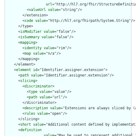
url
="http://hl7.org/fhir/StructureDefiniti
          <
valueUrl
value
="string"/>

        </extension>

        <
code
value
="http://hl7.org/fhirpath/System.String"/>

      </type>

      <
isModifier
value
="false"/>

      <
isSummary
value
="false"/>

      <
mapping
>

        <
identity
value
="rim"/>

        <
map
value
="n/a"/>

      </mapping>

    </element>

    <
element
id
="Identifier.assigner.extension">

      <
path
value
="Identifier.assigner.extension"/>

      <
slicing
>

        <
discriminator
>

          <
type
value
="value"/>

          <
path
value
="url"/>

        </discriminator>

        <
description
value
="Extensions are always sliced by (a
        <
rules
value
="open"/>

      </slicing>

      <
short
value
="Additional content defined by implementati
      <
definition
value
="May be used to represent additional 