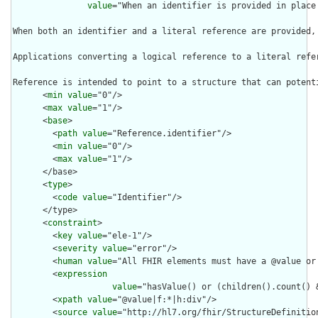
value
="When an identifier is provided in place
When both an identifier and a literal reference are provided,
Applications converting a logical reference to a literal refe
Reference is intended to point to a structure that can potent
      <
min
value
="0"/>

      <
max
value
="1"/>

      <
base
>

        <
path
value
="Reference.identifier"/>

        <
min
value
="0"/>

        <
max
value
="1"/>

      </base>

      <
type
>

        <
code
value
="Identifier"/>

      </type>

      <
constraint
>

        <
key
value
="ele-1"/>

        <
severity
value
="error"/>

        <
human
value
="All FHIR elements must have a @value or 
        <
expression
value
="hasValue() or (children().count() &
        <
xpath
value
="@value|f:*|h:div"/>

        <
source
value
="http://hl7.org/fhir/StructureDefinition