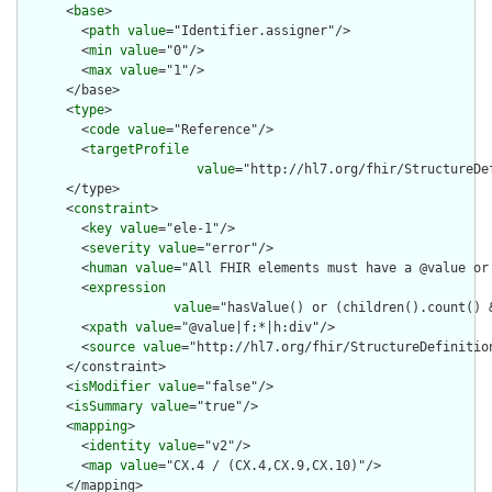
      <
base
>

        <
path
value
="Identifier.assigner"/>

        <
min
value
="0"/>

        <
max
value
="1"/>

      </base>

      <
type
>

        <
code
value
="Reference"/>

        <
targetProfile
value
="http://hl7.org/fhir/StructureDef
      </type>

      <
constraint
>

        <
key
value
="ele-1"/>

        <
severity
value
="error"/>

        <
human
value
="All FHIR elements must have a @value or 
        <
expression
value
="hasValue() or (children().count() &
        <
xpath
value
="@value|f:*|h:div"/>

        <
source
value
="http://hl7.org/fhir/StructureDefinition
      </constraint>

      <
isModifier
value
="false"/>

      <
isSummary
value
="true"/>

      <
mapping
>

        <
identity
value
="v2"/>

        <
map
value
="CX.4 / (CX.4,CX.9,CX.10)"/>

      </mapping>
