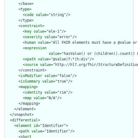
      </base>

      <
type
>

        <
code
value
="string"/>

      </type>

      <
constraint
>

        <
key
value
="ele-1"/>

        <
severity
value
="error"/>

        <
human
value
="All FHIR elements must have a @value or 
        <
expression
value
="hasValue() or (children().count() &
        <
xpath
value
="@value|f:*|h:div"/>

        <
source
value
="http://hl7.org/fhir/StructureDefinition
      </constraint>

      <
isModifier
value
="false"/>

      <
isSummary
value
="true"/>

      <
mapping
>

        <
identity
value
="rim"/>

        <
map
value
="N/A"/>

      </mapping>

    </element>

  </snapshot>

  <
differential
>

    <
element
id
="Identifier">

      <
path
value
="Identifier"/>

      <
short