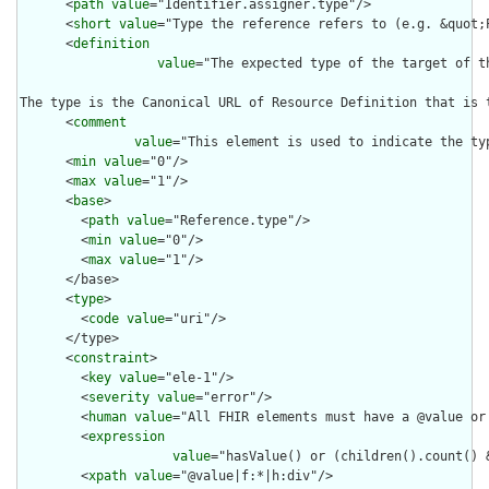
      <
path
value
="Identifier.assigner.type"/>

      <
short
value
="Type the reference refers to (e.g. &quot;P
      <
definition
value
="The expected type of the target of t
The type is the Canonical URL of Resource Definition that is 
      <
comment
value
="This element is used to indicate the ty
      <
min
value
="0"/>

      <
max
value
="1"/>

      <
base
>

        <
path
value
="Reference.type"/>

        <
min
value
="0"/>

        <
max
value
="1"/>

      </base>

      <
type
>

        <
code
value
="uri"/>

      </type>

      <
constraint
>

        <
key
value
="ele-1"/>

        <
severity
value
="error"/>

        <
human
value
="All FHIR elements must have a @value or 
        <
expression
value
="hasValue() or (children().count() &
        <
xpath
value
="@value|f:*|h:div"/>
