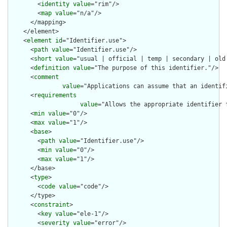
        <
identity
value
="rim"/>

        <
map
value
="n/a"/>

      </mapping>

    </element>

    <
element
id
="Identifier.use">

      <
path
value
="Identifier.use"/>

      <
short
value
="usual | official | temp | secondary | old 
      <
definition
value
="The purpose of this identifier."/>

      <
comment
value
="Applications can assume that an identif
      <
requirements
value
="Allows the appropriate identifier 
      <
min
value
="0"/>

      <
max
value
="1"/>

      <
base
>

        <
path
value
="Identifier.use"/>

        <
min
value
="0"/>

        <
max
value
="1"/>

      </base>

      <
type
>

        <
code
value
="code"/>

      </type>

      <
constraint
>

        <
key
value
="ele-1"/>

        <
severity
value
="error"/>
