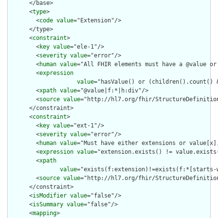
      </base>

      <
type
>

        <
code
value
="Extension"/>

      </type>

      <
constraint
>

        <
key
value
="ele-1"/>

        <
severity
value
="error"/>

        <
human
value
="All FHIR elements must have a @value or 
        <
expression
value
="hasValue() or (children().count() &
        <
xpath
value
="@value|f:*|h:div"/>

        <
source
value
="http://hl7.org/fhir/StructureDefinition
      </constraint>

      <
constraint
>

        <
key
value
="ext-1"/>

        <
severity
value
="error"/>

        <
human
value
="Must have either extensions or value[x],
        <
expression
value
="extension.exists() != value.exists(
        <
xpath
value
="exists(f:extension)!=exists(f:*[starts-
        <
source
value
="http://hl7.org/fhir/StructureDefinition
      </constraint>

      <
isModifier
value
="false"/>

      <
isSummary
value
="false"/>

      <
mapping
>
