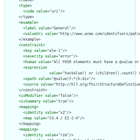
      </base>

      <
type
>

        <
code
value
="uri"/>

      </type>

      <
example
>

        <
label
value
="General"/>

        <
valueUri
value
="http://www.acme.com/identifiers/patie
      </example>

      <
constraint
>

        <
key
value
="ele-1"/>

        <
severity
value
="error"/>

        <
human
value
="All FHIR elements must have a @value or 
        <
expression
value
="hasValue() or (children().count() &
        <
xpath
value
="@value|f:*|h:div"/>

        <
source
value
="http://hl7.org/fhir/StructureDefinition
      </constraint>

      <
isModifier
value
="false"/>

      <
isSummary
value
="true"/>

      <
mapping
>

        <
identity
value
="v2"/>

        <
map
value
="CX.4 / EI-2-4"/>

      </mapping>

      <
mapping
>

        <
identity
value
="rim"/>
