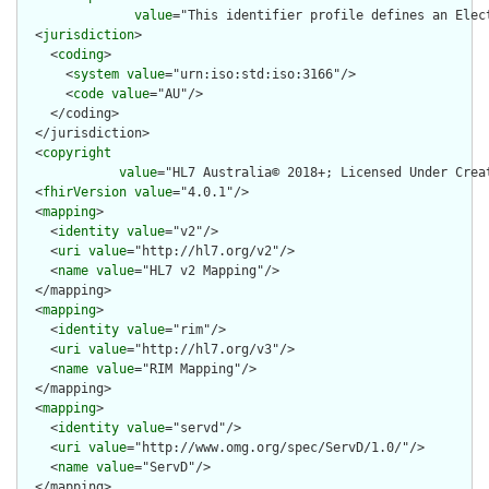
value
="This identifier profile defines an Elec
  <
jurisdiction
>

    <
coding
>

      <
system
value
="urn:iso:std:iso:3166"/>

      <
code
value
="AU"/>

    </coding>

  </jurisdiction>

  <
copyright
value
="HL7 Australia© 2018+; Licensed Under Crea
  <
fhirVersion
value
="4.0.1"/>

  <
mapping
>

    <
identity
value
="v2"/>

    <
uri
value
="http://hl7.org/v2"/>

    <
name
value
="HL7 v2 Mapping"/>

  </mapping>

  <
mapping
>

    <
identity
value
="rim"/>

    <
uri
value
="http://hl7.org/v3"/>

    <
name
value
="RIM Mapping"/>

  </mapping>

  <
mapping
>

    <
identity
value
="servd"/>

    <
uri
value
="http://www.omg.org/spec/ServD/1.0/"/>

    <
name
value
="ServD"/>

  </mapping>
