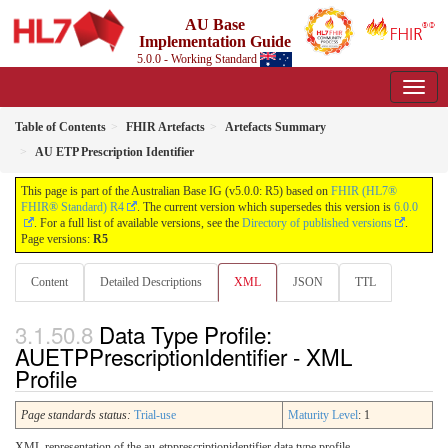
AU Base
Implementation Guide
5.0.0 - Working Standard
Table of Contents
FHIR Artefacts
Artefacts Summary
AU ETP Prescription Identifier
This page is part of the Australian Base IG (v5.0.0: R5) based on
FHIR (HL7®
FHIR® Standard) R4
. The current version which supersedes this version is
6.0.0
. For a full list of available versions, see the
Directory of published versions
.
Page versions:
R5
Content
Detailed Descriptions
XML
JSON
TTL
Data Type Profile:
AUETPPrescriptionIdentifier - XML
Profile
Page standards status:
Trial-use
Maturity Level
: 1
XML representation of the au-etpprescriptionidentifier data type profile.