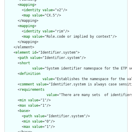
      <
mapping
>

        <
identity
value
="v2"/>

        <
map
value
="CX.5"/>

      </mapping>

      <
mapping
>

        <
identity
value
="rim"/>

        <
map
value
="Role.code or implied by context"/>

      </mapping>

    </element>

    <
element
id
="Identifier.system">

      <
path
value
="Identifier.system"/>

      <
short
value
="System identifier namespace for the ETP v
      <
definition
value
="Establishes the namespace for the va
      <
comment
value
="Identifier.system is always case sensiti
      <
requirements
value
="There are many sets  of identifier
      <
min
value
="1"/>

      <
max
value
="1"/>

      <
base
>

        <
path
value
="Identifier.system"/>

        <
min
value
="0"/>

        <
max
value
="1"/>
