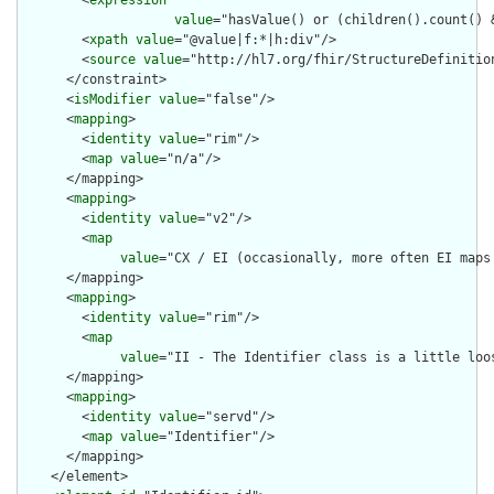
        <
expression
value
="hasValue() or (children().count() &
        <
xpath
value
="@value|f:*|h:div"/>

        <
source
value
="http://hl7.org/fhir/StructureDefinition
      </constraint>

      <
isModifier
value
="false"/>

      <
mapping
>

        <
identity
value
="rim"/>

        <
map
value
="n/a"/>

      </mapping>

      <
mapping
>

        <
identity
value
="v2"/>

        <
map
value
="CX / EI (occasionally, more often EI maps 
      </mapping>

      <
mapping
>

        <
identity
value
="rim"/>

        <
map
value
="II - The Identifier class is a little loo
      </mapping>

      <
mapping
>

        <
identity
value
="servd"/>

        <
map
value
="Identifier"/>

      </mapping>

    </element>
