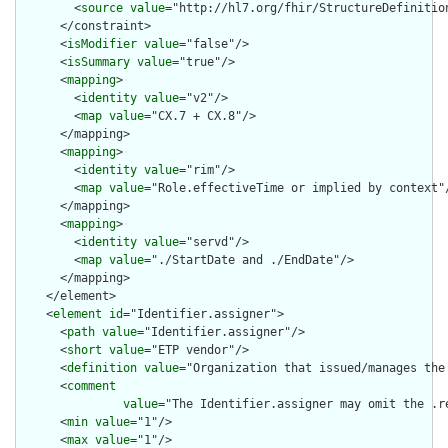
        <
source
value
="http://hl7.org/fhir/StructureDefinition
      </constraint>

      <
isModifier
value
="false"/>

      <
isSummary
value
="true"/>

      <
mapping
>

        <
identity
value
="v2"/>

        <
map
value
="CX.7 + CX.8"/>

      </mapping>

      <
mapping
>

        <
identity
value
="rim"/>

        <
map
value
="Role.effectiveTime or implied by context"/
      </mapping>

      <
mapping
>

        <
identity
value
="servd"/>

        <
map
value
="./StartDate and ./EndDate"/>

      </mapping>

    </element>

    <
element
id
="Identifier.assigner">

      <
path
value
="Identifier.assigner"/>

      <
short
value
="ETP vendor"/>

      <
definition
value
="Organization that issued/manages the 
      <
comment
value
="The Identifier.assigner may omit the .r
      <
min
value
="1"/>

      <
max
value
="1"/>
