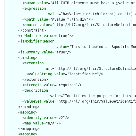
        <
human
value
="All FHIR elements must have a @value or 
        <
expression
value
="hasValue() or (children().count() &
        <
xpath
value
="@value|f:*|h:div"/>

        <
source
value
="http://hl7.org/fhir/StructureDefinition
      </constraint>

      <
isModifier
value
="true"/>

      <
isModifierReason
value
="This is labeled as &quot;Is Mo
      <
isSummary
value
="true"/>

      <
binding
>

        <
extension
url
="http://hl7.org/fhir/StructureDefiniti
          <
valueString
value
="IdentifierUse"/>

        </extension>

        <
strength
value
="required"/>

        <
description
value
="Identifies the purpose for this id
        <
valueSet
value
="http://hl7.org/fhir/ValueSet/identifi
      </binding>

      <
mapping
>

        <
identity
value
="v2"/>

        <
map
value
="N/A"/>

      </mapping>

      <
mapping
>
