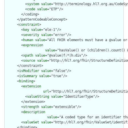
          <
system
value
="http://terminology.hl7.org.au/CodeSys
          <
code
value
="ETP"/>

        </coding>

      </patternCodeableConcept>

      <
constraint
>

        <
key
value
="ele-1"/>

        <
severity
value
="error"/>

        <
human
value
="All FHIR elements must have a @value or 
        <
expression
value
="hasValue() or (children().count() &
        <
xpath
value
="@value|f:*|h:div"/>

        <
source
value
="http://hl7.org/fhir/StructureDefinition
      </constraint>

      <
isModifier
value
="false"/>

      <
isSummary
value
="true"/>

      <
binding
>

        <
extension
url
="http://hl7.org/fhir/StructureDefiniti
          <
valueString
value
="IdentifierType"/>

        </extension>

        <
strength
value
="extensible"/>

        <
description
value
="A coded type for an identifier th
        <
valueSet
value
="http://hl7.org/fhir/ValueSet/identifi
      </binding>
