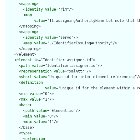
      <
mapping
>

        <
identity
value
="rim"/>

        <
map
value
="II.assigningAuthorityName but note that t
      </mapping>

      <
mapping
>

        <
identity
value
="servd"/>

        <
map
value
="./IdentifierIssuingAuthority"/>

      </mapping>

    </element>

    <
element
id
="Identifier.assigner.id">

      <
path
value
="Identifier.assigner.id"/>

      <
representation
value
="xmlAttr"/>

      <
short
value
="Unique id for inter-element referencing"/>
      <
definition
value
="Unique id for the element within a r
      <
min
value
="0"/>

      <
max
value
="1"/>

      <
base
>

        <
path
value
="Element.id"/>

        <
min
value
="0"/>

        <
max
value
="1"/>

      </base>

      <
type
>

        <
extension