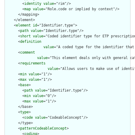
        <
identity
value
="rim"/>

        <
map
value
="Role.code or implied by context"/>

      </mapping>

    </element>

    <
element
id
="Identifier.type">

      <
path
value
="Identifier.type"/>

      <
short
value
="Coded identifier type for ETP prescription
      <
definition
value
="A coded type for the identifier that
      <
comment
value
="This element deals only with general ca
      <
requirements
value
="Allows users to make use of identi
      <
min
value
="1"/>

      <
max
value
="1"/>

      <
base
>

        <
path
value
="Identifier.type"/>

        <
min
value
="0"/>

        <
max
value
="1"/>

      </base>

      <
type
>

        <
code
value
="CodeableConcept"/>

      </type>

      <
patternCodeableConcept
>

        <
coding
>
