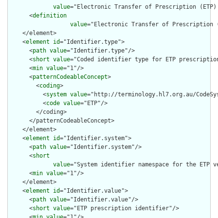
value
="Electronic Transfer of Prescription (ETP) 
      <
definition
value
="Electronic Transfer of Prescription 
    </element>

    <
element
id
="Identifier.type">

      <
path
value
="Identifier.type"/>

      <
short
value
="Coded identifier type for ETP prescription
      <
min
value
="1"/>

      <
patternCodeableConcept
>

        <
coding
>

          <
system
value
="http://terminology.hl7.org.au/CodeSys
          <
code
value
="ETP"/>

        </coding>

      </patternCodeableConcept>

    </element>

    <
element
id
="Identifier.system">

      <
path
value
="Identifier.system"/>

      <
short
value
="System identifier namespace for the ETP v
      <
min
value
="1"/>

    </element>

    <
element
id
="Identifier.value">

      <
path
value
="Identifier.value"/>

      <
short
value
="ETP prescription identifier"/>

      <
min
value
="1"/>
