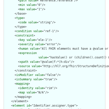
        <
path
value
="Reference.reference"/>

        <
min
value
="0"/>

        <
max
value
="1"/>

      </base>

      <
type
>

        <
code
value
="string"/>

      </type>

      <
condition
value
="ref-1"/>

      <
constraint
>

        <
key
value
="ele-1"/>

        <
severity
value
="error"/>

        <
human
value
="All FHIR elements must have a @value or 
        <
expression
value
="hasValue() or (children().count() &
        <
xpath
value
="@value|f:*|h:div"/>

        <
source
value
="http://hl7.org/fhir/StructureDefinition
      </constraint>

      <
isModifier
value
="false"/>

      <
isSummary
value
="true"/>

      <
mapping
>

        <
identity
value
="rim"/>

        <
map
value
="N/A"/>

      </mapping>

    </element>

    <
element
id
="Identifier.assigner.type">
