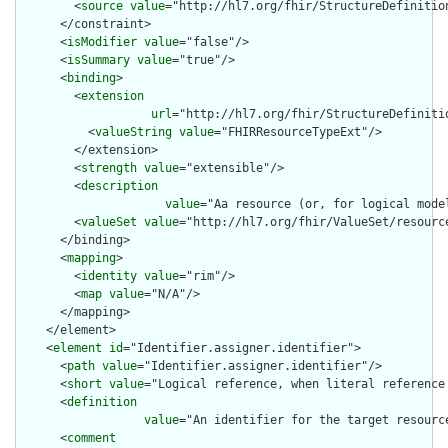
        <
source
value
="http://hl7.org/fhir/StructureDefinition
      </constraint>

      <
isModifier
value
="false"/>

      <
isSummary
value
="true"/>

      <
binding
>

        <
extension
url
="http://hl7.org/fhir/StructureDefiniti
          <
valueString
value
="FHIRResourceTypeExt"/>

        </extension>

        <
strength
value
="extensible"/>

        <
description
value
="Aa resource (or, for logical mode
        <
valueSet
value
="http://hl7.org/fhir/ValueSet/resource
      </binding>

      <
mapping
>

        <
identity
value
="rim"/>

        <
map
value
="N/A"/>

      </mapping>

    </element>

    <
element
id
="Identifier.assigner.identifier">

      <
path
value
="Identifier.assigner.identifier"/>

      <
short
value
="Logical reference, when literal reference 
      <
definition
value
="An identifier for the target resourc
      <
comment