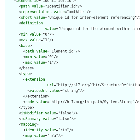
    <
element
id
="Identifier.id">

      <
path
value
="Identifier.id"/>

      <
representation
value
="xmlAttr"/>

      <
short
value
="Unique id for inter-element referencing"/>
      <
definition
value
="Unique id for the element within a r
      <
min
value
="0"/>

      <
max
value
="1"/>

      <
base
>

        <
path
value
="Element.id"/>

        <
min
value
="0"/>

        <
max
value
="1"/>

      </base>

      <
type
>

        <
extension
url
="http://hl7.org/fhir/StructureDefiniti
          <
valueUrl
value
="string"/>

        </extension>

        <
code
value
="http://hl7.org/fhirpath/System.String"/>

      </type>

      <
isModifier
value
="false"/>

      <
isSummary
value
="false"/>

      <
mapping
>

        <
identity
value
="rim"/>

        <
map
value
="n/a"/>
