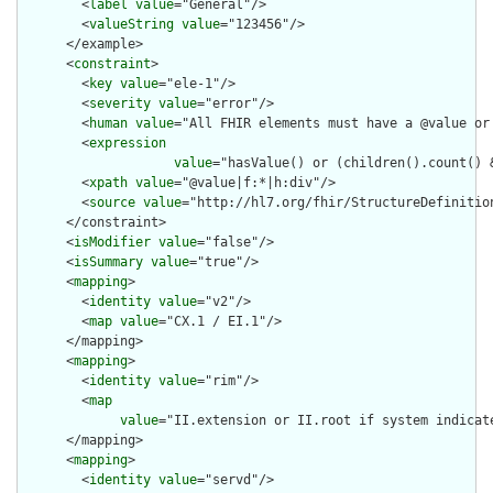
        <
label
value
="General"/>

        <
valueString
value
="123456"/>

      </example>

      <
constraint
>

        <
key
value
="ele-1"/>

        <
severity
value
="error"/>

        <
human
value
="All FHIR elements must have a @value or 
        <
expression
value
="hasValue() or (children().count() &
        <
xpath
value
="@value|f:*|h:div"/>

        <
source
value
="http://hl7.org/fhir/StructureDefinition
      </constraint>

      <
isModifier
value
="false"/>

      <
isSummary
value
="true"/>

      <
mapping
>

        <
identity
value
="v2"/>

        <
map
value
="CX.1 / EI.1"/>

      </mapping>

      <
mapping
>

        <
identity
value
="rim"/>

        <
map
value
="II.extension or II.root if system indicat
      </mapping>

      <
mapping
>

        <
identity
value
="servd"/>
