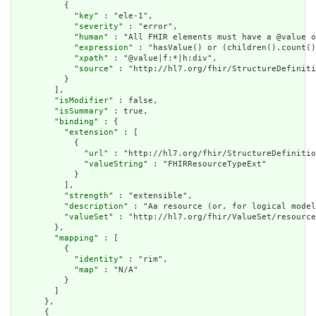
          {

            "
key
" : "ele-1",

            "
severity
" : "error",

            "
human
" : "All FHIR elements must have a @value o
            "
expression
" : "hasValue() or (children().count()
            "
xpath
" : "@value|f:*|h:div",

            "
source
" : "http://hl7.org/fhir/StructureDefiniti
          }

        ],

        "
isModifier
" : false,

        "
isSummary
" : true,

        "
binding
" : {

          "
extension
" : [

            {

              "
url
" : "http://hl7.org/fhir/StructureDefinitio
              "
valueString
" : "FHIRResourceTypeExt"

            }

          ],

          "
strength
" : "extensible",

          "
description
" : "Aa resource (or, for logical model
          "
valueSet
" : "http://hl7.org/fhir/ValueSet/resource
        },

        "
mapping
" : [

          {

            "
identity
" : "rim",

            "
map
" : "N/A"

          }

        ]

      },

      {
