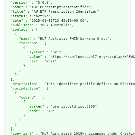
  "
version
" : "5.0.0",

  "
name
" : "AUETPPrescriptionIdentifier",

  "
title
" : "AU ETP Prescription Identifier",

  "
status
" : "active",

  "
date
" : "2025-01-15T23:49:19+00:00",

  "
publisher
" : "HL7 Australia",

  "
contact
" : [

    {

      "
name
" : "HL7 Australia FHIR Working Group",

      "
telecom
" : [

        {

          "
system
" : "url",

          "
value
" : "https://confluence.hl7.org/display/HAFWG
          "
use
" : "work"

        }

      ]

    }

  ],

  "
description
" : "This identifier profile defines an Electro
  "
jurisdiction
" : [

    {

      "
coding
" : [

        {

          "
system
" : "urn:iso:std:iso:3166",

          "
code
" : "AU"

        }

      ]

    }

  ],

  "
copyright
" : "HL7 Australia© 2018+; Licensed Under Creativ