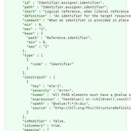
        "
id
" : "Identifier.assigner.identifier",

        "
path
" : "Identifier.assigner.identifier",

        "
short
" : "Logical reference, when literal reference 
        "
definition
" : "An identifier for the target resource
        "
comment
" : "When an identifier is provided in place 
        "
min
" : 0,

        "
max
" : "1",

        "
base
" : {

          "
path
" : "Reference.identifier",

          "
min
" : 0,

          "
max
" : "1"

        },

        "
type
" : [

          {

            "
code
" : "Identifier"

          }

        ],

        "
constraint
" : [

          {

            "
key
" : "ele-1",

            "
severity
" : "error",

            "
human
" : "All FHIR elements must have a @value o
            "
expression
" : "hasValue() or (children().count()
            "
xpath
" : "@value|f:*|h:div",

            "
source
" : "http://hl7.org/fhir/StructureDefiniti
          }

        ],

        "
isModifier
" : false,

        "
isSummary
" : true,

        "
mapping
" : [
