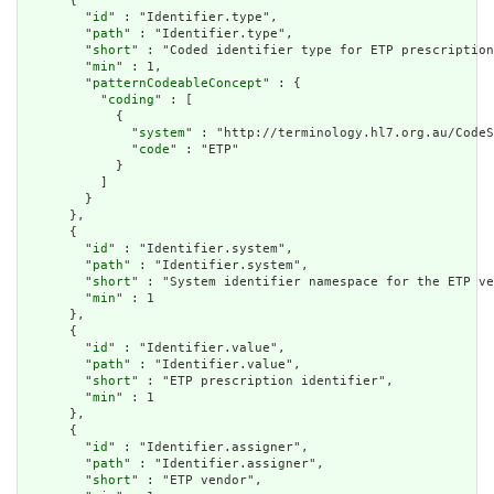
      {

        "
id
" : "Identifier.type",

        "
path
" : "Identifier.type",

        "
short
" : "Coded identifier type for ETP prescription
        "
min
" : 1,

        "
patternCodeableConcept
" : {

          "
coding
" : [

            {

              "
system
" : "http://terminology.hl7.org.au/CodeS
              "
code
" : "ETP"

            }

          ]

        }

      },

      {

        "
id
" : "Identifier.system",

        "
path
" : "Identifier.system",

        "
short
" : "System identifier namespace for the ETP ve
        "
min
" : 1

      },

      {

        "
id
" : "Identifier.value",

        "
path
" : "Identifier.value",

        "
short
" : "ETP prescription identifier",

        "
min
" : 1

      },

      {

        "
id
" : "Identifier.assigner",

        "
path
" : "Identifier.assigner",

        "
short
" : "ETP vendor",
