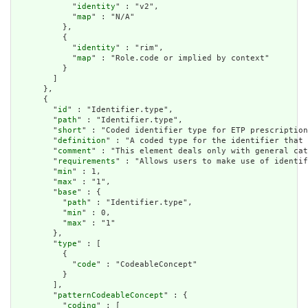
            "
identity
" : "v2",

            "
map
" : "N/A"

          },

          {

            "
identity
" : "rim",

            "
map
" : "Role.code or implied by context"

          }

        ]

      },

      {

        "
id
" : "Identifier.type",

        "
path
" : "Identifier.type",

        "
short
" : "Coded identifier type for ETP prescription
        "
definition
" : "A coded type for the identifier that 
        "
comment
" : "This element deals only with general cat
        "
requirements
" : "Allows users to make use of identif
        "
min
" : 1,

        "
max
" : "1",

        "
base
" : {

          "
path
" : "Identifier.type",

          "
min
" : 0,

          "
max
" : "1"

        },

        "
type
" : [

          {

            "
code
" : "CodeableConcept"

          }

        ],

        "
patternCodeableConcept
" : {

          "
coding
" : [
