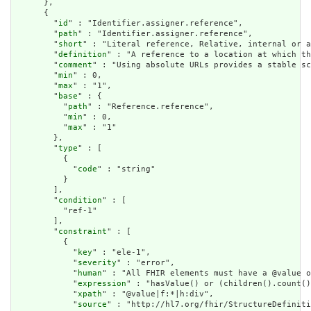
      },

      {

        "
id
" : "Identifier.assigner.reference",

        "
path
" : "Identifier.assigner.reference",

        "
short
" : "Literal reference, Relative, internal or a
        "
definition
" : "A reference to a location at which th
        "
comment
" : "Using absolute URLs provides a stable sc
        "
min
" : 0,

        "
max
" : "1",

        "
base
" : {

          "
path
" : "Reference.reference",

          "
min
" : 0,

          "
max
" : "1"

        },

        "
type
" : [

          {

            "
code
" : "string"

          }

        ],

        "
condition
" : [

          "ref-1"

        ],

        "
constraint
" : [

          {

            "
key
" : "ele-1",

            "
severity
" : "error",

            "
human
" : "All FHIR elements must have a @value o
            "
expression
" : "hasValue() or (children().count()
            "
xpath
" : "@value|f:*|h:div",

            "
source
" : "http://hl7.org/fhir/StructureDefiniti