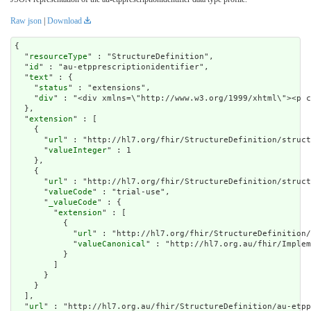
Raw json
|
Download
{

  "
resourceType
" : "StructureDefinition",

  "
id
" : "au-etpprescriptionidentifier",

  "
text
" : {

    "
status
" : "extensions",

    "
div
" : "<div xmlns=\"http://w
extension
" : [

    {

      "
url
" : "http://hl7.org/fhir/StructureDefinition/struct
      "
valueInteger
" : 1

    },

    {

      "
url
" : "http://hl7.org/fhir/StructureDefinition/struct
      "
valueCode
" : "trial-use",

      "
_valueCode
" : {

        "
extension
" : [

          {

            "
url
" : "http://hl7.org/fhir/StructureDefinition/
            "
valueCanonical
" : "http://hl7.org.au/fhir/Implem
          }

        ]

      }

    }

  ],

  "
url
" : "http://hl7.org.au/fhir/StructureDefinition/au-etpp