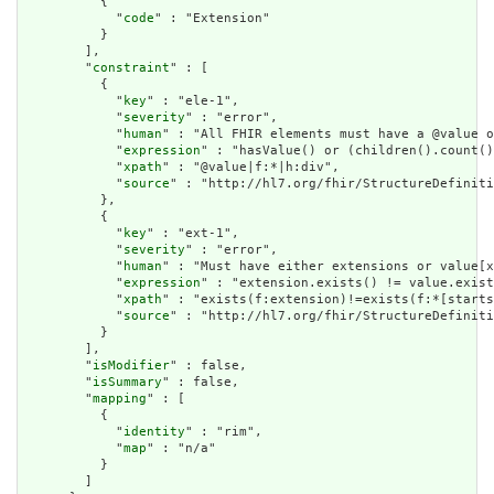
          {

            "
code
" : "Extension"

          }

        ],

        "
constraint
" : [

          {

            "
key
" : "ele-1",

            "
severity
" : "error",

            "
human
" : "All FHIR elements must have a @value o
            "
expression
" : "hasValue() or (children().count()
            "
xpath
" : "@value|f:*|h:div",

            "
source
" : "http://hl7.org/fhir/StructureDefiniti
          },

          {

            "
key
" : "ext-1",

            "
severity
" : "error",

            "
human
" : "Must have either extensions or value[x
            "
expression
" : "extension.exists() != value.exist
            "
xpath
" : "exists(f:extension)!=exists(f:*[starts
            "
source
" : "http://hl7.org/fhir/StructureDefiniti
          }

        ],

        "
isModifier
" : false,

        "
isSummary
" : false,

        "
mapping
" : [

          {

            "
identity
" : "rim",

            "
map
" : "n/a"

          }

        ]
