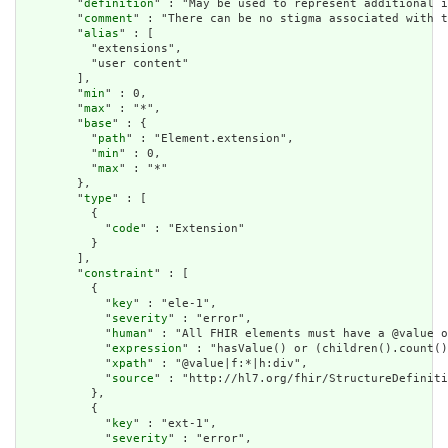
        "
definition
" : "May be used to represent additional i
        "
comment
" : "There can be no stigma associated with t
        "
alias
" : [

          "extensions",

          "user content"

        ],

        "
min
" : 0,

        "
max
" : "*",

        "
base
" : {

          "
path
" : "Element.extension",

          "
min
" : 0,

          "
max
" : "*"

        },

        "
type
" : [

          {

            "
code
" : "Extension"

          }

        ],

        "
constraint
" : [

          {

            "
key
" : "ele-1",

            "
severity
" : "error",

            "
human
" : "All FHIR elements must have a @value o
            "
expression
" : "hasValue() or (children().count()
            "
xpath
" : "@value|f:*|h:div",

            "
source
" : "http://hl7.org/fhir/StructureDefiniti
          },

          {

            "
key
" : "ext-1",

            "
severity
" : "error",
