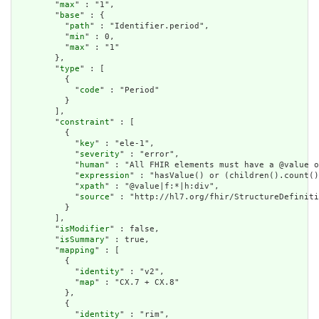
        "
max
" : "1",

        "
base
" : {

          "
path
" : "Identifier.period",

          "
min
" : 0,

          "
max
" : "1"

        },

        "
type
" : [

          {

            "
code
" : "Period"

          }

        ],

        "
constraint
" : [

          {

            "
key
" : "ele-1",

            "
severity
" : "error",

            "
human
" : "All FHIR elements must have a @value o
            "
expression
" : "hasValue() or (children().count()
            "
xpath
" : "@value|f:*|h:div",

            "
source
" : "http://hl7.org/fhir/StructureDefiniti
          }

        ],

        "
isModifier
" : false,

        "
isSummary
" : true,

        "
mapping
" : [

          {

            "
identity
" : "v2",

            "
map
" : "CX.7 + CX.8"

          },

          {

            "
identity
" : "rim",
