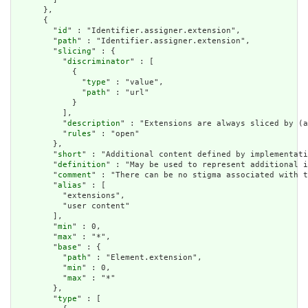
      },

      {

        "
id
" : "Identifier.assigner.extension",

        "
path
" : "Identifier.assigner.extension",

        "
slicing
" : {

          "
discriminator
" : [

            {

              "
type
" : "value",

              "
path
" : "url"

            }

          ],

          "
description
" : "Extensions are always sliced by (a
          "
rules
" : "open"

        },

        "
short
" : "Additional content defined by implementati
        "
definition
" : "May be used to represent additional i
        "
comment
" : "There can be no stigma associated with t
        "
alias
" : [

          "extensions",

          "user content"

        ],

        "
min
" : 0,

        "
max
" : "*",

        "
base
" : {

          "
path
" : "Element.extension",

          "
min
" : 0,

          "
max
" : "*"

        },

        "
type
" : [
