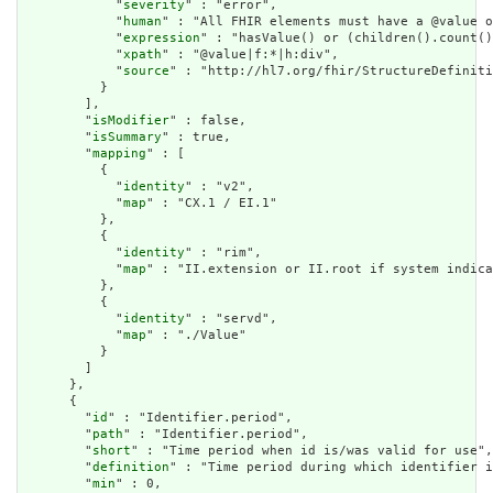
            "
severity
" : "error",

            "
human
" : "All FHIR elements must have a @value o
            "
expression
" : "hasValue() or (children().count()
            "
xpath
" : "@value|f:*|h:div",

            "
source
" : "http://hl7.org/fhir/StructureDefiniti
          }

        ],

        "
isModifier
" : false,

        "
isSummary
" : true,

        "
mapping
" : [

          {

            "
identity
" : "v2",

            "
map
" : "CX.1 / EI.1"

          },

          {

            "
identity
" : "rim",

            "
map
" : "II.extension or II.root if system indica
          },

          {

            "
identity
" : "servd",

            "
map
" : "./Value"

          }

        ]

      },

      {

        "
id
" : "Identifier.period",

        "
path
" : "Identifier.period",

        "
short
" : "Time period when id is/was valid for use",

        "
definition
" : "Time period during which identifier i
        "
min
" : 0,
