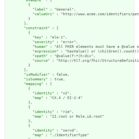
        "
example
" : [

          {

            "
label
" : "General",

            "
valueUri
" : "http://www.acme.com/identifiers/pat
          }

        ],

        "
constraint
" : [

          {

            "
key
" : "ele-1",

            "
severity
" : "error",

            "
human
" : "All FHIR elements must have a @value o
            "
expression
" : "hasValue() or (children().count()
            "
xpath
" : "@value|f:*|h:div",

            "
source
" : "http://hl7.org/fhir/StructureDefiniti
          }

        ],

        "
isModifier
" : false,

        "
isSummary
" : true,

        "
mapping
" : [

          {

            "
identity
" : "v2",

            "
map
" : "CX.4 / EI-2-4"

          },

          {

            "
identity
" : "rim",

            "
map
" : "II.root or Role.id.root"

          },

          {

            "
identity
" : "servd",

            "
map
" : "./IdentifierType"
