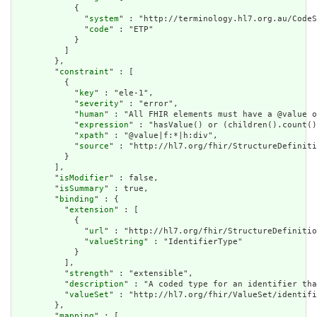
            {

              "
system
" : "http://terminology.hl7.org.au/CodeS
              "
code
" : "ETP"

            }

          ]

        },

        "
constraint
" : [

          {

            "
key
" : "ele-1",

            "
severity
" : "error",

            "
human
" : "All FHIR elements must have a @value o
            "
expression
" : "hasValue() or (children().count()
            "
xpath
" : "@value|f:*|h:div",

            "
source
" : "http://hl7.org/fhir/StructureDefiniti
          }

        ],

        "
isModifier
" : false,

        "
isSummary
" : true,

        "
binding
" : {

          "
extension
" : [

            {

              "
url
" : "http://hl7.org/fhir/StructureDefinitio
              "
valueString
" : "IdentifierType"

            }

          ],

          "
strength
" : "extensible",

          "
description
" : "A coded type for an identifier tha
          "
valueSet
" : "http://hl7.org/fhir/ValueSet/identifi
        },

        "
mapping
" : [
