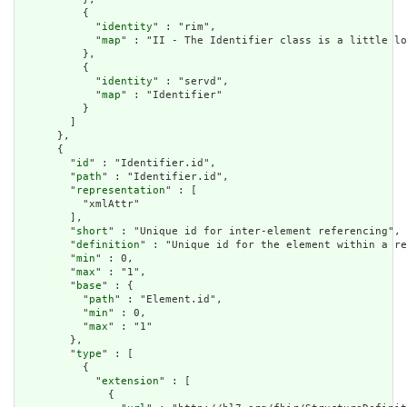
          {

            "
identity
" : "rim",

            "
map
" : "II - The Identifier class is a little lo
          },

          {

            "
identity
" : "servd",

            "
map
" : "Identifier"

          }

        ]

      },

      {

        "
id
" : "Identifier.id",

        "
path
" : "Identifier.id",

        "
representation
" : [

          "xmlAttr"

        ],

        "
short
" : "Unique id for inter-element referencing",

        "
definition
" : "Unique id for the element within a re
        "
min
" : 0,

        "
max
" : "1",

        "
base
" : {

          "
path
" : "Element.id",

          "
min
" : 0,

          "
max
" : "1"

        },

        "
type
" : [

          {

            "
extension
" : [

              {
