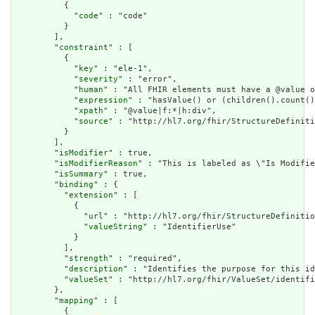
          {

            "
code
" : "code"

          }

        ],

        "
constraint
" : [

          {

            "
key
" : "ele-1",

            "
severity
" : "error",

            "
human
" : "All FHIR elements must have a @value o
            "
expression
" : "hasValue() or (children().count()
            "
xpath
" : "@value|f:*|h:div",

            "
source
" : "http://hl7.org/fhir/StructureDefiniti
          }

        ],

        "
isModifier
" : true,

        "
isModifierReason
" : "This is labeled as \"Is Modifie
        "
isSummary
" : true,

        "
binding
" : {

          "
extension
" : [

            {

              "
url
" : "http://hl7.org/fhir/StructureDefinitio
              "
valueString
" : "IdentifierUse"

            }

          ],

          "
strength
" : "required",

          "
description
" : "Identifies the purpose for this id
          "
valueSet
" : "http://hl7.org/fhir/ValueSet/identifi
        },

        "
mapping
" : [

          {
