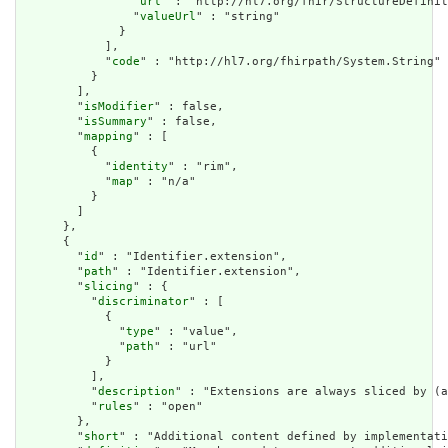
                "
url
" : "http://hl7.org/fhir/StructureDefinit
                "
valueUrl
" : "string"

              }

            ],

            "
code
" : "http://hl7.org/fhirpath/System.String"

          }

        ],

        "
isModifier
" : false,

        "
isSummary
" : false,

        "
mapping
" : [

          {

            "
identity
" : "rim",

            "
map
" : "n/a"

          }

        ]

      },

      {

        "
id
" : "Identifier.extension",

        "
path
" : "Identifier.extension",

        "
slicing
" : {

          "
discriminator
" : [

            {

              "
type
" : "value",

              "
path
" : "url"

            }

          ],

          "
description
" : "Extensions are always sliced by (a
          "
rules
" : "open"

        },

        "
short
" : "Additional content defined by implementati