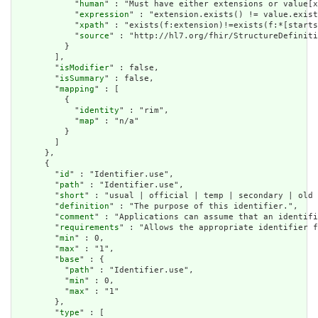
            "
human
" : "Must have either extensions or value[x
            "
expression
" : "extension.exists() != value.exist
            "
xpath
" : "exists(f:extension)!=exists(f:*[starts
            "
source
" : "http://hl7.org/fhir/StructureDefiniti
          }

        ],

        "
isModifier
" : false,

        "
isSummary
" : false,

        "
mapping
" : [

          {

            "
identity
" : "rim",

            "
map
" : "n/a"

          }

        ]

      },

      {

        "
id
" : "Identifier.use",

        "
path
" : "Identifier.use",

        "
short
" : "usual | official | temp | secondary | old 
        "
definition
" : "The purpose of this identifier.",

        "
comment
" : "Applications can assume that an identifi
        "
requirements
" : "Allows the appropriate identifier f
        "
min
" : 0,

        "
max
" : "1",

        "
base
" : {

          "
path
" : "Identifier.use",

          "
min
" : 0,

          "
max
" : "1"

        },

        "
type
" : [
