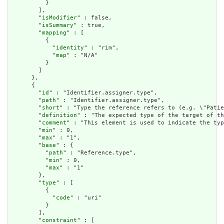
          }

        ],

        "
isModifier
" : false,

        "
isSummary
" : true,

        "
mapping
" : [

          {

            "
identity
" : "rim",

            "
map
" : "N/A"

          }

        ]

      },

      {

        "
id
" : "Identifier.assigner.type",

        "
path
" : "Identifier.assigner.type",

        "
short
" : "Type the reference refers to (e.g. \"Patie
        "
definition
" : "The expected type of the target of th
        "
comment
" : "This element is used to indicate the typ
        "
min
" : 0,

        "
max
" : "1",

        "
base
" : {

          "
path
" : "Reference.type",

          "
min
" : 0,

          "
max
" : "1"

        },

        "
type
" : [

          {

            "
code
" : "uri"

          }

        ],

        "
constraint
" : [
