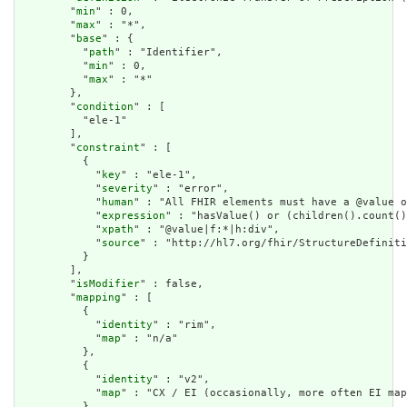
        "
min
" : 0,

        "
max
" : "*",

        "
base
" : {

          "
path
" : "Identifier",

          "
min
" : 0,

          "
max
" : "*"

        },

        "
condition
" : [

          "ele-1"

        ],

        "
constraint
" : [

          {

            "
key
" : "ele-1",

            "
severity
" : "error",

            "
human
" : "All FHIR elements must have a @value o
            "
expression
" : "hasValue() or (children().count()
            "
xpath
" : "@value|f:*|h:div",

            "
source
" : "http://hl7.org/fhir/StructureDefiniti
          }

        ],

        "
isModifier
" : false,

        "
mapping
" : [

          {

            "
identity
" : "rim",

            "
map
" : "n/a"

          },

          {

            "
identity
" : "v2",

            "
map
" : "CX / EI (occasionally, more often EI map
          },
