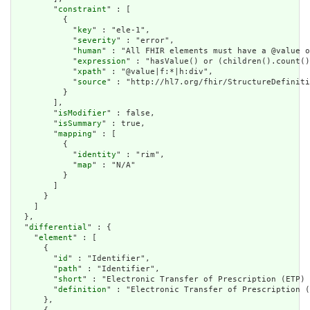
        "
constraint
" : [

          {

            "
key
" : "ele-1",

            "
severity
" : "error",

            "
human
" : "All FHIR elements must have a @value o
            "
expression
" : "hasValue() or (children().count()
            "
xpath
" : "@value|f:*|h:div",

            "
source
" : "http://hl7.org/fhir/StructureDefiniti
          }

        ],

        "
isModifier
" : false,

        "
isSummary
" : true,

        "
mapping
" : [

          {

            "
identity
" : "rim",

            "
map
" : "N/A"

          }

        ]

      }

    ]

  },

  "
differential
" : {

    "
element
" : [

      {

        "
id
" : "Identifier",

        "
path
" : "Identifier",

        "
short
" : "Electronic Transfer of Prescription (ETP) 
        "
definition
" : "Electronic Transfer of Prescription (
      },
