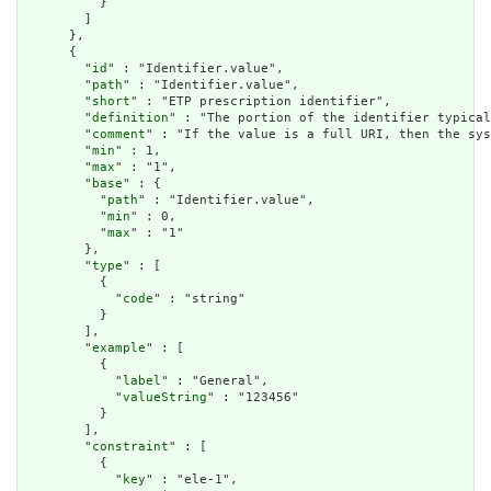
          }

        ]

      },

      {

        "
id
" : "Identifier.value",

        "
path
" : "Identifier.value",

        "
short
" : "ETP prescription identifier",

        "
definition
" : "The portion of the identifier typical
        "
comment
" : "If the value is a full URI, then the sys
        "
min
" : 1,

        "
max
" : "1",

        "
base
" : {

          "
path
" : "Identifier.value",

          "
min
" : 0,

          "
max
" : "1"

        },

        "
type
" : [

          {

            "
code
" : "string"

          }

        ],

        "
example
" : [

          {

            "
label
" : "General",

            "
valueString
" : "123456"

          }

        ],

        "
constraint
" : [

          {

            "
key
" : "ele-1",
