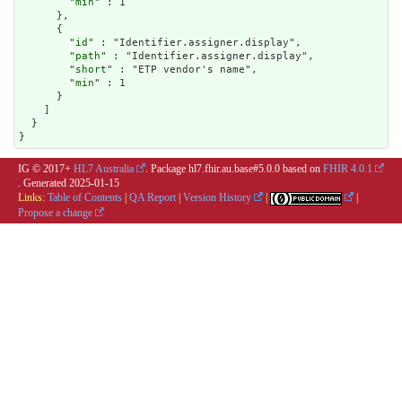
        "
min
" : 1

      },

      {

        "
id
" : "Identifier.assigner.display",

        "
path
" : "Identifier.assigner.display",

        "
short
" : "ETP vendor's name",

        "
min
" : 1

      }

    ]

  }

}
IG © 2017+
HL7 Australia
. Package hl7.fhir.au.base#5.0.0 based on
FHIR 4.0.1
. Generated
2025-01-15
Links:
Table of Contents
|
QA Report
|
Version History
|
|
Propose a change