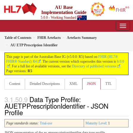
AU Base
Implementation Guide
5.0.0 - Working Standard
Table of Contents
FHIR Artefacts
Artefacts Summary
AU ETP Prescription Identifier
This page is part of the Australian Base IG (v5.0.0: R5) based on
FHIR (HL7®
FHIR® Standard) R4
. The current version which supersedes this version is
6.0.0
. For a full list of available versions, see the
Directory of published versions
.
Page versions:
R5
Content
Detailed Descriptions
XML
JSON
TTL
Data Type Profile:
AUETPPrescriptionIdentifier - JSON
Profile
Page standards status:
Trial-use
Maturity Level
: 1
JSON representation of the au-etpprescriptionidentifier data type profile.