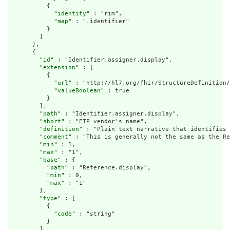
          {

            "
identity
" : "rim",

            "
map
" : ".identifier"

          }

        ]

      },

      {

        "
id
" : "Identifier.assigner.display",

        "
extension
" : [

          {

            "
url
" : "http://hl7.org/fhir/StructureDefinition/
            "
valueBoolean
" : true

          }

        ],

        "
path
" : "Identifier.assigner.display",

        "
short
" : "ETP vendor's name",

        "
definition
" : "Plain text narrative that identifies 
        "
comment
" : "This is generally not the same as the Re
        "
min
" : 1,

        "
max
" : "1",

        "
base
" : {

          "
path
" : "Reference.display",

          "
min
" : 0,

          "
max
" : "1"

        },

        "
type
" : [

          {

            "
code
" : "string"

          }

        ],
