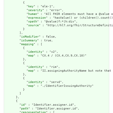
          {

            "
key
" : "ele-1",

            "
severity
" : "error",

            "
human
" : "All FHIR elements must have a @value o
            "
expression
" : "hasValue() or (children().count()
            "
xpath
" : "@value|f:*|h:div",

            "
source
" : "http://hl7.org/fhir/StructureDefiniti
          }

        ],

        "
isModifier
" : false,

        "
isSummary
" : true,

        "
mapping
" : [

          {

            "
identity
" : "v2",

            "
map
" : "CX.4 / (CX.4,CX.9,CX.10)"

          },

          {

            "
identity
" : "rim",

            "
map
" : "II.assigningAuthorityName but note that 
          },

          {

            "
identity
" : "servd",

            "
map
" : "./IdentifierIssuingAuthority"

          }

        ]

      },

      {

        "
id
" : "Identifier.assigner.id",

        "
path
" : "Identifier.assigner.id",

        "
representation
" : [
