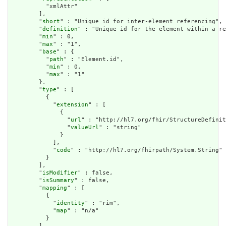
          "xmlAttr"

        ],

        "
short
" : "Unique id for inter-element referencing",

        "
definition
" : "Unique id for the element within a re
        "
min
" : 0,

        "
max
" : "1",

        "
base
" : {

          "
path
" : "Element.id",

          "
min
" : 0,

          "
max
" : "1"

        },

        "
type
" : [

          {

            "
extension
" : [

              {

                "
url
" : "http://hl7.org/fhir/StructureDefinit
                "
valueUrl
" : "string"

              }

            ],

            "
code
" : "http://hl7.org/fhirpath/System.String"

          }

        ],

        "
isModifier
" : false,

        "
isSummary
" : false,

        "
mapping
" : [

          {

            "
identity
" : "rim",

            "
map
" : "n/a"

          }

        ]
