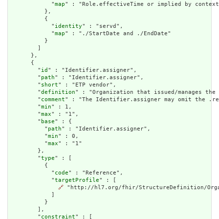
            "
map
" : "Role.effectiveTime or implied by context
          },

          {

            "
identity
" : "servd",

            "
map
" : "./StartDate and ./EndDate"

          }

        ]

      },

      {

        "
id
" : "Identifier.assigner",

        "
path
" : "Identifier.assigner",

        "
short
" : "ETP vendor",

        "
definition
" : "Organization that issued/manages the 
        "
comment
" : "The Identifier.assigner may omit the .re
        "
min
" : 1,

        "
max
" : "1",

        "
base
" : {

          "
path
" : "Identifier.assigner",

          "
min
" : 0,

          "
max
" : "1"

        },

        "
type
" : [

          {

            "
code
" : "Reference",

            "
targetProfile
" : [

🔗
 "http://hl7.org/fhir/StructureDefinition/Orga
            ]

          }

        ],

        "
constraint
" : [
