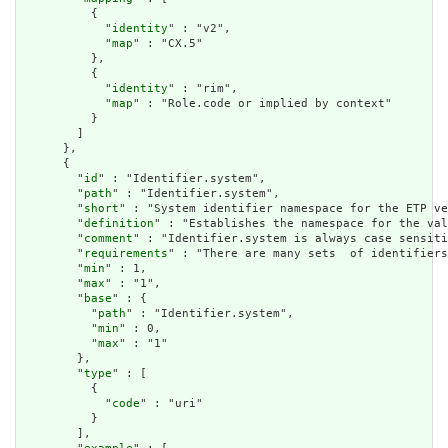
          {

            "
identity
" : "v2",

            "
map
" : "CX.5"

          },

          {

            "
identity
" : "rim",

            "
map
" : "Role.code or implied by context"

          }

        ]

      },

      {

        "
id
" : "Identifier.system",

        "
path
" : "Identifier.system",

        "
short
" : "System identifier namespace for the ETP ve
        "
definition
" : "Establishes the namespace for the val
        "
comment
" : "Identifier.system is always case sensiti
        "
requirements
" : "There are many sets  of identifiers
        "
min
" : 1,

        "
max
" : "1",

        "
base
" : {

          "
path
" : "Identifier.system",

          "
min
" : 0,

          "
max
" : "1"

        },

        "
type
" : [

          {

            "
code
" : "uri"

          }

        ],
