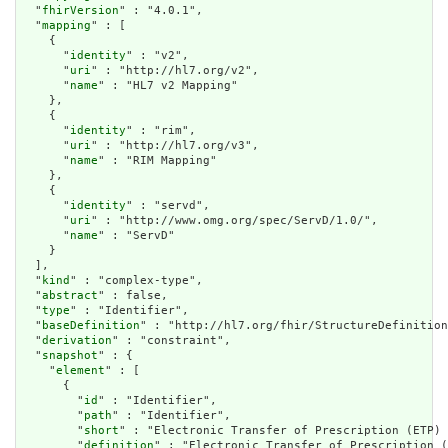
  "
fhirVersion
" : "4.0.1",

  "
mapping
" : [

    {

      "
identity
" : "v2",

      "
uri
" : "http://hl7.org/v2",

      "
name
" : "HL7 v2 Mapping"

    },

    {

      "
identity
" : "rim",

      "
uri
" : "http://hl7.org/v3",

      "
name
" : "RIM Mapping"

    },

    {

      "
identity
" : "servd",

      "
uri
" : "http://www.omg.org/spec/ServD/1.0/",

      "
name
" : "ServD"

    }

  ],

  "
kind
" : "complex-type",

  "
abstract
" : false,

  "
type
" : "Identifier",

  "
baseDefinition
" : "http://hl7.org/fhir/StructureDefinition
  "
derivation
" : "constraint",

  "
snapshot
" : {

    "
element
" : [

      {

        "
id
" : "Identifier",

        "
path
" : "Identifier",

        "
short
" : "Electronic Transfer of Prescription (ETP) 
        "
definition
" : "Electronic Transfer of Prescription (