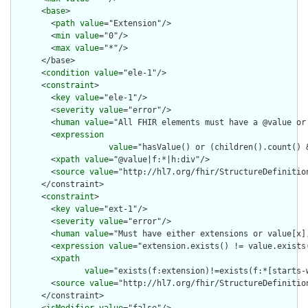
      <
base
>

        <
path
value
="Extension"/>

        <
min
value
="0"/>

        <
max
value
="*"/>

      </base>

      <
condition
value
="ele-1"/>

      <
constraint
>

        <
key
value
="ele-1"/>

        <
severity
value
="error"/>

        <
human
value
="All FHIR elements must have a @value or 
        <
expression
value
="hasValue() or (children().count() &
        <
xpath
value
="@value|f:*|h:div"/>

        <
source
value
="http://hl7.org/fhir/StructureDefinition
      </constraint>

      <
constraint
>

        <
key
value
="ext-1"/>

        <
severity
value
="error"/>

        <
human
value
="Must have either extensions or value[x],
        <
expression
value
="extension.exists() != value.exists(
        <
xpath
value
="exists(f:extension)!=exists(f:*[starts-
        <
source
value
="http://hl7.org/fhir/StructureDefinition
      </constraint>
