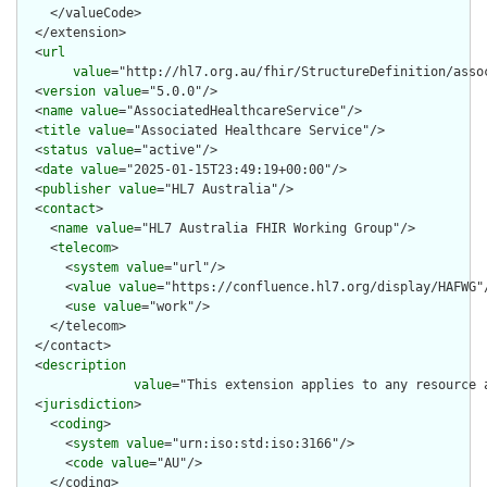
    </valueCode>

  </extension>

  <
url
value
="http://hl7.org.au/fhir/StructureDefinition/assoc
  <
version
value
="5.0.0"/>

  <
name
value
="AssociatedHealthcareService"/>

  <
title
value
="Associated Healthcare Service"/>

  <
status
value
="active"/>

  <
date
value
="2025-01-15T23:49:19+00:00"/>

  <
publisher
value
="HL7 Australia"/>

  <
contact
>

    <
name
value
="HL7 Australia FHIR Working Group"/>

    <
telecom
>

      <
system
value
="url"/>

      <
value
value
="https://confluence.hl7.org/display/HAFWG"/
      <
use
value
="work"/>

    </telecom>

  </contact>

  <
description
value
="This extension applies to any resource 
  <
jurisdiction
>

    <
coding
>

      <
system
value
="urn:iso:std:iso:3166"/>

      <
code
value
="AU"/>

    </coding>
