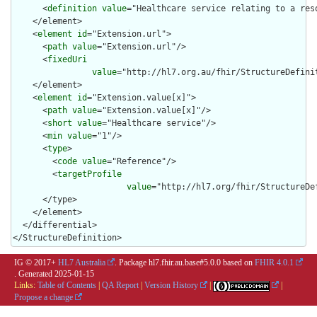
      <
definition
value
="Healthcare service relating to a reso
    </element>

    <
element
id
="Extension.url">

      <
path
value
="Extension.url"/>

      <
fixedUri
value
="http://hl7.org.au/fhir/StructureDefini
    </element>

    <
element
id
="Extension.value[x]">

      <
path
value
="Extension.value[x]"/>

      <
short
value
="Healthcare service"/>

      <
min
value
="1"/>

      <
type
>

        <
code
value
="Reference"/>

        <
targetProfile
value
="http://hl7.org/fhir/StructureDe
      </type>

    </element>

  </differential>

</StructureDefinition>
IG © 2017+
HL7 Australia
. Package hl7.fhir.au.base#5.0.0 based on
FHIR 4.0.1
. Generated
2025-01-15
Links:
Table of Contents
|
QA Report
|
Version History
|
|
Propose a change