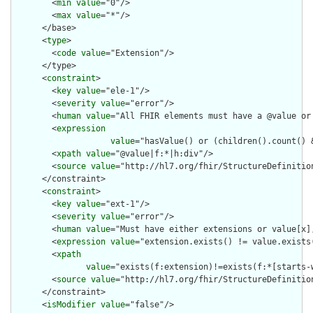
        <
min
value
="0"/>

        <
max
value
="*"/>

      </base>

      <
type
>

        <
code
value
="Extension"/>

      </type>

      <
constraint
>

        <
key
value
="ele-1"/>

        <
severity
value
="error"/>

        <
human
value
="All FHIR elements must have a @value or 
        <
expression
value
="hasValue() or (children().count() &
        <
xpath
value
="@value|f:*|h:div"/>

        <
source
value
="http://hl7.org/fhir/StructureDefinition
      </constraint>

      <
constraint
>

        <
key
value
="ext-1"/>

        <
severity
value
="error"/>

        <
human
value
="Must have either extensions or value[x],
        <
expression
value
="extension.exists() != value.exists(
        <
xpath
value
="exists(f:extension)!=exists(f:*[starts-
        <
source
value
="http://hl7.org/fhir/StructureDefinition
      </constraint>

      <
isModifier
value
="false"/>
