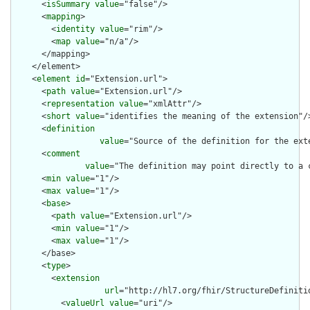
      <
isSummary
value
="false"/>

      <
mapping
>

        <
identity
value
="rim"/>

        <
map
value
="n/a"/>

      </mapping>

    </element>

    <
element
id
="Extension.url">

      <
path
value
="Extension.url"/>

      <
representation
value
="xmlAttr"/>

      <
short
value
="identifies the meaning of the extension"/>
      <
definition
value
="Source of the definition for the ext
      <
comment
value
="The definition may point directly to a 
      <
min
value
="1"/>

      <
max
value
="1"/>

      <
base
>

        <
path
value
="Extension.url"/>

        <
min
value
="1"/>

        <
max
value
="1"/>

      </base>

      <
type
>

        <
extension
url
="http://hl7.org/fhir/StructureDefiniti
          <
valueUrl
value
="uri"/>
