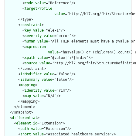
        <
code
value
="Reference"/>

        <
targetProfile
value
="http://hl7.org/fhir/StructureDe
      </type>

      <
constraint
>

        <
key
value
="ele-1"/>

        <
severity
value
="error"/>

        <
human
value
="All FHIR elements must have a @value or 
        <
expression
value
="hasValue() or (children().count() &
        <
xpath
value
="@value|f:*|h:div"/>

        <
source
value
="http://hl7.org/fhir/StructureDefinition
      </constraint>

      <
isModifier
value
="false"/>

      <
isSummary
value
="false"/>

      <
mapping
>

        <
identity
value
="rim"/>

        <
map
value
="N/A"/>

      </mapping>

    </element>

  </snapshot>

  <
differential
>

    <
element
id
="Extension">

      <
path
value
="Extension"/>

      <
short
value
="Associated healthcare service"/>
