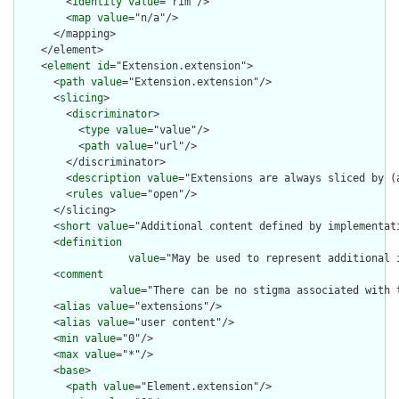
        <
identity
value
="rim"/>

        <
map
value
="n/a"/>

      </mapping>

    </element>

    <
element
id
="Extension.extension">

      <
path
value
="Extension.extension"/>

      <
slicing
>

        <
discriminator
>

          <
type
value
="value"/>

          <
path
value
="url"/>

        </discriminator>

        <
description
value
="Extensions are always sliced by (a
        <
rules
value
="open"/>

      </slicing>

      <
short
value
="Additional content defined by implementati
      <
definition
value
="May be used to represent additional 
      <
comment
value
="There can be no stigma associated with 
      <
alias
value
="extensions"/>

      <
alias
value
="user content"/>

      <
min
value
="0"/>

      <
max
value
="*"/>

      <
base
>

        <
path
value
="Element.extension"/>
