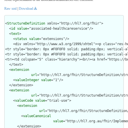
Raw xml
|
Download
<
StructureDefinition
 xmlns="http://hl7.org/fhir">

  <
id
value
="associated-healthcareservice"/>

  <
text
>

    <
status
value
="extensions"/>

    <div xmlns="http://www.w3.org/1999/xhtml"><p class="res-h
<tr style="border: 0px #F0F0F0 solid; padding:0px; vertical-a
<tr style="border: 0px #F0F0F0 solid; padding:0px; vertical-a
<tr><td colspan="5" class="hierarchy"><br/><a href="https://b
  </text>

  <
extension
url
="http://hl7.org/fhir/StructureDefinition/stru
    <
valueInteger
value
="1"/>

  </extension>

  <
extension
url
="http://hl7.org/fhir/StructureDefinition/str
    <
valueCode
value
="trial-use">

      <
extension
url
="http://hl7.org/fhir/StructureDefinition
        <
valueCanonical
value
="http://hl7.org.au/fhir/Impleme
      </extension>
