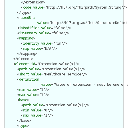
        </extension>

        <
code
value
="http://hl7.org/fhirpath/System.String"/>

      </type>

      <
fixedUri
value
="http://hl7.org.au/fhir/StructureDefini
      <
isModifier
value
="false"/>

      <
isSummary
value
="false"/>

      <
mapping
>

        <
identity
value
="rim"/>

        <
map
value
="N/A"/>

      </mapping>

    </element>

    <
element
id
="Extension.value[x]">

      <
path
value
="Extension.value[x]"/>

      <
short
value
="Healthcare service"/>

      <
definition
value
="Value of extension - must be one of 
      <
min
value
="1"/>

      <
max
value
="1"/>

      <
base
>

        <
path
value
="Extension.value[x]"/>

        <
min
value
="0"/>

        <
max
value
="1"/>

      </base>

      <
type
>
