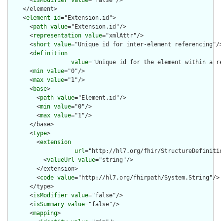
      <
isModifier
value
="false"/>

    </element>

    <
element
id
="Extension.id">

      <
path
value
="Extension.id"/>

      <
representation
value
="xmlAttr"/>

      <
short
value
="Unique id for inter-element referencing"/>
      <
definition
value
="Unique id for the element within a r
      <
min
value
="0"/>

      <
max
value
="1"/>

      <
base
>

        <
path
value
="Element.id"/>

        <
min
value
="0"/>

        <
max
value
="1"/>

      </base>

      <
type
>

        <
extension
url
="http://hl7.org/fhir/StructureDefiniti
          <
valueUrl
value
="string"/>

        </extension>

        <
code
value
="http://hl7.org/fhirpath/System.String"/>

      </type>

      <
isModifier
value
="false"/>

      <
isSummary
value
="false"/>

      <
mapping
>
