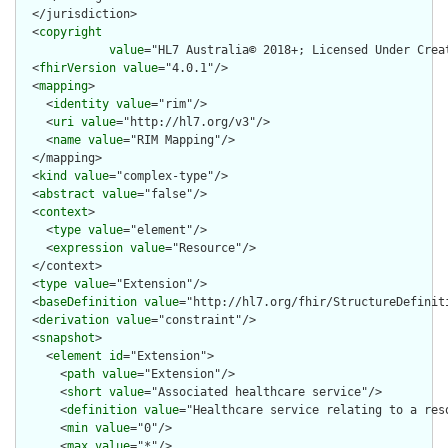
  </jurisdiction>

  <
copyright
value
="HL7 Australia© 2018+; Licensed Under Crea
  <
fhirVersion
value
="4.0.1"/>

  <
mapping
>

    <
identity
value
="rim"/>

    <
uri
value
="http://hl7.org/v3"/>

    <
name
value
="RIM Mapping"/>

  </mapping>

  <
kind
value
="complex-type"/>

  <
abstract
value
="false"/>

  <
context
>

    <
type
value
="element"/>

    <
expression
value
="Resource"/>

  </context>

  <
type
value
="Extension"/>

  <
baseDefinition
value
="http://hl7.org/fhir/StructureDefiniti
  <
derivation
value
="constraint"/>

  <
snapshot
>

    <
element
id
="Extension">

      <
path
value
="Extension"/>

      <
short
value
="Associated healthcare service"/>

      <
definition
value
="Healthcare service relating to a reso
      <
min
value
="0"/>

      <
max
value
="*"/>
