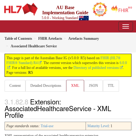
AU Base
Implementation Guide
5.0.0 - Working Standard
Table of Contents
FHIR Artefacts
Artefacts Summary
Associated Healthcare Service
This page is part of the Australian Base IG (v5.0.0: R5) based on
FHIR (HL7®
FHIR® Standard) R4
. The current version which supersedes this version is
6.0.0
. For a full list of available versions, see the
Directory of published versions
.
Page versions:
R5
Content
Detailed Descriptions
XML
JSON
TTL
Extension:
AssociatedHealthcareService - XML
Profile
Page standards status:
Trial-use
Maturity Level
: 1
XML representation of the associated-healthcareservice extension.