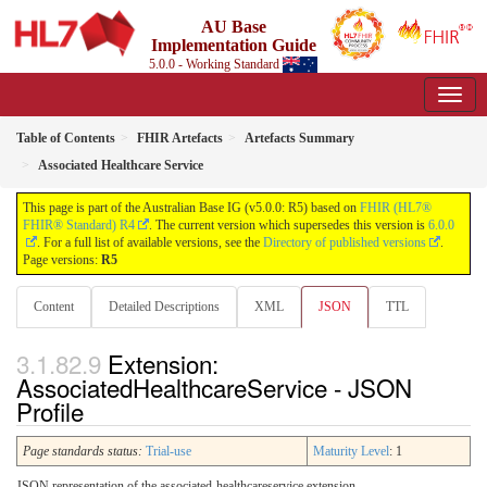
AU Base
Implementation Guide
5.0.0 - Working Standard
Table of Contents
FHIR Artefacts
Artefacts Summary
Associated Healthcare Service
This page is part of the Australian Base IG (v5.0.0: R5) based on
FHIR (HL7®
FHIR® Standard) R4
. The current version which supersedes this version is
6.0.0
. For a full list of available versions, see the
Directory of published versions
.
Page versions:
R5
Content
Detailed Descriptions
XML
JSON
TTL
Extension:
AssociatedHealthcareService - JSON
Profile
Page standards status:
Trial-use
Maturity Level
: 1
JSON representation of the associated-healthcareservice extension.