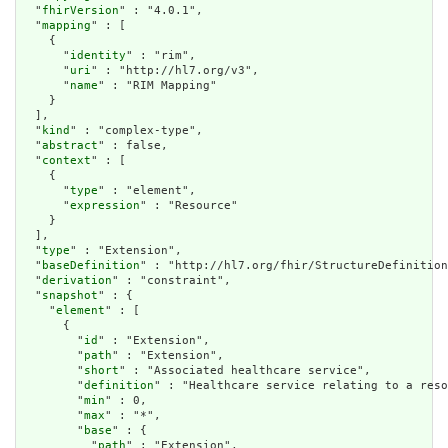
  "
fhirVersion
" : "4.0.1",

  "
mapping
" : [

    {

      "
identity
" : "rim",

      "
uri
" : "http://hl7.org/v3",

      "
name
" : "RIM Mapping"

    }

  ],

  "
kind
" : "complex-type",

  "
abstract
" : false,

  "
context
" : [

    {

      "
type
" : "element",

      "
expression
" : "Resource"

    }

  ],

  "
type
" : "Extension",

  "
baseDefinition
" : "http://hl7.org/fhir/StructureDefinition
  "
derivation
" : "constraint",

  "
snapshot
" : {

    "
element
" : [

      {

        "
id
" : "Extension",

        "
path
" : "Extension",

        "
short
" : "Associated healthcare service",

        "
definition
" : "Healthcare service relating to a reso
        "
min
" : 0,

        "
max
" : "*",

        "
base
" : {

          "
path
" : "Extension",
