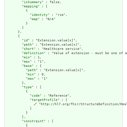
        "
isSummary
" : false,

        "
mapping
" : [

          {

            "
identity
" : "rim",

            "
map
" : "N/A"

          }

        ]

      },

      {

        "
id
" : "Extension.value[x]",

        "
path
" : "Extension.value[x]",

        "
short
" : "Healthcare service",

        "
definition
" : "Value of extension - must be one of a
        "
min
" : 1,

        "
max
" : "1",

        "
base
" : {

          "
path
" : "Extension.value[x]",

          "
min
" : 0,

          "
max
" : "1"

        },

        "
type
" : [

          {

            "
code
" : "Reference",

            "
targetProfile
" : [

🔗
 "http://hl7.org/fhir/StructureDefinition/Heal
            ]

          }

        ],

        "
constraint
" : [

          {
