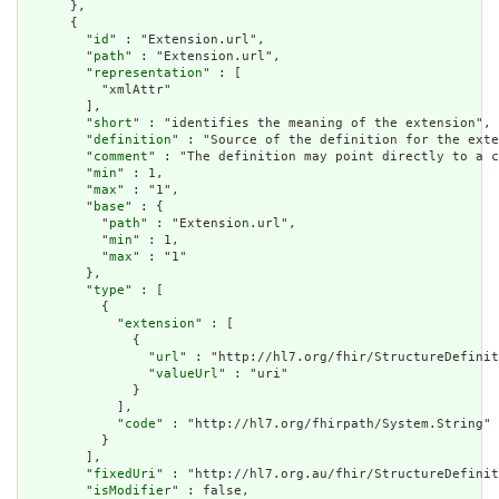
      },

      {

        "
id
" : "Extension.url",

        "
path
" : "Extension.url",

        "
representation
" : [

          "xmlAttr"

        ],

        "
short
" : "identifies the meaning of the extension",

        "
definition
" : "Source of the definition for the exte
        "
comment
" : "The definition may point directly to a c
        "
min
" : 1,

        "
max
" : "1",

        "
base
" : {

          "
path
" : "Extension.url",

          "
min
" : 1,

          "
max
" : "1"

        },

        "
type
" : [

          {

            "
extension
" : [

              {

                "
url
" : "http://hl7.org/fhir/StructureDefinit
                "
valueUrl
" : "uri"

              }

            ],

            "
code
" : "http://hl7.org/fhirpath/System.String"

          }

        ],

        "
fixedUri
" : "http://hl7.org.au/fhir/StructureDefinit
        "
isModifier
" : false,
