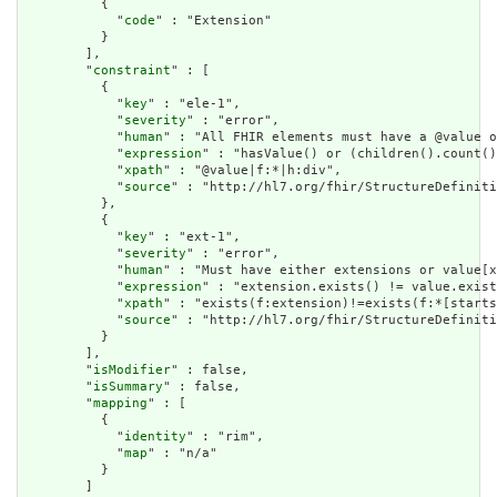
          {

            "
code
" : "Extension"

          }

        ],

        "
constraint
" : [

          {

            "
key
" : "ele-1",

            "
severity
" : "error",

            "
human
" : "All FHIR elements must have a @value o
            "
expression
" : "hasValue() or (children().count()
            "
xpath
" : "@value|f:*|h:div",

            "
source
" : "http://hl7.org/fhir/StructureDefiniti
          },

          {

            "
key
" : "ext-1",

            "
severity
" : "error",

            "
human
" : "Must have either extensions or value[x
            "
expression
" : "extension.exists() != value.exist
            "
xpath
" : "exists(f:extension)!=exists(f:*[starts
            "
source
" : "http://hl7.org/fhir/StructureDefiniti
          }

        ],

        "
isModifier
" : false,

        "
isSummary
" : false,

        "
mapping
" : [

          {

            "
identity
" : "rim",

            "
map
" : "n/a"

          }

        ]
