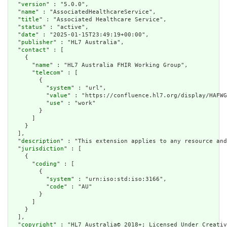
  "
version
" : "5.0.0",

  "
name
" : "AssociatedHealthcareService",

  "
title
" : "Associated Healthcare Service",

  "
status
" : "active",

  "
date
" : "2025-01-15T23:49:19+00:00",

  "
publisher
" : "HL7 Australia",

  "
contact
" : [

    {

      "
name
" : "HL7 Australia FHIR Working Group",

      "
telecom
" : [

        {

          "
system
" : "url",

          "
value
" : "https://confluence.hl7.org/display/HAFWG
          "
use
" : "work"

        }

      ]

    }

  ],

  "
description
" : "This extension applies to any resource and
  "
jurisdiction
" : [

    {

      "
coding
" : [

        {

          "
system
" : "urn:iso:std:iso:3166",

          "
code
" : "AU"

        }

      ]

    }

  ],

  "
copyright
" : "HL7 Australia© 2018+; Licensed Under Creativ