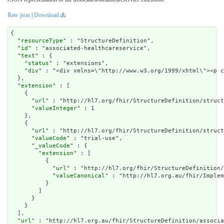
Raw json
|
Download
{

  "
resourceType
" : "StructureDefinition",

  "
id
" : "associated-healthcareservice",

  "
text
" : {

    "
status
" : "extensions",

    "
div
" : "<div xmlns=\"http://www.w3.org/1999/xhtml\"><p c
  },

  "
extension
" : [

    {

      "
url
" : "http://hl7.org/fhir/StructureDefinition/struct
      "
valueInteger
" : 1

    },

    {

      "
url
" : "http://hl7.org/fhir/StructureDefinition/struct
      "
valueCode
" : "trial-use",

      "
_valueCode
" : {

        "
extension
" : [

          {

            "
url
" : "http://hl7.org/fhir/StructureDefinition/
            "
valueCanonical
" : "http://hl7.org.au/fhir/Implem
          }

        ]

      }

    }

  ],

  "
url
" : "http://hl7.org.au/fhir/StructureDefinition/associa