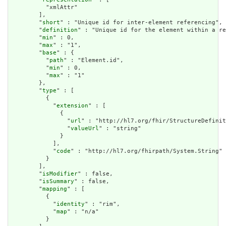
          "xmlAttr"

        ],

        "
short
" : "Unique id for inter-element referencing",

        "
definition
" : "Unique id for the element within a re
        "
min
" : 0,

        "
max
" : "1",

        "
base
" : {

          "
path
" : "Element.id",

          "
min
" : 0,

          "
max
" : "1"

        },

        "
type
" : [

          {

            "
extension
" : [

              {

                "
url
" : "http://hl7.org/fhir/StructureDefinit
                "
valueUrl
" : "string"

              }

            ],

            "
code
" : "http://hl7.org/fhirpath/System.String"

          }

        ],

        "
isModifier
" : false,

        "
isSummary
" : false,

        "
mapping
" : [

          {

            "
identity
" : "rim",

            "
map
" : "n/a"

          }
