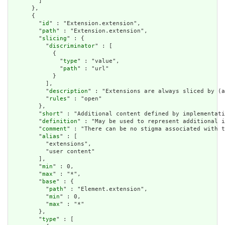
        ]

      },

      {

        "
id
" : "Extension.extension",

        "
path
" : "Extension.extension",

        "
slicing
" : {

          "
discriminator
" : [

            {

              "
type
" : "value",

              "
path
" : "url"

            }

          ],

          "
description
" : "Extensions are always sliced by (a
          "
rules
" : "open"

        },

        "
short
" : "Additional content defined by implementati
        "
definition
" : "May be used to represent additional i
        "
comment
" : "There can be no stigma associated with t
        "
alias
" : [

          "extensions",

          "user content"

        ],

        "
min
" : 0,

        "
max
" : "*",

        "
base
" : {

          "
path
" : "Element.extension",

          "
min
" : 0,

          "
max
" : "*"

        },

        "
type
" : [
