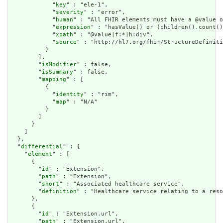
            "
key
" : "ele-1",

            "
severity
" : "error",

            "
human
" : "All FHIR elements must have a @value o
            "
expression
" : "hasValue() or (children().count()
            "
xpath
" : "@value|f:*|h:div",

            "
source
" : "http://hl7.org/fhir/StructureDefiniti
          }

        ],

        "
isModifier
" : false,

        "
isSummary
" : false,

        "
mapping
" : [

          {

            "
identity
" : "rim",

            "
map
" : "N/A"

          }

        ]

      }

    ]

  },

  "
differential
" : {

    "
element
" : [

      {

        "
id
" : "Extension",

        "
path
" : "Extension",

        "
short
" : "Associated healthcare service",

        "
definition
" : "Healthcare service relating to a reso
      },

      {

        "
id
" : "Extension.url",

        "
path
" : "Extension.url",
