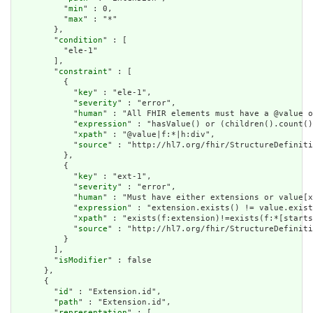
          "
min
" : 0,

          "
max
" : "*"

        },

        "
condition
" : [

          "ele-1"

        ],

        "
constraint
" : [

          {

            "
key
" : "ele-1",

            "
severity
" : "error",

            "
human
" : "All FHIR elements must have a @value o
            "
expression
" : "hasValue() or (children().count()
            "
xpath
" : "@value|f:*|h:div",

            "
source
" : "http://hl7.org/fhir/StructureDefiniti
          },

          {

            "
key
" : "ext-1",

            "
severity
" : "error",

            "
human
" : "Must have either extensions or value[x
            "
expression
" : "extension.exists() != value.exist
            "
xpath
" : "exists(f:extension)!=exists(f:*[starts
            "
source
" : "http://hl7.org/fhir/StructureDefiniti
          }

        ],

        "
isModifier
" : false

      },

      {

        "
id
" : "Extension.id",

        "
path
" : "Extension.id",

        "
representation
" : [
