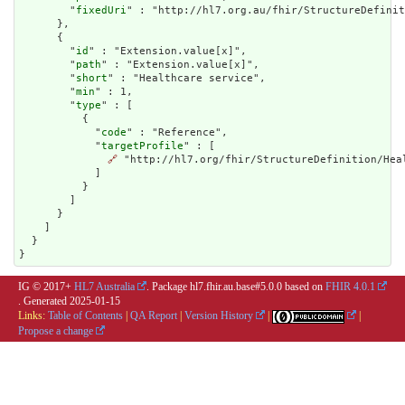
        "
fixedUri
" : "http://hl7.org.au/fhir/StructureDefinit
      },

      {

        "
id
" : "Extension.value[x]",

        "
path
" : "Extension.value[x]",

        "
short
" : "Healthcare service",

        "
min
" : 1,

        "
type
" : [

          {

            "
code
" : "Reference",

            "
targetProfile
" : [

🔗
 "http://hl7.org/fhir/StructureDefinition/Heal
            ]

          }

        ]

      }

    ]

  }

}
IG © 2017+
HL7 Australia
. Package hl7.fhir.au.base#5.0.0 based on
FHIR 4.0.1
. Generated
2025-01-15
Links:
Table of Contents
|
QA Report
|
Version History
|
|
Propose a change