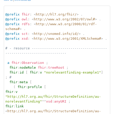
@prefix
fhir
:
<
http://hl7.org/fhir/
>
.
@prefix
owl
:
<
http://www.w3.org/2002/07/owl#
>
.
@prefix
rdfs
:
<
http://www.w3.org/2000/01/rdf-
schema#
>
.
@prefix
sct
:
<
http://snomed.info/id/
>
.
@prefix
xsd
:
<
http://www.w3.org/2001/XMLSchema#
>
.
# - resource -------------------------------------
------------------------------
a
fhir
:
Observation
;
fhir
:
nodeRole
fhir
:
treeRoot
;
fhir
:
id
[
fhir
:
v
"norelevantfinding-example1"
]
;
# 
fhir
:
meta
[
(
fhir
:
profile
[
fhir
:
v
"http://hl7.org.au/fhir/StructureDefinition/au-
norelevantfinding"
^^
xsd
:
anyURI
;
fhir
:
link
<
http://hl7.org.au/fhir/StructureDefinition/au-