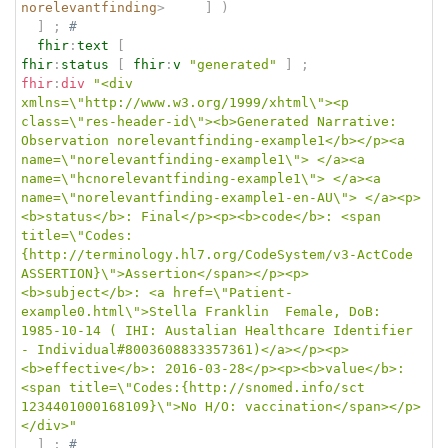
norelevantfinding
>
]
)
]
;
# 
fhir
:
text
[
fhir
:
status
[
fhir
:
v
"generated"
]
;
fhir
:
div
"<div 
xmlns=\"http://www.w3.org/1999/xhtml\"><p 
class=\"res-header-id\"><b>Generated Narrative: 
Observation norelevantfinding-example1</b></p><a 
name=\"norelevantfinding-example1\"> </a><a 
name=\"hcnorelevantfinding-example1\"> </a><a 
name=\"norelevantfinding-example1-en-AU\"> </a><p>
<b>status</b>: Final</p><p><b>code</b>: <span 
title=\"Codes:
{http://terminology.hl7.org/CodeSystem/v3-ActCode 
ASSERTION}\">Assertion</span></p><p>
<b>subject</b>: <a href=\"Patient-
example0.html\">Stella Franklin  Female, DoB: 
1985-10-14 ( IHI: Austalian Healthcare Identifier 
- Individual#8003608833357361)</a></p><p>
<b>effective</b>: 2016-03-28</p><p><b>value</b>: 
<span title=\"Codes:{http://snomed.info/sct 
1234401000168109}\">No H/O: vaccination</span></p>
</div>"
]
;
# 