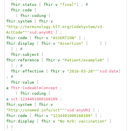
fhir
:
status
[
fhir
:
v
"final"
]
;
# 
fhir
:
code
[
(
fhir
:
coding
[
fhir
:
system
[
fhir
:
v
"http://terminology.hl7.org/CodeSystem/v3-
ActCode"
^^
xsd
:
anyURI
]
;
fhir
:
code
[
fhir
:
v
"ASSERTION"
]
;
fhir
:
display
[
fhir
:
v
"Assertion"
]
]
)
]
;
# 
fhir
:
subject
[
fhir
:
reference
[
fhir
:
v
"Patient/example0"
]
]
;
# 
fhir
:
effective
[
fhir
:
v
"2016-03-28"
^^
xsd
:
date
]
;
# 
fhir
:
value
[
a
fhir
:
CodeableConcept
;
(
fhir
:
coding
[
a
sct
:
1234401000168109
;
fhir
:
system
[
fhir
:
v
"http://snomed.info/sct"
^^
xsd
:
anyURI
]
;
fhir
:
code
[
fhir
:
v
"1234401000168109"
]
;
fhir
:
display
[
fhir
:
v
"No H/O: vaccination"
]
]
)