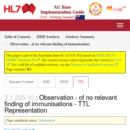
AU Base
Implementation Guide
5.0.0 - Working Standard
Table of Contents
FHIR Artefacts
Artefacts Summary
Observation - of no relevant finding of immunisations
This page is part of the Australian Base IG (v5.0.0: R5) based on
FHIR (HL7®
FHIR® Standard) R4
. The current version which supersedes this version is
6.0.0
. For a full list of available versions, see the
Directory of published versions
.
Page versions:
R5
Narrative Content
XML
JSON
TTL
: Observation - of no relevant
finding of immunisations - TTL
Representation
Page standards status:
Informative
Raw ttl
|
Download