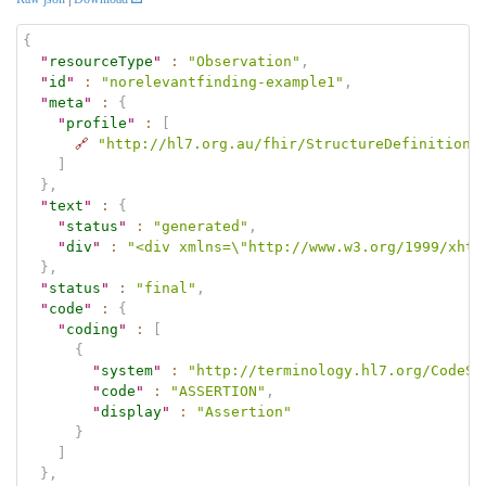
{
"
resourceType
"
:
"Observation"
,
"
id
"
:
"norelevantfinding-example1"
,
"
meta
"
:
{
"
profile
"
:
[
🔗
"http://hl7.org.au/fhir/StructureDefinition/
]
}
,
"
text
"
:
{
"
status
"
:
"generated"
,
"
div
"
:
"<div xmlns=\"http://www.w3.org/1999/xhtm
}
,
"
status
"
:
"final"
,
"
code
"
:
{
"
coding
"
:
[
{
"
system
"
:
"http://terminology.hl7.org/CodeSy
"
code
"
:
"ASSERTION"
,
"
display
"
:
"Assertion"
}
]
}
,