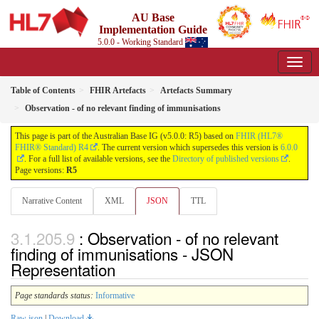
AU Base
Implementation Guide
5.0.0 - Working Standard
Table of Contents
FHIR Artefacts
Artefacts Summary
Observation - of no relevant finding of immunisations
This page is part of the Australian Base IG (v5.0.0: R5) based on
FHIR (HL7®
FHIR® Standard) R4
. The current version which supersedes this version is
6.0.0
. For a full list of available versions, see the
Directory of published versions
.
Page versions:
R5
Narrative Content
XML
JSON
TTL
: Observation - of no relevant
finding of immunisations - JSON
Representation
Page standards status:
Informative
Raw json
|
Download