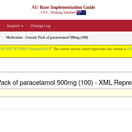
AU Base Implementation Guide
5.0.0 - Working Standard
Support
Change Log
Medication - Generic Pack of paracetamol 500mg (100)
HIR (HL7® FHIR® Standard) R4
. The current version which supersedes this version is
6.0
 Pack of paracetamol 500mg (100) - XML Repre