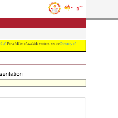
.0
. For a full list of available versions, see the
Directory of
sentation