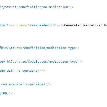
ir/StructureDefinition/au-medication
"
/>
html
"
>
<
p
class
=
"
res-header-id
"
>
<
b
>
Generated Narrative: M
fhir/StructureDefinition/medication-type
"
>
ogy.hl7.org.au/CodeSystem/medication-type
"
/>
age with no container
"
/>
.com.au/generic-packages
"
/>
(100)
"
/>