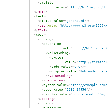
<
profile
value
=
"
http://hl7.org.au/fh
</
meta
>
<
text
>
<
status
value
=
"
generated
"
/>
<
div
xmlns
=
"
http://www.w3.org/1999/x
</
text
>
<
code
>
<
coding
>
<
extension
url
=
"
http://hl7.org.au/
<
valueCoding
>
<
system
value
=
"
http://terminol
<
code
value
=
"
UPG
"
/>
<
display
value
=
"
Unbranded pack
</
valueCoding
>
</
extension
>
<
system
value
=
"
http://example.acme
<
code
value
=
"
5636-24556
"
/>
<
display
value
=
"
Paracetamol 500mg 
</
coding
>
<
coding
>
<
extension