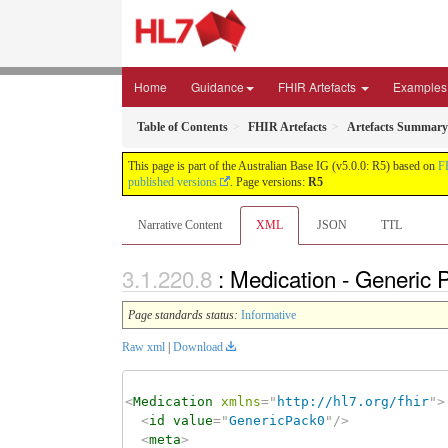
Home
Guidance
FHIR Artefacts
Examples
Table of Contents
FHIR Artefacts
Artefacts Summary
This page is part of the Australian Base IG (v5.0.0: R5) based on
F
published versions
. Page versions:
R5
Narrative Content
XML
JSON
TTL
: Medication - Generic
Page standards status:
Informative
Raw xml
|
Download
<
Medication
xmlns
=
"
http://hl7.org/fhir
"
>
<
id
value
=
"
GenericPack0
"
/>
<
meta
>