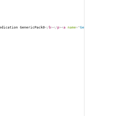
edication GenericPack0
</
b
>
</
p
>
<
a
name
=
"
GenericPack0
"
>
</