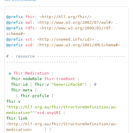
@prefix
fhir
:
<
http://hl7.org/fhir/
>
.
@prefix
owl
:
<
http://www.w3.org/2002/07/owl#
>
.
@prefix
rdfs
:
<
http://www.w3.org/2000/01/rdf-
schema#
>
.
@prefix
sct
:
<
http://snomed.info/id/
>
.
@prefix
xsd
:
<
http://www.w3.org/2001/XMLSchema#
>
.
# - resource -------------------------------------
------------------------------
a
fhir
:
Medication
;
fhir
:
nodeRole
fhir
:
treeRoot
;
fhir
:
id
[
fhir
:
v
"GenericPack0"
]
;
# 
fhir
:
meta
[
(
fhir
:
profile
[
fhir
:
v
"http://hl7.org.au/fhir/StructureDefinition/au-
medication"
^^
xsd
:
anyURI
;
fhir
:
link
<
http://hl7.org.au/fhir/StructureDefinition/au-
medication
>
]
)