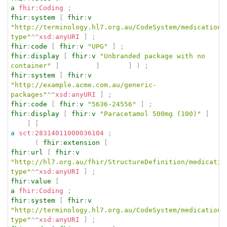
a
fhir
:
Coding
;
fhir
:
system
[
fhir
:
v
"http://terminology.hl7.org.au/CodeSystem/medication-
type"
^^
xsd
:
anyURI
]
;
fhir
:
code
[
fhir
:
v
"UPG"
]
;
fhir
:
display
[
fhir
:
v
"Unbranded package with no 
container"
]
]
]
)
;
fhir
:
system
[
fhir
:
v
"http://example.acme.com.au/generic-
packages"
^^
xsd
:
anyURI
]
;
fhir
:
code
[
fhir
:
v
"5636-24556"
]
;
fhir
:
display
[
fhir
:
v
"Paracetamol 500mg (100)"
]
]
[
a
sct
:
28314011000036104
;
(
fhir
:
extension
[
fhir
:
url
[
fhir
:
v
"http://hl7.org.au/fhir/StructureDefinition/medicatio
type"
^^
xsd
:
anyURI
]
;
fhir
:
value
[
a
fhir
:
Coding
;
fhir
:
system
[
fhir
:
v
"http://terminology.hl7.org.au/CodeSystem/medication-
type"
^^
xsd
:
anyURI
]
;