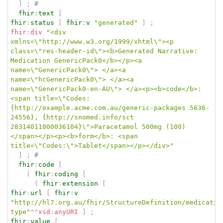
]
;
# 
fhir
:
text
[
fhir
:
status
[
fhir
:
v
"generated"
]
;
fhir
:
div
"<div 
xmlns=\"http://www.w3.org/1999/xhtml\"><p 
class=\"res-header-id\"><b>Generated Narrative: 
Medication GenericPack0</b></p><a 
name=\"GenericPack0\"> </a><a 
name=\"hcGenericPack0\"> </a><a 
name=\"GenericPack0-en-AU\"> </a><p><b>code</b>: 
<span title=\"Codes:
{http://example.acme.com.au/generic-packages 5636-
24556}, {http://snomed.info/sct 
28314011000036104}\">Paracetamol 500mg (100)
</span></p><p><b>form</b>: <span 
title=\"Codes:\">Tablet</span></p></div>"
]
;
# 
fhir
:
code
[
(
fhir
:
coding
[
(
fhir
:
extension
[
fhir
:
url
[
fhir
:
v
"http://hl7.org.au/fhir/StructureDefinition/medicatio
type"
^^
xsd
:
anyURI
]
;
fhir
:
value
[