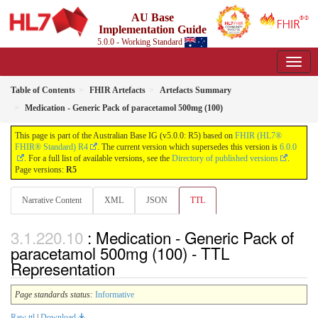
AU Base
Implementation Guide
5.0.0 - Working Standard
Table of Contents
FHIR Artefacts
Artefacts Summary
Medication - Generic Pack of paracetamol 500mg (100)
This page is part of the Australian Base IG (v5.0.0: R5) based on
FHIR (HL7®
FHIR® Standard) R4
. The current version which supersedes this version is
6.0.0
. For a full list of available versions, see the
Directory of published versions
.
Page versions:
R5
Narrative Content
XML
JSON
TTL
: Medication - Generic Pack of
paracetamol 500mg (100) - TTL
Representation
Page standards status:
Informative
Raw ttl
|
Download