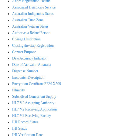
Ahpra Registration Details
Associated Healthcare Service
Australian Indigenous Status
Australian Time Zone
Australian Veteran Status
Author as a RelatedPerson
Change Description
Closing the Gap Registration
Contact Purpose
Date Accuracy Indicator
Date of Arrival in Australia
Dispense Number
Encounter Description
Encryption Certificate PEM X509
Ethnicity
Subsidised Concurrent Supply
HL7 V2 Assigning Authority
HL7 V2 Receiving Application
HL7 V2 Receiving Facility
IHI Record Status
IHI Status
IHI Verification Date