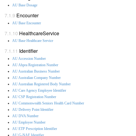
AU Base Dosage
Encounter
AU Base Encounter
HealthcareService
AU Base Healthcare Service
Identifier
AU Accession Number
AU Ahpra Registration Number
AU Australian Business Number
AU Australian Company Number
AU Australian Registered Body Number
AU Care Agency Employee Identifier
AU CSP Registration Number
AU Commonwealth Seniors Health Card Number
AU Delivery Point Identifier
AU DVA Number
AU Employee Number
AU ETP Prescription Identifier
AU G-NAF Identifier