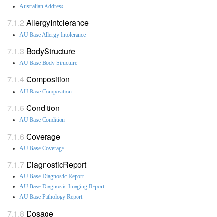
Australian Address
AllergyIntolerance
AU Base Allergy Intolerance
BodyStructure
AU Base Body Structure
Composition
AU Base Composition
Condition
AU Base Condition
Coverage
AU Base Coverage
DiagnosticReport
AU Base Diagnostic Report
AU Base Diagnostic Imaging Report
AU Base Pathology Report
Dosage