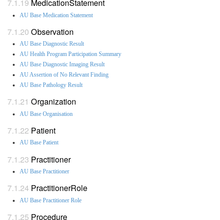
MedicationStatement
AU Base Medication Statement
Observation
AU Base Diagnostic Result
AU Health Program Participation Summary
AU Base Diagnostic Imaging Result
AU Assertion of No Relevant Finding
AU Base Pathology Result
Organization
AU Base Organisation
Patient
AU Base Patient
Practitioner
AU Base Practitioner
PractitionerRole
AU Base Practitioner Role
Procedure