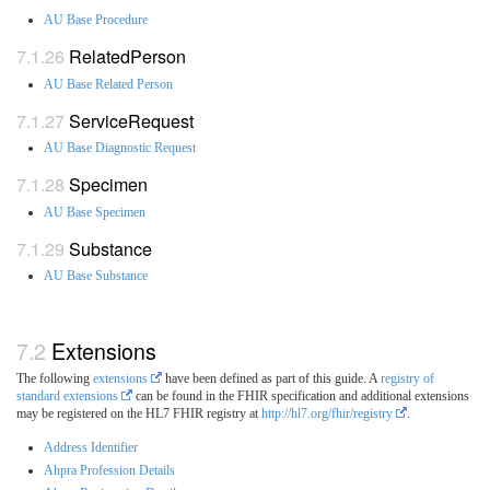
AU Base Procedure
RelatedPerson
AU Base Related Person
ServiceRequest
AU Base Diagnostic Request
Specimen
AU Base Specimen
Substance
AU Base Substance
Extensions
The following
extensions
have been defined as part of this guide. A
registry of
standard extensions
can be found in the FHIR specification and additional extensions
may be registered on the HL7 FHIR registry at
http://hl7.org/fhir/registry
.
Address Identifier
Ahpra Profession Details