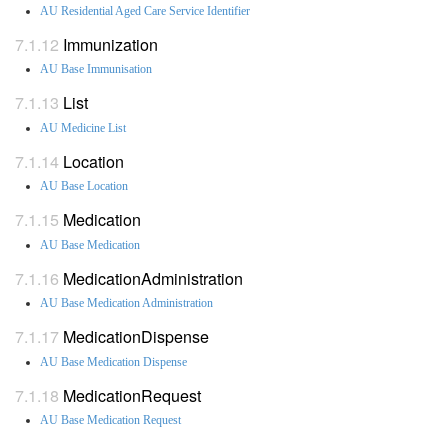
AU Residential Aged Care Service Identifier
Immunization
AU Base Immunisation
List
AU Medicine List
Location
AU Base Location
Medication
AU Base Medication
MedicationAdministration
AU Base Medication Administration
MedicationDispense
AU Base Medication Dispense
MedicationRequest
AU Base Medication Request