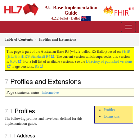
AU Base Implementation
Guide
4.2.2-ballot - Ballot
Table of Contents
Profiles and Extensions
This page is part of the Australian Base IG (v4.2.2-ballot: R5 Ballot) based on
FHIR
(HL7® FHIR® Standard) R4
. The current version which supersedes this version
is
6.0.0
. For a full list of available versions, see the
Directory of published versions
. Page versions:
R5
Profiles and Extensions
Page standards status:
Informative
Profiles
Profiles
Extensions
The following profiles and have been defined for this
implementation guide.
Address