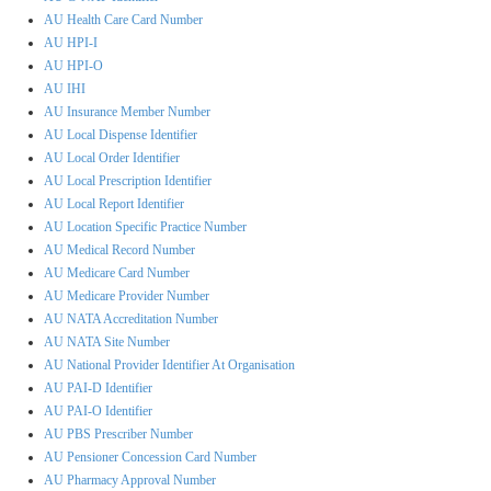
AU Health Care Card Number
AU HPI-I
AU HPI-O
AU IHI
AU Insurance Member Number
AU Local Dispense Identifier
AU Local Order Identifier
AU Local Prescription Identifier
AU Local Report Identifier
AU Location Specific Practice Number
AU Medical Record Number
AU Medicare Card Number
AU Medicare Provider Number
AU NATA Accreditation Number
AU NATA Site Number
AU National Provider Identifier At Organisation
AU PAI-D Identifier
AU PAI-O Identifier
AU PBS Prescriber Number
AU Pensioner Concession Card Number
AU Pharmacy Approval Number