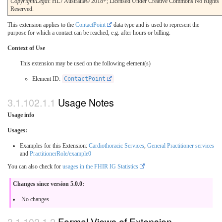
Copyright/Legal
: HL7 Australia© 2018+; Licensed Under Creative Commons No Rights
Reserved.
This extension applies to the
ContactPoint
data type and is used to represent the
purpose for which a contact can be reached, e.g. after hours or billing.
Context of Use
This extension may be used on the following element(s)
Element ID:
ContactPoint
Usage Notes
Usage info
Usages:
Examples for this Extension:
Cardiothoracic Services
,
General Practitioner services
and
PractitionerRole/example0
You can also check for
usages in the FHIR IG Statistics
Changes since version 5.0.0:
No changes
Formal Views of Extension