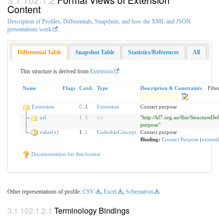
Content
Description of Profiles, Differentials, Snapshots, and how the XML and JSON
presentations work
.
Differential Table
Snapshot Table
Statistics/References
All
This structure is derived from
Extension
Name
Flags
Card.
Type
Description & Constraints
Filter
Extension
0
..1
Extension
Contact purpose
url
1
..
1
uri
"http://hl7.org.au/fhir/StructureDef
purpose"
value[x]
1..
1
CodeableConcept
Contact purpose
Binding:
Contact Purpose
(
extensi
Documentation for this format
Other representations of profile:
CSV
,
Excel
,
Schematron
Terminology Bindings