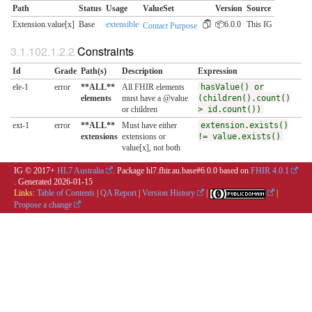
Path
Status
Usage
ValueSet
Version
Source
Extension.value[x]
Base
extensible
📦6.0.0
This IG
Contact Purpose
Constraints
Id
Grade
Path(s)
Description
Expression
ele-1
error
**ALL**
All FHIR elements
hasValue() or
elements
must have a @value
(children().count()
or children
> id.count())
ext-1
error
**ALL**
Must have either
extension.exists()
extensions
extensions or
!= value.exists()
value[x], not both
IG © 2017+
HL7 Australia
. Package hl7.fhir.au.base#6.0.0 based on
FHIR 4.0.1
. Generated
2026-01-15
Links:
Table of Contents
|
QA Report
|
Version History
|
|
Propose a change