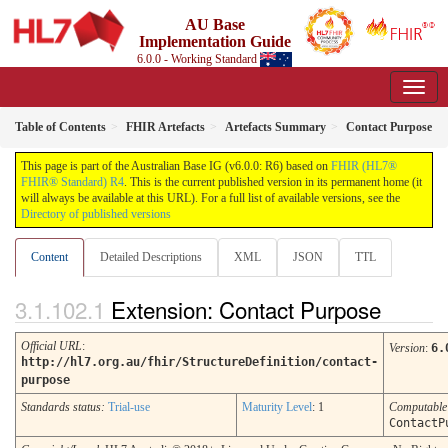
AU Base
Implementation Guide
6.0.0 - Working Standard
Table of Contents
FHIR Artefacts
Artefacts Summary
Contact Purpose
This page is part of the Australian Base IG (v6.0.0: R6) based on
FHIR (HL7®
FHIR® Standard) R4
. This is the current published version in its permanent home (it
will always be available at this URL). For a full list of available versions, see the
Directory of published versions
Content
Detailed Descriptions
XML
JSON
TTL
Extension: Contact Purpose
Official URL
:
Version
:
6.
http://hl7.org.au/fhir/StructureDefinition/contact-
purpose
Standards status:
Trial-use
Maturity Level
: 1
Computabl
ContactP