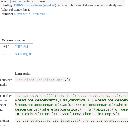
active | inactive | entered-in-error
Binding:
FHIRSubstanceStatus
(
required
)
:
A code to indicate if the substance is actively used.
What substance this is
Binding:
Substance
(
preferred
)
Version
Source
📍4.0.1
FHIR Std.
⏿1.0.1
tx.hl7.org.au
Expression
n another
contained.contained.empty()
ntain
n another
contained.where((('#'+id in (%resource.descendants().re
ed to
%resource.descendants().as(canonical) | %resource.descen
ce or
%resource.descendants().as(url))) or descendants().where
ng
descendants().where(as(canonical) = '#').exists() or des
'#').exists()).not()).trace('unmatched', id).empty()
another
contained.meta.versionId.empty() and contained.meta.las
ve a