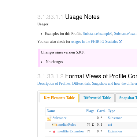
Usage Notes
Usages:
Examples for this Profile:
Substance/example0
,
Substance/exam
You can also check for
usages in the FHIR IG Statistics
Changes since version 5.0.0:
No changes
Formal Views of Profile Co
Description of Profiles, Differentials, Snapshots and how the differe
Key Elements Table
Differential Table
Snapshot T
Name
Flags
Card.
Type
Substance
0..*
Substance
implicitRules
?!
Σ
0..1
uri
modifierExtension
?!
0..*
Extension