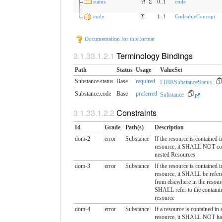
status
?!
Σ
0..1
code
code
Σ
1..1
CodeableConcept
Documentation for this format
Terminology Bindings
Path
Status
Usage
ValueSet
Substance.status
Base
required
FHIRSubstanceStatus
Substance.code
Base
preferred
Substance
Constraints
Id
Grade
Path(s)
Description
dom-2
error
Substance
If the resource is contained i
resource, it SHALL NOT co
nested Resources
dom-3
error
Substance
If the resource is contained i
resource, it SHALL be referr
from elsewhere in the resour
SHALL refer to the containi
resource
dom-4
error
Substance
If a resource is contained in 
resource, it SHALL NOT ha