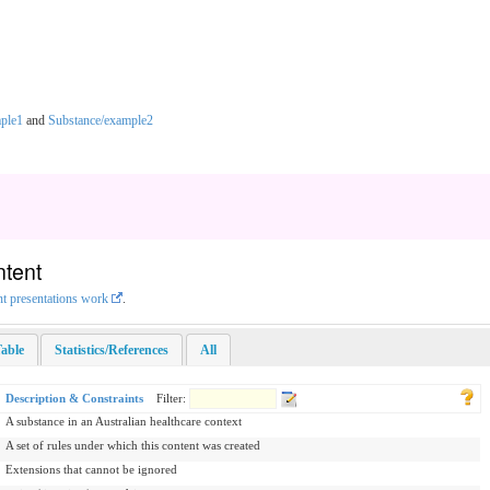
ple1
and
Substance/example2
ntent
nt presentations work
.
able
Statistics/References
All
Description & Constraints
Filter:
A substance in an Australian healthcare context
A set of rules under which this content was created
Extensions that cannot be ignored