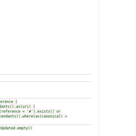
ference |
dants().as(uri) |
(reference = '#').exists() or
cendants().where(as(canonical) =
tUpdated.empty()