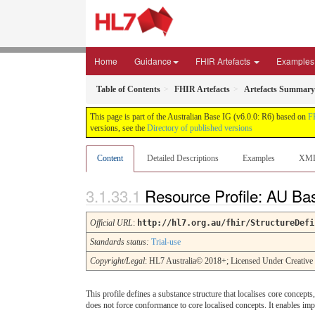
Home
Guidance
FHIR Artefacts
Examples
Table of Contents
FHIR Artefacts
Artefacts Summary
This page is part of the Australian Base IG (v6.0.0: R6) based on
F
versions, see the
Directory of published versions
Content
Detailed Descriptions
Examples
XM
Resource Profile: AU B
Official URL
:
http://hl7.org.au/fhir/StructureDefi
Standards status:
Trial-use
Copyright/Legal
: HL7 Australia© 2018+; Licensed Under Creativ
This profile defines a substance structure that localises core concepts
does not force conformance to core localised concepts. It enables im