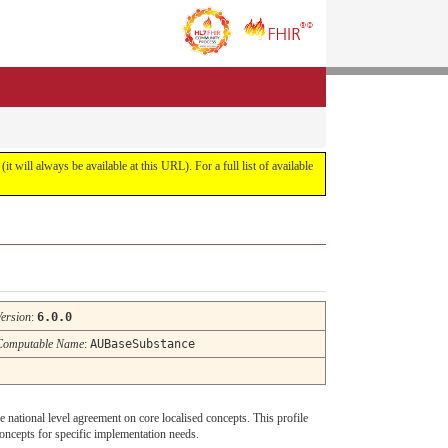
it will always be available at this URL). For a full list of available
Version
:
6.0.0
Computable Name
:
AUBaseSubstance
de national level agreement on core localised concepts. This profile
oncepts for specific implementation needs.