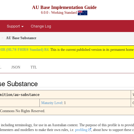
AU Base Implementation Guide
6.0.0 - Working Standard
Support
Change Log
AU Base Substance
HIR (HL7® FHIR® Standard) R4
. This is the current published version in its permanent home (
L
JSON
TTL
ase Substance
nition/au-substance
Maturity Level
: 1
e Commons No Rights Reserved.
, including terminology, for use in an Australian context. The purpose of this profile is to provi
plementers and modellers to make their own rules, i.e.
profiling
, about how to support these c