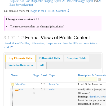
Request
,
AU Base Diagnostic Imaging Report
,
AU Base Pathology Report
and
AU
Base ServiceRequest
You can also check for
usages in the FHIR IG Statistics
Changes since version 5.0.0:
The resource metadata has changed (description)
Formal Views of Profile Content
Description of Profiles, Differentials, Snapshots and how the different presentations
work
.
Key Elements Table
Differential Table
Snapshot Table
Statistics/References
All
Name
Flags
Card.
Type
Description & Constrain
Identifier
0..*
Identifier
Local Order Identifier
use
?!
0..1
code
usual | official | temp | s
Σ
(If known)
Binding:
IdentifierUse
(
r
Identifies the purpose for
identifier, if known .