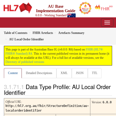
AU Base
Implementation Guide
6.0.0 - Working Standard
Table of Contents
FHIR Artefacts
Artefacts Summary
AU Local Order Identifier
This page is part of the Australian Base IG (v6.0.0: R6) based on
FHIR (HL7®
FHIR® Standard) R4
. This is the current published version in its permanent home (it
will always be available at this URL). For a full list of available versions, see the
Directory of published versions
Content
Detailed Descriptions
XML
JSON
TTL
Data Type Profile: AU Local Order
Identifier
Official URL
:
Version
:
6.0.0
http://hl7.org.au/fhir/StructureDefinition/au-
localorderidentifier