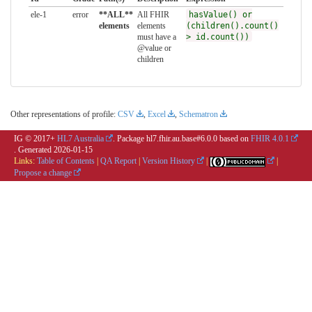
ele-1
error
**ALL**
All FHIR
hasValue() or
elements
elements
(children().count()
must have a
> id.count())
@value or
children
Other representations of profile:
CSV
,
Excel
,
Schematron
IG © 2017+
HL7 Australia
. Package hl7.fhir.au.base#6.0.0 based on
FHIR 4.0.1
. Generated
2026-01-15
Links:
Table of Contents
|
QA Report
|
Version History
|
|
Propose a change