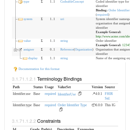
type
Σ
1..1
CodeableConcept
Coded identifier type for 
identifier
Binding:
Order Identifie
(
required
)
system
Σ
1..1
uri
System identifier namespa
organisation that assigne
identifier
Example General:
http://www.acme.com/ident
value
Σ
1..1
string
Order identifier
Example General:
1234
assigner
Σ
0..1
Reference
(
Organization
)
Organisation that assigne
identifier
display
Σ
1..1
string
Name of the assigning or
Documentation for this format
Terminology Bindings
Path
Status
Usage
ValueSet
Version
Source
Identifier.use
Base
required
📍4.0.1
FHIR
IdentifierUse
Std.
Identifier.type
Base
required
Order Identifier Type
📦6.0.0
This IG
Constraints
Id
Grade
Path(s)
Description
Expression