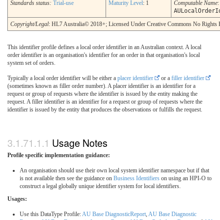
Standards status:
Trial-use
Maturity Level
: 1
Computable Name
:
AULocalOrderI
Copyright/Legal
: HL7 Australia© 2018+; Licensed Under Creative Commons No Rights 
This identifier profile defines a local order identifier in an Australian context. A local
order identifier is an organisation's identifier for an order in that organisation's local
system set of orders.
Typically a local order identifier will be either a
placer identifier
or a
filler identifier
(sometimes known as filler order number). A placer identifier is an identifier for a
request or group of requests where the identifier is issued by the entity making the
request. A filler identifier is an identifier for a request or group of requests where the
identifier is issued by the entity that produces the observations or fulfills the request.
Usage Notes
Profile specific implementation guidance:
An organisation should use their own local system identifier namespace but if that
is not available then see the guidance on
Business Identifiers
on using an HPI-O to
construct a legal globally unique identifier system for local identifiers.
Usages:
Use this DataType Profile:
AU Base DiagnosticReport
,
AU Base Diagnostic