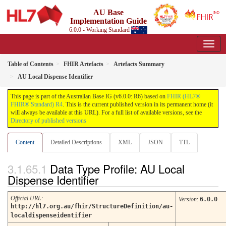
AU Base
Implementation Guide
6.0.0 - Working Standard
Table of Contents
FHIR Artefacts
Artefacts Summary
AU Local Dispense Identifier
This page is part of the Australian Base IG (v6.0.0: R6) based on
FHIR (HL7®
FHIR® Standard) R4
. This is the current published version in its permanent home (it
will always be available at this URL). For a full list of available versions, see the
Directory of published versions
Content
Detailed Descriptions
XML
JSON
TTL
Data Type Profile: AU Local
Dispense Identifier
Official URL
:
Version
:
6.0.0
http://hl7.org.au/fhir/StructureDefinition/au-
localdispenseidentifier