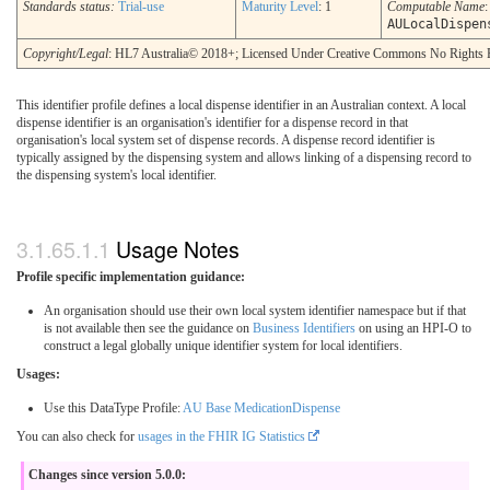
Standards status:
Trial-use
Maturity Level
: 1
Computable Name
:
AULocalDispen
Copyright/Legal
: HL7 Australia© 2018+; Licensed Under Creative Commons No Rights 
This identifier profile defines a local dispense identifier in an Australian context. A local
dispense identifier is an organisation's identifier for a dispense record in that
organisation's local system set of dispense records. A dispense record identifier is
typically assigned by the dispensing system and allows linking of a dispensing record to
the dispensing system's local identifier.
Usage Notes
Profile specific implementation guidance:
An organisation should use their own local system identifier namespace but if that
is not available then see the guidance on
Business Identifiers
on using an HPI-O to
construct a legal globally unique identifier system for local identifiers.
Usages:
Use this DataType Profile:
AU Base MedicationDispense
You can also check for
usages in the FHIR IG Statistics
Changes since version 5.0.0: