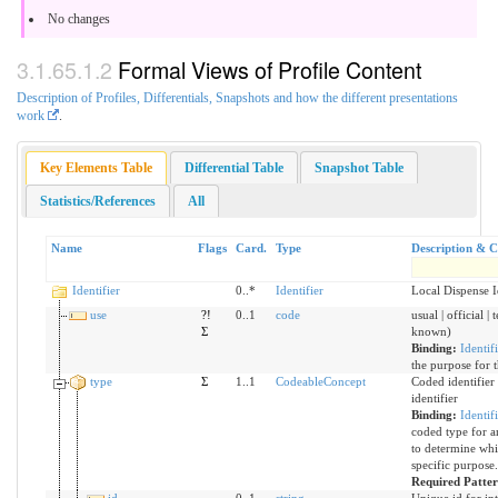
No changes
Formal Views of Profile Content
Description of Profiles, Differentials, Snapshots and how the different presentations
work
.
Key Elements Table
Differential Table
Snapshot Table
Statistics/References
All
Name
Flags
Card.
Type
Description & C
Identifier
0..*
Identifier
Local Dispense I
use
?!
0..1
code
usual | official |
Σ
known)
Binding:
Identif
the purpose for t
type
Σ
1..1
CodeableConcept
Coded identifier 
identifier
Binding:
Identif
coded type for an
to determine whic
specific purpose.
Required Patte
id
0..1
string
Unique id for in