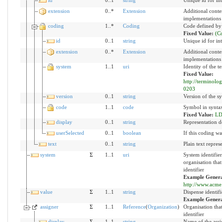
extension
0..*
Extension
Additional conte
implementations
coding
1..*
Coding
Code defined by
Fixed Value:
(C
id
0..1
string
Unique id for in
extension
0..*
Extension
Additional conte
implementations
system
1..1
uri
Identity of the 
Fixed Value:
http://terminolo
0203
version
0..1
string
Version of the sy
code
1..1
code
Symbol in syntax
Fixed Value:
LD
display
0..1
string
Representation d
userSelected
0..1
boolean
If this coding wa
text
0..1
string
Plain text repres
system
Σ
1..1
uri
System identifie
organisation that
identifier
Example Genera
http://www.acme.
value
Σ
1..1
string
Dispense identifi
Example Gener
assigner
Σ
1..1
Reference
(
Organization
)
Organisation tha
identifier
display
Σ
1..1
string
Name of the assi