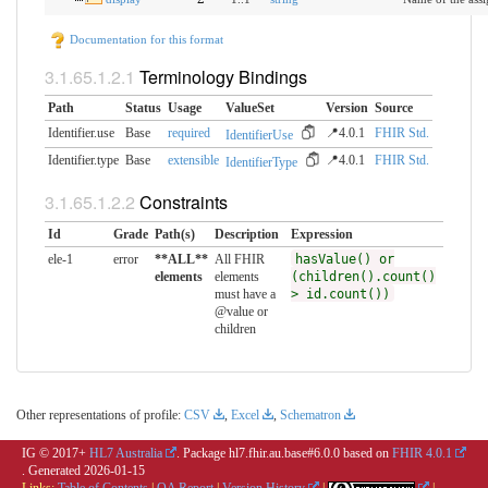
Documentation for this format
Terminology Bindings
Path
Status
Usage
ValueSet
Version
Source
Identifier.use
Base
required
📍4.0.1
FHIR Std.
IdentifierUse
Identifier.type
Base
extensible
📍4.0.1
FHIR Std.
IdentifierType
Constraints
Id
Grade
Path(s)
Description
Expression
ele-1
error
**ALL**
All FHIR
hasValue() or
elements
elements
(children().count()
must have a
> id.count())
@value or
children
Other representations of profile:
CSV
,
Excel
,
Schematron
IG © 2017+
HL7 Australia
. Package hl7.fhir.au.base#6.0.0 based on
FHIR 4.0.1
. Generated
2026-01-15