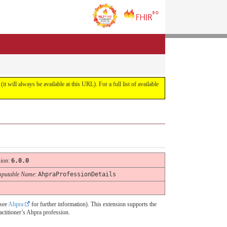
it will always be available at this URL). For a full list of available
sion
:
6.0.0
putable Name
:
AhpraProfessionDetails
(see
Ahpra
for further information). This extension supports the
actitioner’s Ahpra profession.