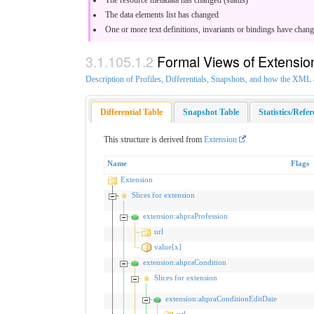
The data elements list has changed
One or more text definitions, invariants or bindings have chan
Formal Views of Extensio
Description of Profiles, Differentials, Snapshots, and how the XM
Differential Table
Snapshot Table
Statistics/Refe
This structure is derived from
Extension
Name
Flags
Extension
Slices for extension
extension:ahpraProfession
url
value[x]
extension:ahpraCondition
Slices for extension
extension:ahpraConditionEditDate
url