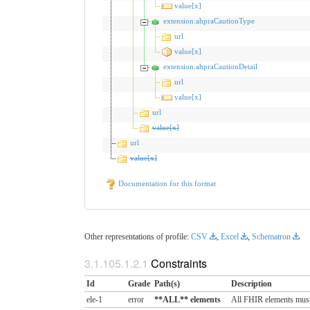
value[x]
extension:ahpraCautionType
url
value[x]
extension:ahpraCautionDetail
url
value[x]
url
value[x]
url
value[x]
Documentation for this format
Other representations of profile:
CSV
,
Excel
,
Schematron
Constraints
Id
Grade
Path(s)
Description
ele-1
error
**ALL** elements
All FHIR elements must