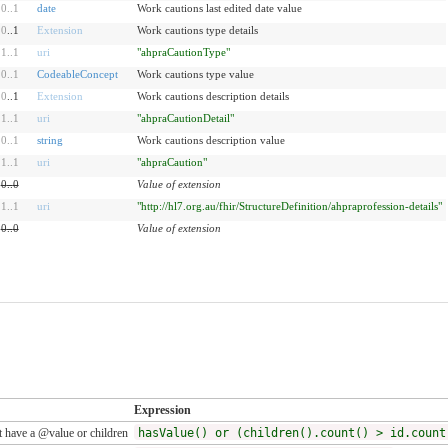
0
..
1
date
Work cautions last edited date value
0
..1
Extension
Work cautions type details
1
..
1
uri
"ahpraCautionType"
0
..
1
CodeableConcept
Work cautions type value
0
..1
Extension
Work cautions description details
1
..
1
uri
"ahpraCautionDetail"
0
..
1
string
Work cautions description value
1
..
1
uri
"ahpraCaution"
0
..
0
Value of extension
1
..
1
uri
"http://hl7.org.au/fhir/StructureDefinition/ahpraprofession-details"
0
..
0
Value of extension
Expression
 have a @value or children
hasValue() or (children().count() > id.count