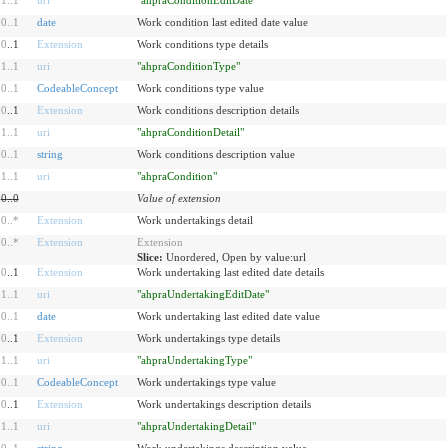
0
..
1
date
Work condition last edited date value
0
..1
Extension
Work conditions type details
1
..
1
uri
"ahpraConditionType"
0
..
1
CodeableConcept
Work conditions type value
0
..1
Extension
Work conditions description details
1
..
1
uri
"ahpraConditionDetail"
0
..
1
string
Work conditions description value
1
..
1
uri
"ahpraCondition"
0
..
0
Value of extension
0
..
*
Extension
Work undertakings detail
0
..
*
Extension
Extension
Slice:
Unordered, Open by value:url
0
..1
Extension
Work undertaking last edited date details
1
..
1
uri
"ahpraUndertakingEditDate"
0
..
1
date
Work undertaking last edited date value
0
..1
Extension
Work undertakings type details
1
..
1
uri
"ahpraUndertakingType"
0
..
1
CodeableConcept
Work undertakings type value
0
..1
Extension
Work undertakings description details
1
..
1
uri
"ahpraUndertakingDetail"
0
..
1
string
Work undertakings description value