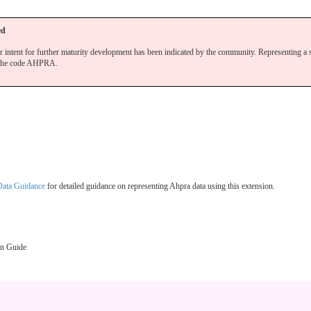
ed
r intent for further maturity development has been indicated by the community. Representing a 
the code AHPRA.
 Data Guidance
for detailed guidance on representing Ahpra data using this extension.
on Guide