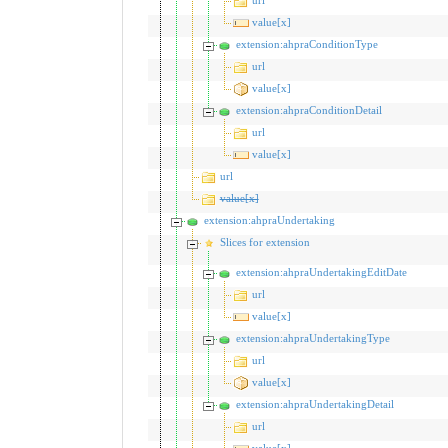
value[x]
extension:ahpraConditionType
url
value[x]
extension:ahpraConditionDetail
url
value[x]
url
value[x]
extension:ahpraUndertaking
Slices for extension
extension:ahpraUndertakingEditDate
url
value[x]
extension:ahpraUndertakingType
url
value[x]
extension:ahpraUndertakingDetail
url
value[x]