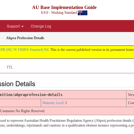
AU Base Implementation Guide
6.0.0 - Working Standard
Support
Change Log
Ahpra Profession Details
HIR (HL7® FHIR® Standard) R4
. This is the current published version in its permanent home (
TTL
ssion Details
nition/ahpraprofession-details
Ver
Maturity Level
: 1
Com
e Commons No Rights Reserved.
s used to represent Australian Health Practitioner Regulation Agency (Ahpra) profession details 
ns, undertakings, reprimands and cautions in a qualification element instance representing a pr