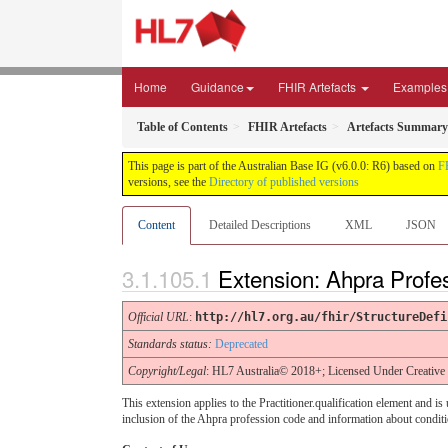
Home
Guidance
FHIR Artefacts
Examples
Table of Contents
FHIR Artefacts
Artefacts Summary
This page is part of the Australian Base IG (v6.0.0: R6) based on
F
versions, see the
Directory of published versions
Content
Detailed Descriptions
XML
JSON
Extension: Ahpra Profe
Official URL
:
http://hl7.org.au/fhir/StructureDefi
Standards status:
Deprecated
Copyright/Legal
: HL7 Australia© 2018+; Licensed Under Creativ
This extension applies to the Practitioner.qualification element and i
inclusion of the Ahpra profession code and information about conditio