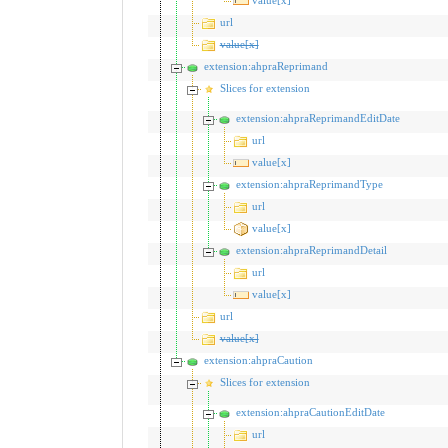
url
value[x]
extension:ahpraReprimand
Slices for extension
extension:ahpraReprimandEditDate
url
value[x]
extension:ahpraReprimandType
url
value[x]
extension:ahpraReprimandDetail
url
value[x]
url
value[x]
extension:ahpraCaution
Slices for extension
extension:ahpraCautionEditDate
url