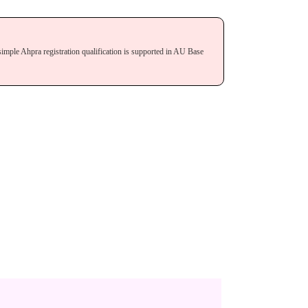
simple Ahpra registration qualification is supported in AU Base