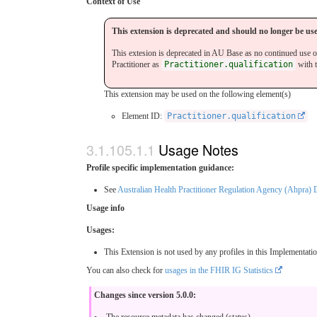
Context of Use
This extension is deprecated and should no longer be us
This extesion is deprecated in AU Base as no continued use o
Practitioner as
Practitioner.qualification
with 
This extension may be used on the following element(s)
Element ID:
Practitioner.qualification
Usage Notes
Profile specific implementation guidance:
See
Australian Health Practitioner Regulation Agency (Ahpra)
Usage info
Usages:
This Extension is not used by any profiles in this Implementati
You can also check for
usages in the FHIR IG Statistics
Changes since version 5.0.0:
The resource metadata has changed (status)