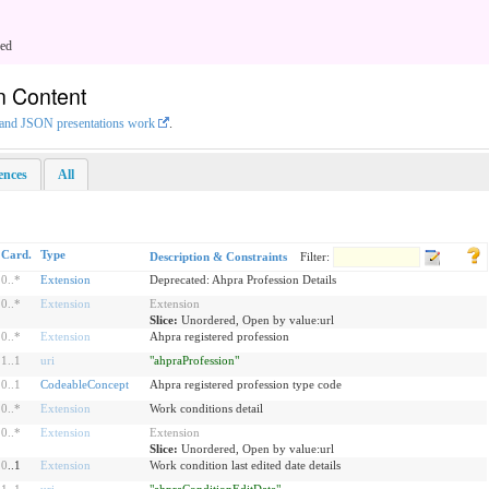
ged
n Content
L and JSON presentations work
.
rences
All
Card.
Type
Description & Constraints
Filter:
0
..
*
Extension
Deprecated: Ahpra Profession Details
0
..
*
Extension
Extension
Slice:
Unordered, Open by value:url
0
..
*
Extension
Ahpra registered profession
1
..
1
uri
"ahpraProfession"
0
..
1
CodeableConcept
Ahpra registered profession type code
0
..
*
Extension
Work conditions detail
0
..
*
Extension
Extension
Slice:
Unordered, Open by value:url
0
..1
Extension
Work condition last edited date details
1
..
1
uri
"ahpraConditionEditDate"