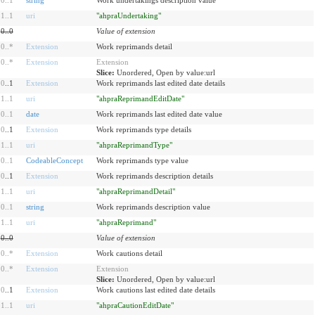
1
..
1
uri
"ahpraUndertaking"
0
..
0
Value of extension
0
..
*
Extension
Work reprimands detail
0
..
*
Extension
Extension
Slice:
Unordered, Open by value:url
0
..1
Extension
Work reprimands last edited date details
1
..
1
uri
"ahpraReprimandEditDate"
0
..
1
date
Work reprimands last edited date value
0
..1
Extension
Work reprimands type details
1
..
1
uri
"ahpraReprimandType"
0
..
1
CodeableConcept
Work reprimands type value
0
..1
Extension
Work reprimands description details
1
..
1
uri
"ahpraReprimandDetail"
0
..
1
string
Work reprimands description value
1
..
1
uri
"ahpraReprimand"
0
..
0
Value of extension
0
..
*
Extension
Work cautions detail
0
..
*
Extension
Extension
Slice:
Unordered, Open by value:url
0
..1
Extension
Work cautions last edited date details
1
..
1
uri
"ahpraCautionEditDate"