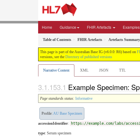
Home
Guidance
FHIR Artefacts
Examples
Table of Contents
FHIR Artefacts
Artefacts Summary
This page is part of the Australian Base IG (v6.0.0: R6) based on
F
versions, see the
Directory of published versions
Narrative Content
XML
JSON
TTL
Example Specimen: Sp
Page standards status:
Informative
Profile:
AU Base Specimen
accessionIdentifier
:
https://example.com/labs/access
type
:
Serum specimen