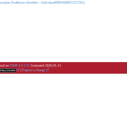
Austalian Healthcare Identifier - Individual#8003608833357361)
based on
FHIR 4.0.1
. Generated
2026-01-15
|
Propose a change