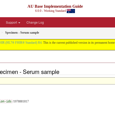
AU Base Implementation Guide
6.0.0 - Working Standard
Support
Change Log
Specimen - Serum sample
HIR (HL7® FHIR® Standard) R4
. This is the current published version in its permanent home (
ecimen - Serum sample
ion-ids
/1978881817