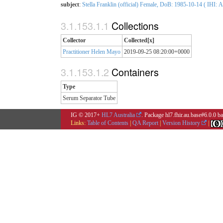
subject
:
Stella Franklin (official) Female, DoB: 1985-10-14 ( IHI: 
Collections
Collector
Collected[x]
Practitioner Helen Mayo
2019-09-25 08:20:00+0000
Containers
Type
Serum Separator Tube
IG © 2017+
HL7 Australia
. Package hl7.fhir.au.base#6.0.0 
Links:
Table of Contents
|
QA Report
|
Version History
|