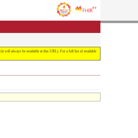
it will always be available at this URL). For a full list of available