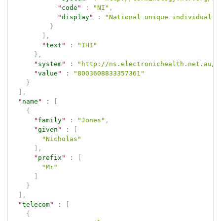
"
code
"
:
"NI"
,
"
display
"
:
"National unique individual i
}
]
,
"
text
"
:
"IHI"
}
,
"
system
"
:
"http://ns.electronichealth.net.au/i
"
value
"
:
"8003608833357361"
}
]
,
"
name
"
:
[
{
"
family
"
:
"Jones"
,
"
given
"
:
[
"Nicholas"
]
,
"
prefix
"
:
[
"Mr"
]
}
]
,
"
telecom
"
:
[
{