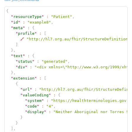
{
"
resourceType
"
:
"Patient"
,
"
id
"
:
"example8"
,
"
meta
"
:
{
"
profile
"
:
[
🔗
"http://hl7.org.au/fhir/StructureDefinition/
]
}
,
"
text
"
:
{
"
status
"
:
"generated"
,
"
div
"
:
"<div xmlns=\"http://www.w3.org/1999/xhtm
}
,
"
extension
"
:
[
{
"
url
"
:
"http://hl7.org.au/fhir/StructureDefini
"
valueCoding
"
:
{
"
system
"
:
"https://healthterminologies.gov.a
"
code
"
:
"4"
,
"
display
"
:
"Neither Aboriginal nor Torres St
}
}
]
,