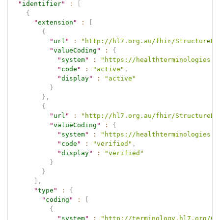
"
identifier
"
:
[
{
"
extension
"
:
[
{
"
url
"
:
"http://hl7.org.au/fhir/StructureDe
"
valueCoding
"
:
{
"
system
"
:
"https://healthterminologies.g
"
code
"
:
"active"
,
"
display
"
:
"active"
}
}
,
{
"
url
"
:
"http://hl7.org.au/fhir/StructureDe
"
valueCoding
"
:
{
"
system
"
:
"https://healthterminologies.g
"
code
"
:
"verified"
,
"
display
"
:
"verified"
}
}
]
,
"
type
"
:
{
"
coding
"
:
[
{
"
system
"
:
"http://terminology.hl7.org/Co