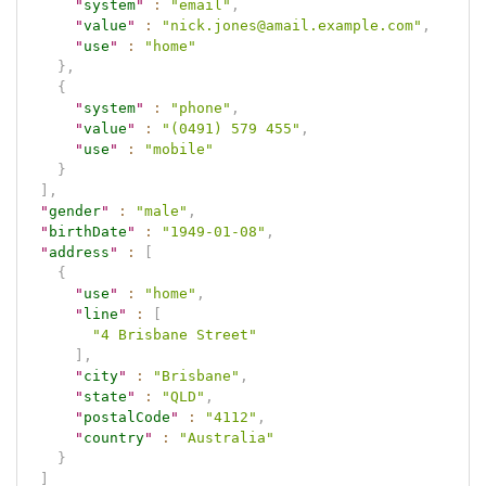
"
system
"
:
"email"
,
"
value
"
:
"nick.jones@amail.example.com"
,
"
use
"
:
"home"
}
,
{
"
system
"
:
"phone"
,
"
value
"
:
"(0491) 579 455"
,
"
use
"
:
"mobile"
}
]
,
"
gender
"
:
"male"
,
"
birthDate
"
:
"1949-01-08"
,
"
address
"
:
[
{
"
use
"
:
"home"
,
"
line
"
:
[
"4 Brisbane Street"
]
,
"
city
"
:
"Brisbane"
,
"
state
"
:
"QLD"
,
"
postalCode
"
:
"4112"
,
"
country
"
:
"Australia"
}
]