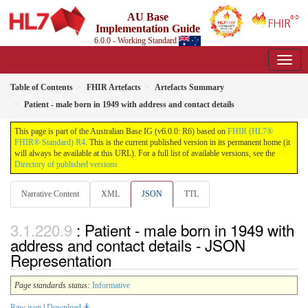
AU Base
Implementation Guide
6.0.0 - Working Standard
Table of Contents
FHIR Artefacts
Artefacts Summary
Patient - male born in 1949 with address and contact details
This page is part of the Australian Base IG (v6.0.0: R6) based on
FHIR (HL7®
FHIR® Standard) R4
. This is the current published version in its permanent home (it
will always be available at this URL). For a full list of available versions, see the
Directory of published versions
Narrative Content
XML
JSON
TTL
: Patient - male born in 1949 with
address and contact details - JSON
Representation
Page standards status:
Informative
Raw json
|
Download