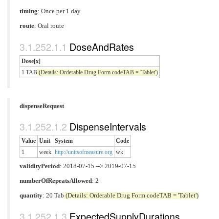
timing
: Once per 1 day
route
:
Oral route
DoseAndRates
Dose[x]
1 TAB
(Details: Orderable Drug Form codeTAB = 'Tablet')
dispenseRequest
DispenseIntervals
Value
Unit
System
Code
1
week
http://unitsofmeasure.org
wk
validityPeriod
: 2018-07-15 --> 2019-07-15
numberOfRepeatsAllowed
: 2
quantity
: 20 Tab
(Details: Orderable Drug Form codeTAB = 'Tablet')
ExpectedSupplyDurations