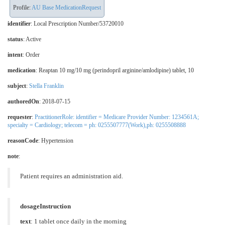
Profile:
AU Base MedicationRequest
identifier
: Local Prescription Number/53720010
status
: Active
intent
: Order
medication
:
Reaptan 10 mg/10 mg (perindopril arginine/amlodipine) tablet, 10
subject
:
Stella Franklin
authoredOn
: 2018-07-15
requester
:
PractitionerRole: identifier = Medicare Provider Number: 1234561A;
specialty = Cardiology; telecom = ph: 0255507777(Work),ph: 0255508888
reasonCode
:
Hypertension
note
:
Patient requires an administration aid.
dosageInstruction
text
: 1 tablet once daily in the morning