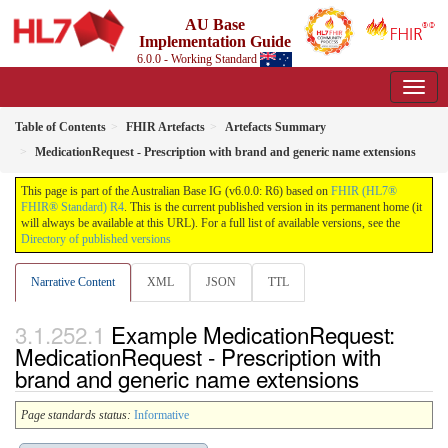
AU Base
Implementation Guide
6.0.0 - Working Standard
Table of Contents
FHIR Artefacts
Artefacts Summary
MedicationRequest - Prescription with brand and generic name extensions
This page is part of the Australian Base IG (v6.0.0: R6) based on
FHIR (HL7®
FHIR® Standard) R4
. This is the current published version in its permanent home (it
will always be available at this URL). For a full list of available versions, see the
Directory of published versions
Narrative Content
XML
JSON
TTL
Example MedicationRequest:
MedicationRequest - Prescription with
brand and generic name extensions
Page standards status:
Informative