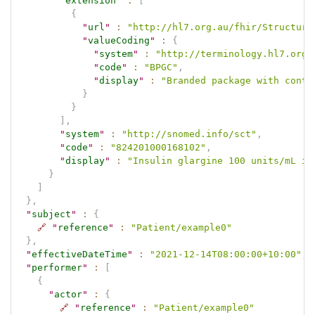
"
extension
"
:
[
{
"
url
"
:
"http://hl7.org.au/fhir/Structure
"
valueCoding
"
:
{
"
system
"
:
"http://terminology.hl7.org.
"
code
"
:
"BPGC"
,
"
display
"
:
"Branded package with conta
}
}
]
,
"
system
"
:
"http://snomed.info/sct"
,
"
code
"
:
"824201000168102"
,
"
display
"
:
"Insulin glargine 100 units/mL in
}
]
}
,
"
subject
"
:
{
🔗
"
reference
"
:
"Patient/example0"
}
,
"
effectiveDateTime
"
:
"2021-12-14T08:00:00+10:00"
,
"
performer
"
:
[
{
"
actor
"
:
{
🔗
"
reference
"
:
"Patient/example0"