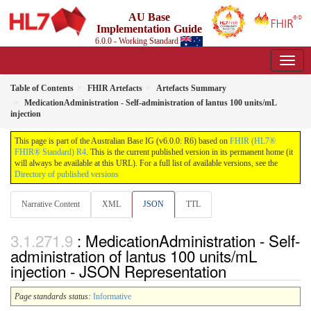
AU Base
Implementation Guide
6.0.0 - Working Standard
Table of Contents
FHIR Artefacts
Artefacts Summary
MedicationAdministration - Self-administration of lantus 100 units/mL
injection
This page is part of the Australian Base IG (v6.0.0: R6) based on
FHIR (HL7®
FHIR® Standard) R4
. This is the current published version in its permanent home (it
will always be available at this URL). For a full list of available versions, see the
Directory of published versions
Narrative Content
XML
JSON
TTL
: MedicationAdministration - Self-
administration of lantus 100 units/mL
injection - JSON Representation
Page standards status:
Informative