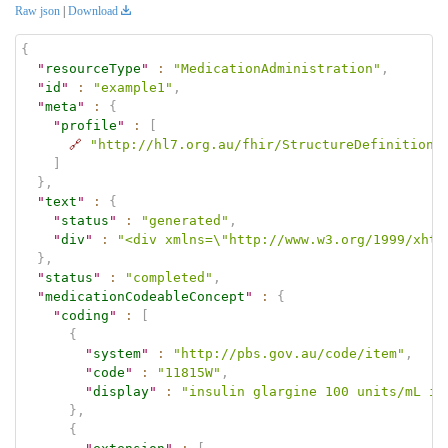
Raw json
|
Download
{
"
resourceType
"
:
"MedicationAdministration"
,
"
id
"
:
"example1"
,
"
meta
"
:
{
"
profile
"
:
[
🔗
"http://hl7.org.au/fhir/StructureDefinition/
]
}
,
"
text
"
:
{
"
status
"
:
"generated"
,
"
div
"
:
"<div xmlns=\"http://www.w3.org/1999/xhtm
}
,
"
status
"
:
"completed"
,
"
medicationCodeableConcept
"
:
{
"
coding
"
:
[
{
"
system
"
:
"http://pbs.gov.au/code/item"
,
"
code
"
:
"11815W"
,
"
display
"
:
"insulin glargine 100 units/mL in
}
,
{