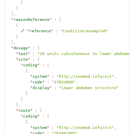
}
}
]
,
"
reasonReference
"
:
[
{
🔗
"
reference
"
:
"Condition/example0"
}
]
,
"
dosage
"
:
{
"
text
"
:
"20 units subcutaneous to lower abdomen"
"
site
"
:
{
"
coding
"
:
[
{
"
system
"
:
"http://snomed.info/sct"
,
"
code
"
:
"27033000"
,
"
display
"
:
"Lower abdomen structure"
}
]
}
,
"
route
"
:
{
"
coding
"
:
[
{
"
system
"
:
"http://snomed.info/sct"
,
"
code
"
:
"263887005"
,