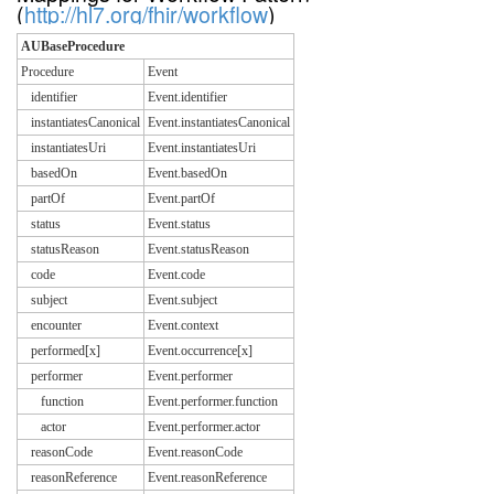
(
http://hl7.org/fhir/workflow
)
AUBaseProcedure
Procedure
Event
identifier
Event.identifier
instantiatesCanonical
Event.instantiatesCanonical
instantiatesUri
Event.instantiatesUri
basedOn
Event.basedOn
partOf
Event.partOf
status
Event.status
statusReason
Event.statusReason
code
Event.code
subject
Event.subject
encounter
Event.context
performed[x]
Event.occurrence[x]
performer
Event.performer
function
Event.performer.function
actor
Event.performer.actor
reasonCode
Event.reasonCode
reasonReference
Event.reasonReference