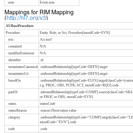
note
Event.note
Mappings for RIM Mapping
(
http://hl7.org/v3
)
AUBaseProcedure
Procedure
Entity. Role, or Act, Procedure[moodCode=EVN]
text
Act.text?
contained
N/A
modifierExtension
N/A
identifier
.id
instantiatesCanonical
.outboundRelationship[typeCode=DEFN].target
instantiatesUri
.outboundRelationship[typeCode=DEFN].target
basedOn
.outboundRelationship[typeCode=FLFS].target[classCode=(vario
e.g. PROC, OBS, PCPR, ACT, moodCode=RQO].code
partOf
.inboundRelationship[typeCode=COMP].source[classCode=S
or PROC or OBS, moodCode=EVN]
status
statusCode
statusReason
.reason.Observation.value
category
.outboundRelationship[typeCode="COMP].target[classCode="LI
moodCode="EVN"].code
code
.code