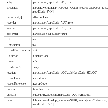
subject
.participation[typeCode=SBJ].role
encounter
.inboundRelationship[typeCode=COMP].source[classCode=ENC
moodCode=EVN]
performed[x]
.effectiveTime
recorder
.participation[typeCode=AUT].role
asserter
.participation[typeCode=INF].role
performer
.participation[typeCode=PRF]
id
n/a
extension
n/a
modifierExtension
N/A
function
.functionCode
actor
.role
onBehalfOf
.scoper
location
.participation[typeCode=LOC].role[classCode=SDLOC]
reasonCode
.reasonCode
reasonReference
.reasonCode
bodySite
.targetSiteCode
outcome
.outboundRelationship[typeCode=OUT].target.text
report
.inboundRelationship[typeCode=SUBJ].source[classCode=OBS,
moodCode=EVN]