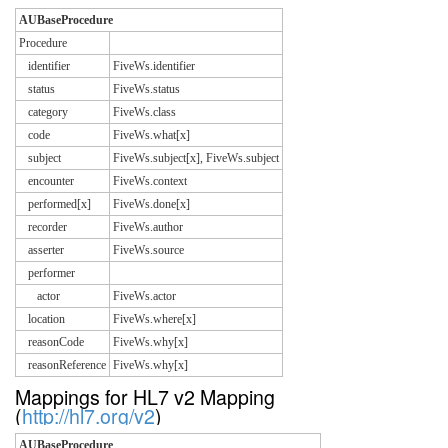
AUBaseProcedure
Procedure
identifier
FiveWs.identifier
status
FiveWs.status
category
FiveWs.class
code
FiveWs.what[x]
subject
FiveWs.subject[x], FiveWs.subject
encounter
FiveWs.context
performed[x]
FiveWs.done[x]
recorder
FiveWs.author
asserter
FiveWs.source
performer
actor
FiveWs.actor
location
FiveWs.where[x]
reasonCode
FiveWs.why[x]
reasonReference
FiveWs.why[x]
Mappings for HL7 v2 Mapping
(
http://hl7.org/v2
)
AUBaseProcedure