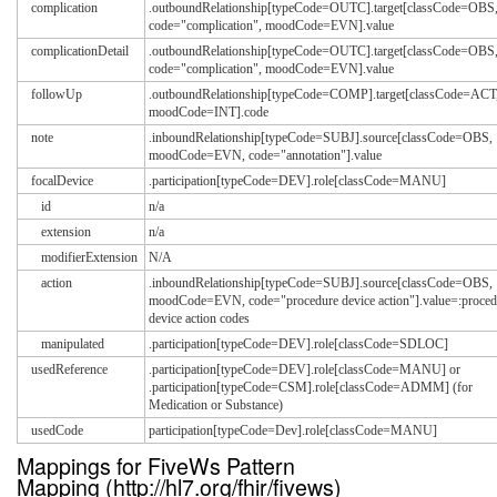
complication
.outboundRelationship[typeCode=OUTC].target[classCode=OBS
code="complication", moodCode=EVN].value
complicationDetail
.outboundRelationship[typeCode=OUTC].target[classCode=OBS
code="complication", moodCode=EVN].value
followUp
.outboundRelationship[typeCode=COMP].target[classCode=ACT
moodCode=INT].code
note
.inboundRelationship[typeCode=SUBJ].source[classCode=OBS,
moodCode=EVN, code="annotation"].value
focalDevice
.participation[typeCode=DEV].role[classCode=MANU]
id
n/a
extension
n/a
modifierExtension
N/A
action
.inboundRelationship[typeCode=SUBJ].source[classCode=OBS,
moodCode=EVN, code="procedure device action"].value=:proced
device action codes
manipulated
.participation[typeCode=DEV].role[classCode=SDLOC]
usedReference
.participation[typeCode=DEV].role[classCode=MANU] or
.participation[typeCode=CSM].role[classCode=ADMM] (for
Medication or Substance)
usedCode
participation[typeCode=Dev].role[classCode=MANU]
Mappings for FiveWs Pattern
Mapping (http://hl7.org/fhir/fivews)