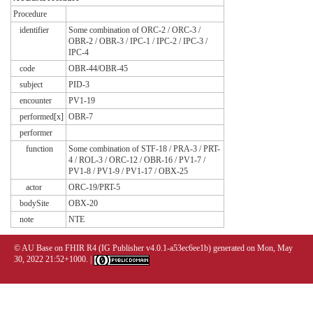
Procedure
identifier
Some combination of ORC-2 / ORC-3 /
OBR-2 / OBR-3 / IPC-1 / IPC-2 / IPC-3 /
IPC-4
code
OBR-44/OBR-45
subject
PID-3
encounter
PV1-19
performed[x]
OBR-7
performer
function
Some combination of STF-18 / PRA-3 / PRT-
4 / ROL-3 / ORC-12 / OBR-16 / PV1-7 /
PV1-8 / PV1-9 / PV1-17 / OBX-25
actor
ORC-19/PRT-5
bodySite
OBX-20
note
NTE
© AU Base on FHIR R4 (IG Publisher v4.0.1-a53ec6ee1b) generated on Mon, May
30, 2022 21:52+1000. |