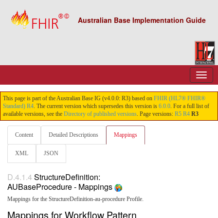
Australian Base Implementation Guide
This page is part of the Australian Base IG (v4.0.0: R3) based on
FHIR (HL7® FHIR®
Standard) R4
. The current version which supersedes this version is
6.0.0
. For a full list of
available versions, see the
Directory of published versions
. Page versions:
R5
R4
R3
Content
Detailed Descriptions
Mappings
XML
JSON
D.4.1.4
StructureDefinition:
AUBaseProcedure - Mappings
Mappings for the StructureDefinition-au-procedure Profile.
Mappings for Workflow Pattern