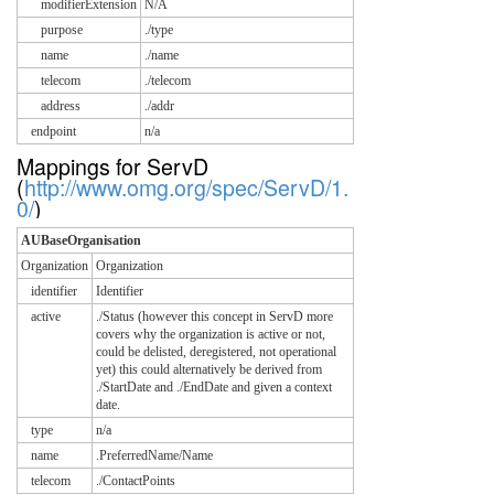
modifierExtension
N/A
purpose
./type
name
./name
telecom
./telecom
address
./addr
endpoint
n/a
Mappings for ServD
(
http://www.omg.org/spec/ServD/1.
0/
)
AUBaseOrganisation
Organization
Organization
identifier
Identifier
active
./Status (however this concept in ServD more
covers why the organization is active or not,
could be delisted, deregistered, not operational
yet) this could alternatively be derived from
./StartDate and ./EndDate and given a context
date.
type
n/a
name
.PreferredName/Name
telecom
./ContactPoints