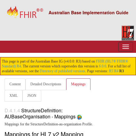
Australian Base Implementation Guide
This page is part of the Australian Base IG (v4.0.0: R3) based on
FHIR (HL7® FHIR®
Standard) R4
. The current version which supersedes this version is
6.0.0
. For a full list of
available versions, see the
Directory of published versions
. Page versions:
R5
R4
R3
Content
Detailed Descriptions
Mappings
XML
JSON
D.4.1.4
StructureDefinition:
AUBaseOrganisation - Mappings
Mappings for the StructureDefinition-au-organization Profile.
Mappings for HL7 v2 Mapping