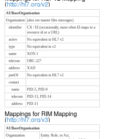
(
http://hl7.org/v2
)
AUBaseOrganisation
Organization
(also see master files messages)
identifier
CX / EI (occasionally, more often EI maps to a
resource id or a URL)
active
No equivalent in HL7 v2
type
No equivalent in v2
name
XON.1
telecom
ORC-22?
address
XAD
partOf
No equivalent in HL7 v2
contact
name
PID-5, PID-9
telecom
PID-13, PID-14
address
PID-11
Mappings for RIM Mapping
(
http://hl7.org/v3
)
AUBaseOrganisation
Organization
Entity. Role, or Act,