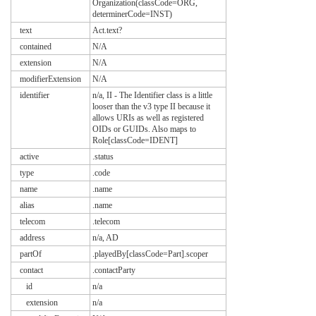
Organization(classCode=ORG,
determinerCode=INST)
text
Act.text?
contained
N/A
extension
N/A
modifierExtension
N/A
identifier
n/a, II - The Identifier class is a little
looser than the v3 type II because it
allows URIs as well as registered
OIDs or GUIDs. Also maps to
Role[classCode=IDENT]
active
.status
type
.code
name
.name
alias
.name
telecom
.telecom
address
n/a, AD
partOf
.playedBy[classCode=Part].scoper
contact
.contactParty
id
n/a
extension
n/a