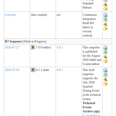
Standard
Release
(current)
(last commit)
n/a
Continuous
Integration
Build R4
(latest in
version
control)
R7 Sequence
(Work in Progress)
2026-07-27
B
7.0.0-ballot1
4.0.1
This snapshot
is published
for the August
2026 ballot and
Connectathon
2026-07-03
D
6.1.1-draft
4.0.1
This draft
snapshot
supports the
July 2026
Sparked
Testing Event
(with technical
errata).
Technical
Errata
Archive (zip)
:
6.1.0-draft1 as