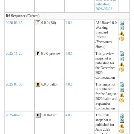
published
2026-07-03
R6 Sequence
(Current)
2026-01-15
T
6.0.0 (R6)
4.0.1
AU Base 6.0.0
Working
Standard
Release
(Permanent
Home)
2025-11-26
P
6.0.0-preview
4.0.1
This preview
snapshot is
published for
the December
2025
Connectathon
2025-07-30
B
6.0.0-ballot
4.0.1
This snapshot
is published
for the August
2025 ballot and
September
Connectathon
2025-06-15
D
6.0.0-draft
4.0.1
This draft
snapshot is
published for
June 2025