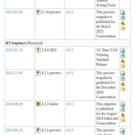
Sparked
Testing Event
2025-03-05
P
5.1.0-preview
4.0.1
This preview
snapshot is
published for
the March
2025
Connectathon
R5 Sequence
(Historical)
2025-01-16
T
5.0.0 (R5)
4.0.1
AU Base 5.0.0
Working
Standard
Release
2024-12-01
P
4.2.2-preview
4.0.1
This preview
snapshot is
published for
the December
2024
Connectathon
2024-08-04
B
4.2.2-ballot
4.0.1
This snapshot
is published
for the August
2024 ballot and
Connectathon
2024-06-20
P
4.2.1-preview
4.0.1
This preview
snapshot is