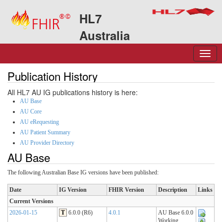
HL7
Australia
Publication History
All HL7 AU IG publications history is here:
AU Base
AU Core
AU eRequesting
AU Patient Summary
AU Provider Directory
AU Base
The following Australian Base IG versions have been published:
Date
IG Version
FHIR Version
Description
Links
Current Versions
2026-01-15
T
6.0.0 (R6)
4.0.1
AU Base 6.0.0
Working