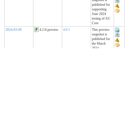
published for
supporting
June 2024
testing of AU
Core
2024-03-09
P
4.2.0-preview
4.0.1
This preview
snapshot is
published for
the March
2024
Connectathon
2023-11-15
P
4.1.2-preview
4.0.1
This preview
snapshot is
published for
the November
2023
Connectathon
2023-08-22
P
4.1.1-preview
4.0.1
This preview
snapshot is
published for
the August
2023
Connectathon
R4 Sequence
(Historical)
2023-02-22
T
4.1.0 (R4)
4.0.1
AU Base 4.1.0