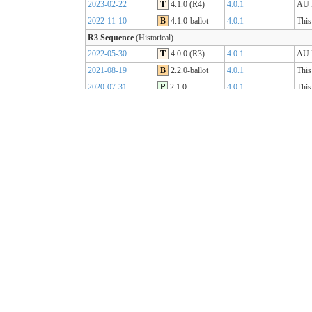
2023-02-22
T
4.1.0 (R4)
4.0.1
AU B
2022-11-10
B
4.1.0-ballot
4.0.1
This
R3 Sequence
(Historical)
2022-05-30
T
4.0.0 (R3)
4.0.1
AU B
2021-08-19
B
2.2.0-ballot
4.0.1
This
2020-07-31
P
2.1.0
4.0.1
This
2019-07-31
P
2.0.0
4.0.0
This
R2 Sequence
(Historical)
2020-01-21
P
1.1.1
3.0.2
AU B
R1 Sequence
(Historical)
2019-05-06
T
1.0.2
3.0.1
AU B
2018-10-15
B
1.0.0
3.0.1
This
2018-09-12
D
0.9.3
3.0.1
This
2018-03-07
D
0.5.0
3.0.1
This
2017-11-23
D
0.4.0
3.0.1
This
2017-09-20
D
0.3.0
3.0.1
This
2017-07-25
D
0.2.0
3.0.1
This
2017-05-04
D
0.1.0
3.0.1
This
AU Core