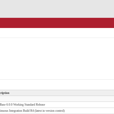
ription
ase 6.0.0 Working Standard Release
inuous Integration Build R4 (latest in version control)