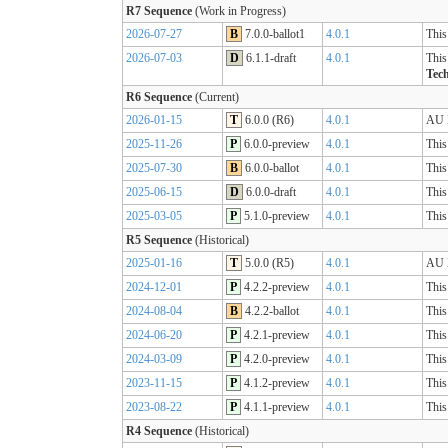
R7 Sequence
(Work in Progress)
2026-07-27
B
7.0.0-ballot1
4.0.1
This
2026-07-03
D
6.1.1-draft
4.0.1
This
Tech
R6 Sequence
(Current)
2026-01-15
T
6.0.0 (R6)
4.0.1
AU B
2025-11-26
P
6.0.0-preview
4.0.1
This
2025-07-30
B
6.0.0-ballot
4.0.1
This
2025-06-15
D
6.0.0-draft
4.0.1
This
2025-03-05
P
5.1.0-preview
4.0.1
This
R5 Sequence
(Historical)
2025-01-16
T
5.0.0 (R5)
4.0.1
AU B
2024-12-01
P
4.2.2-preview
4.0.1
This
2024-08-04
B
4.2.2-ballot
4.0.1
This
2024-06-20
P
4.2.1-preview
4.0.1
This
2024-03-09
P
4.2.0-preview
4.0.1
This
2023-11-15
P
4.1.2-preview
4.0.1
This
2023-08-22
P
4.1.1-preview
4.0.1
This
R4 Sequence
(Historical)