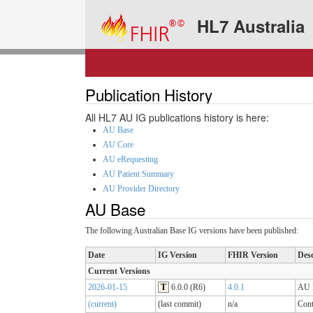
HL7 Australia
Publication History
All HL7 AU IG publications history is here:
AU Base
AU Core
AU eRequesting
AU Patient Summary
AU Provider Directory
AU Base
The following Australian Base IG versions have been published:
Date
IG Version
FHIR Version
Desc
Current Versions
2026-01-15
T
6.0.0 (R6)
4.0.1
AU B
(current)
(last commit)
n/a
Cont