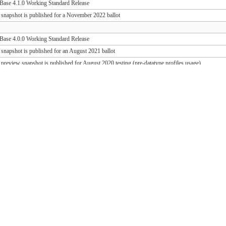
ase 4.1.0 Working Standard Release
 snapshot is published for a November 2022 ballot
ase 4.0.0 Working Standard Release
 snapshot is published for an August 2021 ballot
 preview snapshot is published for August 2020 testing (pre-datatype profiles usage)
 preview snapshot is published for August 2019 testing (PD release support)
ase 1.1.1 Working Standard Release (FHIR 3.0.2)
ase 1.0.1 Working Standard Release (FHIR 3.0.1)
 snapshot is published for an October 2018 ballot
 draft snapshot is published for September 2018 testing and QA preview
 draft snapshot is published for the March 2018 Connectathon
 draft snapshot is published for December 2017 testing
 draft snapshot is published for September 2017 testing
 draft snapshot is published for July 2017 testing
 draft snapshot is published for the May 2017 Connectathon