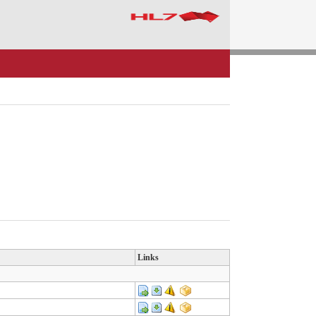
Links