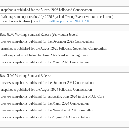
 snapshot is published for the August 2026 ballot and Connectathon
 draft snapshot supports the July 2026 Sparked Testing Event (with technical errata).
nical Errata Archive (zip)
:
6.1.0-draft1 as published 2026-07-03
ase 6.0.0 Working Standard Release
(Permanent Home)
 preview snapshot is published for the December 2025 Connectathon
 snapshot is published for the August 2025 ballot and September Connectathon
 draft snapshot is published for June 2025 Sparked Testing Event
 preview snapshot is published for the March 2025 Connectathon
ase 5.0.0 Working Standard Release
 preview snapshot is published for the December 2024 Connectathon
 snapshot is published for the August 2024 ballot and Connectathon
 preview snapshot is published for supporting June 2024 testing of AU Core
 preview snapshot is published for the March 2024 Connectathon
 preview snapshot is published for the November 2023 Connectathon
 preview snapshot is published for the August 2023 Connectathon