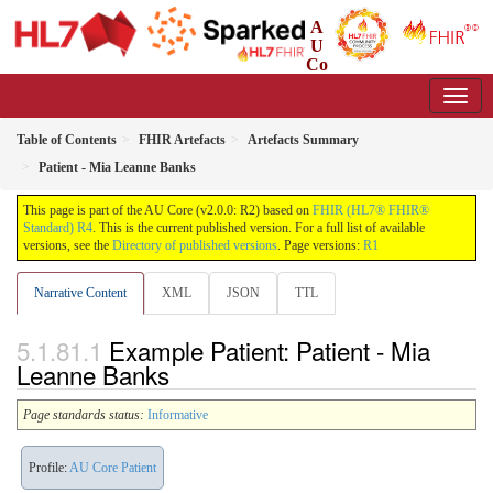
A
U
Co
re Implementation Guide
2.0.0 - Working Standard
Table of Contents
FHIR Artefacts
Artefacts Summary
Patient - Mia Leanne Banks
This page is part of the AU Core (v2.0.0: R2) based on
FHIR (HL7® FHIR®
Standard) R4
. This is the current published version. For a full list of available
versions, see the
Directory of published versions
. Page versions:
R1
Narrative Content
XML
JSON
TTL
Example Patient: Patient - Mia
Leanne Banks
Page standards status:
Informative
Profile:
AU Core Patient