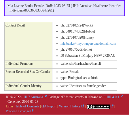
Mia Leanne Banks Female, DoB: 1983-08-25 ( IHI: Austalian Healthcare Identifier
- Individual#8003608333647261)
Contact Detail
ph: 0270102724(Work)
ph: 0491574632(Mobile)
ph: 0270107520(Home)
mia.banks@myownpersonaldomain.com
ph: 270107520(Home)
50 Sebastien St Minjary NSW 2720 AU
Individual Pronouns:
value:
she/her/her/hers/herself
Person Recorded Sex Or Gender:
value:
Female
type:
Biological sex at birth
Individual Gender Identity:
value:
Identifies as female gender
IG © 2022+
HL7 Australia
. Package hl7.fhir.au.core#2.0.0 based on
FHIR 4.0.1
. Generated
2026-01-28
Links:
Table of Contents
|
QA Report
|
Version History
|
|
Propose a change