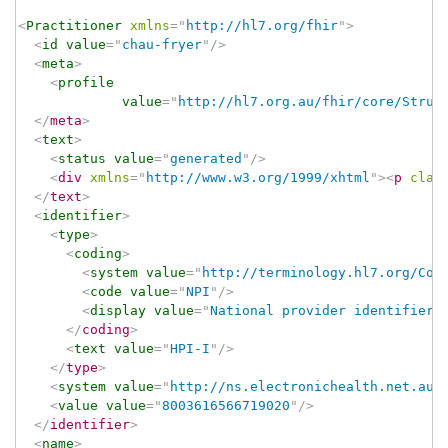
<
Practitioner
xmlns
=
"
http://hl7.org/fhir
"
>
<
id
value
=
"
chau-fryer
"
/>
<
meta
>
<
profile
value
=
"
http://hl7.org.au/fhir/core/Struc
</
meta
>
<
text
>
<
status
value
=
"
generated
"
/>
<
div
xmlns
=
"
http://www.w3.org/1999/xhtml
"
>
<
p
clas
</
text
>
<
identifier
>
<
type
>
<
coding
>
<
system
value
=
"
http://terminology.hl7.org/Cod
<
code
value
=
"
NPI
"
/>
<
display
value
=
"
National provider identifier
"
</
coding
>
<
text
value
=
"
HPI-I
"
/>
</
type
>
<
system
value
=
"
http://ns.electronichealth.net.au/
<
value
value
=
"
8003616566719020
"
/>
</
identifier
>
<
name
>