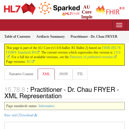
AU
Core
Imple
mentation Guide
1.0.0-ballot - Ballot
Table of Contents
Artifacts Summary
Practitioner - Dr. Chau FRYER
This page is part of the AU Core (v1.0.0-ballot: R1 Ballot 2) based on
FHIR (HL7®
FHIR® Standard) R4
. The current version which supersedes this version is
2.0.0
. For a full list of available versions, see the
Directory of published versions
.
Page versions:
R1
Narrative Content
XML
JSON
TTL
: Practitioner - Dr. Chau FRYER -
XML Representation
Page standards status:
Informative
Raw xml
|
Download