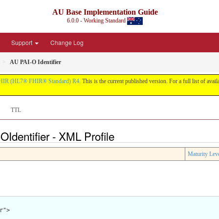
AU Base Implementation Guide
6.0.0 - Working Standard
Support
Change Log
AU PAI-O Identifier
HIR (HL7® FHIR® Standard) R4
. This is the current published version. For a full list of avai
TTL
OIdentifier - XML Profile
Maturity Lev
">
