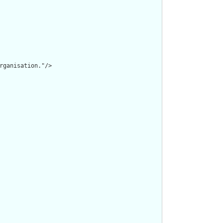
rganisation."/>
