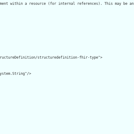
ment within a resource (for internal references). This may be an
ructureDefinition/structuredefinition-fhir-type">

ystem.String"/>
