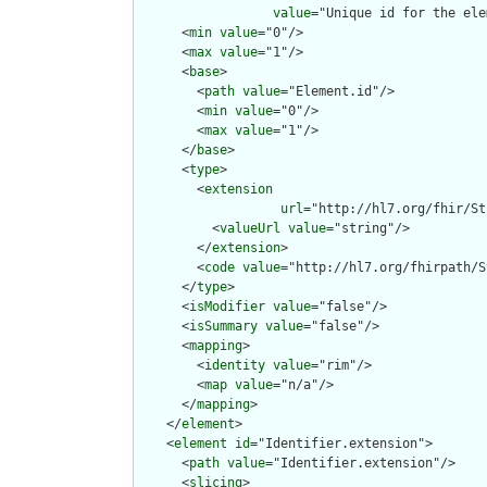
value
="Unique id for the ele
      <
min
value
="0"/>

      <
max
value
="1"/>

      <
base
>

        <
path
value
="Element.id"/>

        <
min
value
="0"/>

        <
max
value
="1"/>

      </
base
>

      <
type
>

        <
extension
url
="http://hl7.org/fhir/St
          <
valueUrl
value
="string"/>

        </
extension
>

        <
code
value
="http://hl7.org/fhirpath/S
      </
type
>

      <
isModifier
value
="false"/>

      <
isSummary
value
="false"/>

      <
mapping
>

        <
identity
value
="rim"/>

        <
map
value
="n/a"/>

      </
mapping
>

    </
element
>

    <
element
id
="Identifier.extension">

      <
path
value
="Identifier.extension"/>

      <
slicing
>
