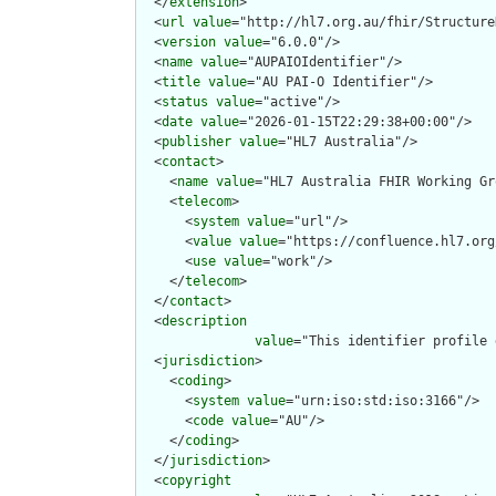
  </
extension
>

  <
url
value
="http://hl7.org.au/fhir/Structure
  <
version
value
="6.0.0"/>

  <
name
value
="AUPAIOIdentifier"/>

  <
title
value
="AU PAI-O Identifier"/>

  <
status
value
="active"/>

  <
date
value
="2026-01-15T22:29:38+00:00"/>

  <
publisher
value
="HL7 Australia"/>

  <
contact
>

    <
name
value
="HL7 Australia FHIR Working Gr
    <
telecom
>

      <
system
value
="url"/>

      <
value
value
="https://confluence.hl7.org
      <
use
value
="work"/>

    </
telecom
>

  </
contact
>

  <
description
value
="This identifier profile 
  <
jurisdiction
>

    <
coding
>

      <
system
value
="urn:iso:std:iso:3166"/>

      <
code
value
="AU"/>

    </
coding
>

  </
jurisdiction
>

  <
copyright