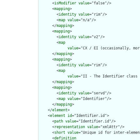
      <
isModifier
value
="false"/>

      <
mapping
>

        <
identity
value
="rim"/>

        <
map
value
="n/a"/>

      </
mapping
>

      <
mapping
>

        <
identity
value
="v2"/>

        <
map
value
="CX / EI (occasionally, mor
      </
mapping
>

      <
mapping
>

        <
identity
value
="rim"/>

        <
map
value
="II - The Identifier class 
      </
mapping
>

      <
mapping
>

        <
identity
value
="servd"/>

        <
map
value
="Identifier"/>

      </
mapping
>

    </
element
>

    <
element
id
="Identifier.id">

      <
path
value
="Identifier.id"/>

      <
representation
value
="xmlAttr"/>

      <
short
value
="Unique id for inter-elemen
      <
definition