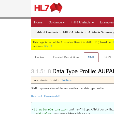
Home
Guidance
FHIR Artefacts
Examples
Table of Contents
FHIR Artefacts
Artefacts Summary
This page is part of the Australian Base IG (v6.0.0: R6) based on
F
versions:
R5
R4
Content
Detailed Descriptions
XML
JSON
Data Type Profile: AUPAI
Page standards status:
Trial-use
XML representation of the au-paioidentifier data type profile.
Raw xml
|
Download
<
StructureDefinition
 xmlns="http://hl7.org/fhir