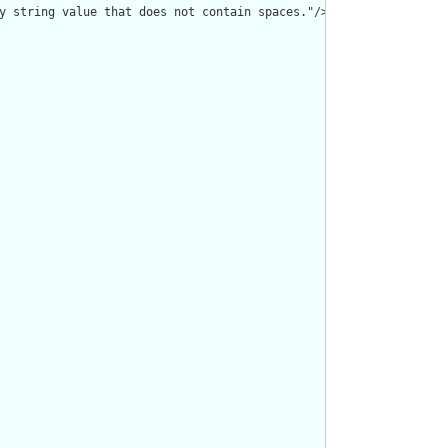
y string value that does not contain spaces."/>
