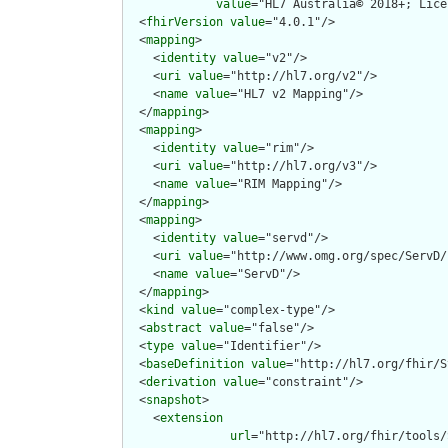
value
="HL7 Australia© 2018+; Lice
  <
fhirVersion
value
="4.0.1"/>

  <
mapping
>

    <
identity
value
="v2"/>

    <
uri
value
="http://hl7.org/v2"/>

    <
name
value
="HL7 v2 Mapping"/>

  </
mapping
>

  <
mapping
>

    <
identity
value
="rim"/>

    <
uri
value
="http://hl7.org/v3"/>

    <
name
value
="RIM Mapping"/>

  </
mapping
>

  <
mapping
>

    <
identity
value
="servd"/>

    <
uri
value
="http://www.omg.org/spec/ServD/
    <
name
value
="ServD"/>

  </
mapping
>

  <
kind
value
="complex-type"/>

  <
abstract
value
="false"/>

  <
type
value
="Identifier"/>

  <
baseDefinition
value
="http://hl7.org/fhir/S
  <
derivation
value
="constraint"/>

  <
snapshot
>

    <
extension
url
="http://hl7.org/fhir/tools/