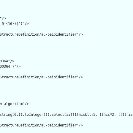
/>

-9]{16})$')"/>

StructureDefinition/au-paioidentifier"/>

0364"/>

00364')"/>

StructureDefinition/au-paioidentifier"/>

n algorithm"/>

string(0,1).toInteger()).select(iif($this&lt;5, $this*2, (($this
StructureDefinition/au-paioidentifier"/>
