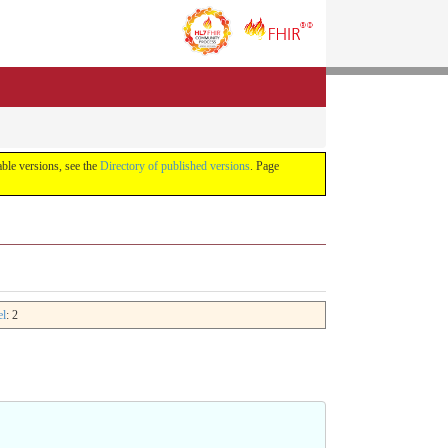
lable versions, see the
Directory of published versions
. Page
el
: 2