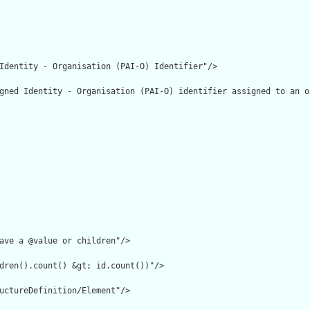
Identity - Organisation (PAI-O) Identifier"/>

gned Identity - Organisation (PAI-O) identifier assigned to an o
ave a @value or children"/>

dren().count() &gt; id.count())"/>

uctureDefinition/Element"/>
