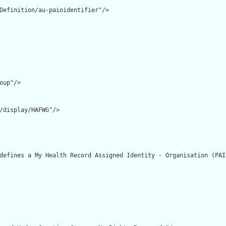
Definition/au-paioidentifier"/>

oup"/>

/display/HAFWG"/>

defines a My Health Record Assigned Identity - Organisation (PAI