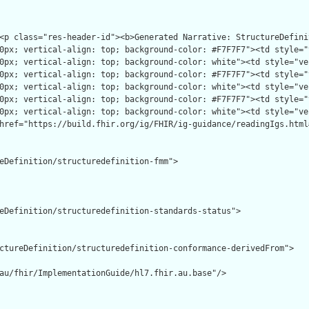
eDefinition/structuredefinition-fmm">

eDefinition/structuredefinition-standards-status">

ctureDefinition/structuredefinition-conformance-derivedFrom">

au/fhir/ImplementationGuide/hl7.fhir.au.base"/>
