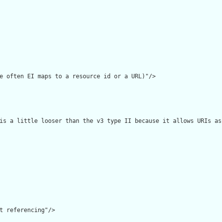
e often EI maps to a resource id or a URL)"/>

is a little looser than the v3 type II because it allows URIs as
t referencing"/>
