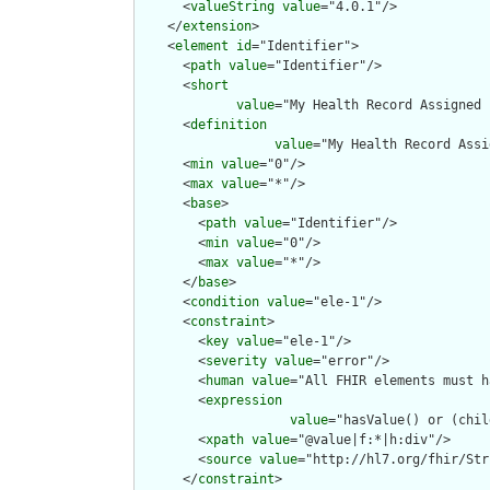
      <
valueString
value
="4.0.1"/>

    </
extension
>

    <
element
id
="Identifier">

      <
path
value
="Identifier"/>

      <
short
value
="My Health Record Assigned 
      <
definition
value
="My Health Record Assi
      <
min
value
="0"/>

      <
max
value
="*"/>

      <
base
>

        <
path
value
="Identifier"/>

        <
min
value
="0"/>

        <
max
value
="*"/>

      </
base
>

      <
condition
value
="ele-1"/>

      <
constraint
>

        <
key
value
="ele-1"/>

        <
severity
value
="error"/>

        <
human
value
="All FHIR elements must h
        <
expression
value
="hasValue() or (chil
        <
xpath
value
="@value|f:*|h:div"/>

        <
source
value
="http://hl7.org/fhir/Str
      </
constraint
>
