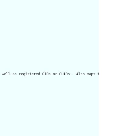
 well as registered OIDs or GUIDs.  Also maps to Role[classCode=I