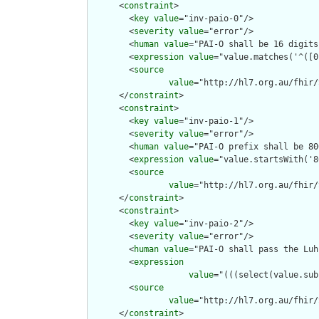
      <
constraint
>

        <
key
value
="inv-paio-0"/>

        <
severity
value
="error"/>

        <
human
value
="PAI-O shall be 16 digits"
        <
expression
value
="value.matches('^([0
        <
source
value
="http://hl7.org.au/fhir/
      </
constraint
>

      <
constraint
>

        <
key
value
="inv-paio-1"/>

        <
severity
value
="error"/>

        <
human
value
="PAI-O prefix shall be 80
        <
expression
value
="value.startsWith('8
        <
source
value
="http://hl7.org.au/fhir/
      </
constraint
>

      <
constraint
>

        <
key
value
="inv-paio-2"/>

        <
severity
value
="error"/>

        <
human
value
="PAI-O shall pass the Luh
        <
expression
value
="(((select(value.sub
        <
source
value
="http://hl7.org.au/fhir/
      </
constraint
>
