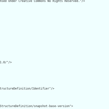
nsed Under Creative Commons No Rights Reserved."/>

1.0/"/>

tructureDefinition/Identifier"/>

StructureDefinition/snapshot-base-version">
