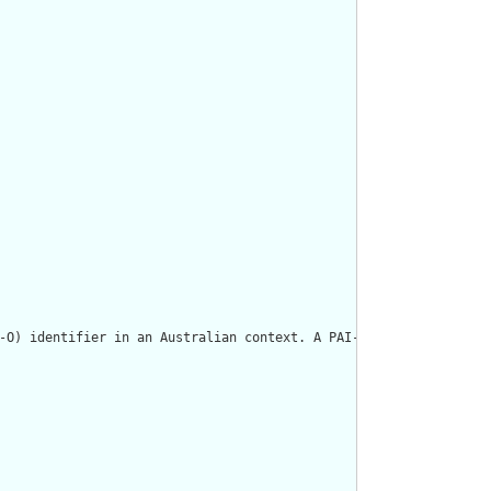
-O) identifier in an Australian context. A PAI-O may be issued t