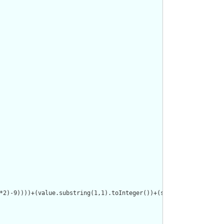
*2)-9))))+(value.substring(1,1).toInteger())+(select(value.subst