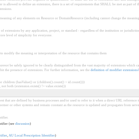
is allowed to define an extension, there is a set of requirements that SHALL be met as part of th
tensions.
aning of any elements on Resource or DomainResource (including cannot change the meaning o
f extensions by any application, project, or standard - regardless of the institution or jurisdictio
core level of simplicity for everyone.
to modify the meaning or interpretation of the resource that contains them
cannot
be safely ignored to be clearly distinguished from the vast majority of extensions which c
bit the presence of extensions. For further information, see the
definition of modifier extensions
 children (hasValue() or (children().count() > id.count()))
 not both (extension.exists() != value.exists())
est that are defined by business processes and/or used to refer to it when a direct URL reference t
rformer or other systems and remain constant as the resource is updated and propagates from server
tifier.
ntifier (see
discussion
)
ifier
,
AU Local Prescription Identifier
)