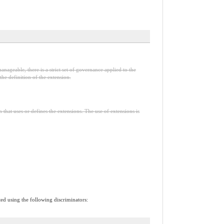
anageable, there is a strict set of governance applied to the
he definition of the extension.
n that uses or defines the extensions. The use of extensions is
ted using the following discriminators: