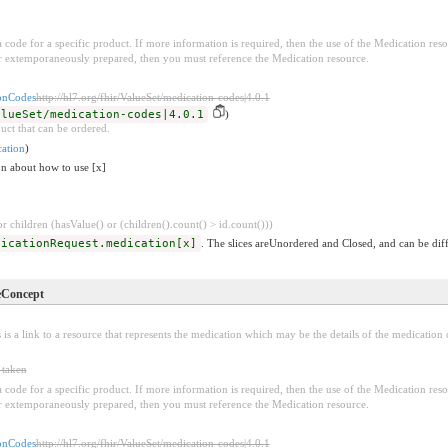
e a code for a specific product. If more information is required, then the use of the Medication r
 extemporaneously prepared, then you must reference the Medication resource.
nCodes
http://hl7.org/fhir/ValueSet/medication-codes|4.0.1
alueSet/medication-codes|4.0.1
)
uct that can be ordered.
ation
)
on about how to use [x]
 children (hasValue() or (children().count() > id.count()))
dicationRequest.medication[x]
. The slices areUnordered and Closed, and can be diff
eConcept
 is a link to a resource that represents the medication which may be the details of the medication o
 taken
e a code for a specific product. If more information is required, then the use of the Medication r
 extemporaneously prepared, then you must reference the Medication resource.
nCodes
http://hl7.org/fhir/ValueSet/medication-codes|4.0.1