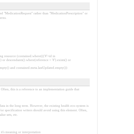
lled "MedicationRequest" rather than "MedicationPrescription" or
erns.
ng resource (contained.where((('#'+id in
 or descendants().where(reference = '#').exists() or
.empty() and contained.meta.lastUpdated.empty())
Often, this is a reference to an implementation guide that
e data in the long term. However, the existing health eco-system is
or specification writers should avoid using this element. Often,
lue sets, etc.
it's meaning or interpretation