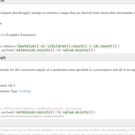
Use
cipient should apply settings or reference ranges that are derived from observable information s
se
Use
) (Complex Extension)
r children (
hasValue() or (children().count() > id.count())
)
, not both (
extension.exists() != value.exists()
)
pply
idy for the concurrent supply of a medication item specified in a prescription and all of its rep
iants: ele-1
tension Type:
Coding
)
 children (hasValue() or (children().count() > id.count()))
, not both (
extension.exists() != value.exists()
)
 not both (extension.exists() != value.exists())
 that is not part of the basic definition of the resource and that modifies the understanding of th
fier elements provide negation or qualification. To make the use of extensions safe and manageable