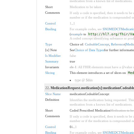
medication from a known list of medications.
Short
Medication to be taken
Comments
If only a code is specified, then it needs to b
number or if the medication is compounded or
Control
1
..
1
Binding
For example codes, see
SNOMEDCTMedicatio
(
example
to
http://hl7.org/fhir/V
A coded concept identifying substance or prod
Type
Choice of:
CodeableConcept
,
Reference
(
Medic
[x] Note
See
Choice of Data Types
for further informati
Is Modifier
false
Summary
true
Invariants
ele-1
: All FHIR elements must have a @value or
Slicing
This element introduces a set of slices on
Me
type @ $this
22
. MedicationRequest.medication[x]:medicationCodeabl
Slice Name
medicationCodeableConcept
Definition
Identifies the medication being requested. This
medication from a known list of medications.
Short
Coded Prescribed Medication
Medication to be
Comments
If only a code is specified, then it needs to b
number or if the medication is compounded or
Control
0
1
..
1
Binding
For example codes, see
SNOMEDCTMedicatio