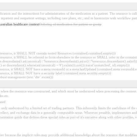
ication and the instructions for administration of the medication to a patient. The resource is ca
inpatient and outpatient settings, including care plans, etc., and to harmonize with workflow patt
Australian healthcare context
Ordering of medication for patient or group
er resource, it SHALL NOT contain nested Resources (contained.contained.empty())
er resource, it SHALL be referred to from elsewhere in the resource or SHALL refer to the containi
.descendants().as(canonical) | %resource.descendants().as(uri) | %resource.descendants().as(url)))
() or descendants().where(as(canonical) = '#').exists()).not()).trace('unmatched', id).empty())
r resource, it SHALL NOT have a meta.versionId or a meta.lastUpdated (contained.meta.versionId
 resource, it SHALL NOT have a security label (contained.meta.security.empty())
obust management (text.`div`.exists())
ed when the resource was constructed, and which must be understood when processing the content. 
es etc.
ated
 be only understood by a limited set of trading partners. This inherently limits the usefulness of th
 collect, and exchange data in a generally computable sense. Wherever possible, implementers and/
tation guide that defines these special rules as part of it's narrative along with other profiles, va
fier because the implicit rules may provide additional knowledge about the resource that modifies 