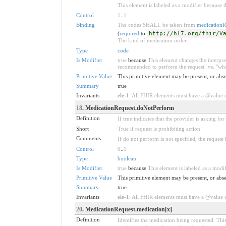
This element is labeled as a modifier because t
Control
1
..
1
Binding
The codes SHALL be taken from
medicationR
(
required
to
http://hl7.org/fhir/V
The kind of medication order.
Type
code
Is Modifier
true
because
This element changes the interpret
recommended to perform the request" vs. "who 
Primitive Value
This primitive element may be present, or abse
Summary
true
Invariants
ele-1
: All FHIR elements must have a @value or
18
. MedicationRequest.doNotPerform
Definition
If true indicates that the provider is asking fo
Short
True if request is prohibiting action
Comments
If do not perform is not specified, the request 
Control
0
..
1
Type
boolean
Is Modifier
true
because
This element is labeled as a modif
Primitive Value
This primitive element may be present, or abse
Summary
true
Invariants
ele-1
: All FHIR elements must have a @value or
20
. MedicationRequest.medication[x]
Definition
Identifies the medication being requested. This