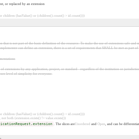
nt, or replaced by an extension
 children (hasValue() or (children().count() > id.count()))
 that is not part of the basic definition of the resource. To make the use of extensions safe and m
mplementer can define an extension, there is a set of requirements that SHALL be met as part of t
ementations
f extensions by any application, project, or standard - regardless of the institution or jurisdictio
core level of simplicity for everyone.
 children (hasValue() or (children().count() > id.count()))
 not both (extension.exists() != value.exists())
dicationRequest.extension
. The slices are
Unordered
and
Open
, and can be differentia