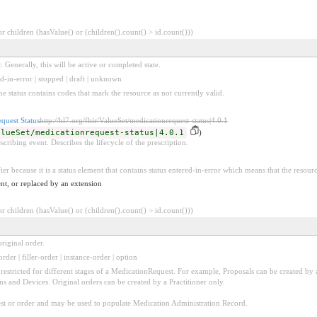
 children (hasValue() or (children().count() > id.count()))
. Generally, this will be active or completed state.
ed-in-error | stopped | draft | unknown
he status contains codes that mark the resource as not currently valid.
quest Status
http://hl7.org/fhir/ValueSet/medicationrequest-status|4.0.1
alueSet/medicationrequest-status|4.0.1
)
scribing event. Describes the lifecycle of the prescription.
ier because it is a status element that contains status entered-in-error which means that the resour
nt, or replaced by an extension
 children (hasValue() or (children().count() > id.count()))
riginal order.
order | filler-order | instance-order | option
be restricted for different stages of a MedicationRequest. For example, Proposals can be created by 
ons and Devices. Original orders can be created by a Practitioner only.
uest or order and may be used to populate Medication Administration Record.