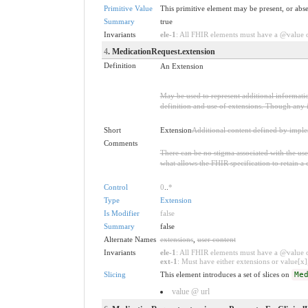
Primitive Value
This primitive element may be present, or abse
Summary
true
Invariants
ele-1
: All FHIR elements must have a @value or
4
. MedicationRequest.extension
Definition
An Extension
May be used to represent additional information
definition and use of extensions. Though any i
Short
Extension
Additional content defined by impl
Comments
There can be no stigma associated with the use o
what allows the FHIR specification to retain a 
Control
0
..
*
Type
Extension
Is Modifier
false
Summary
false
Alternate Names
extensions
,
user content
Invariants
ele-1
: All FHIR elements must have a @value or
ext-1
: Must have either extensions or value[x],
Slicing
This element introduces a set of slices on
Me
value @ url