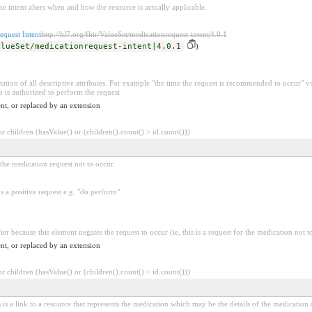
he intent alters when and how the resource is actually applicable.
equest Intent
http://hl7.org/fhir/ValueSet/medicationrequest-intent|4.0.1
alueSet/medicationrequest-intent|4.0.1
)
ation of all descriptive attributes. For example "the time the request is recommended to occur" vs.
is authorized to perform the request
nt, or replaced by an extension
 children (hasValue() or (children().count() > id.count()))
r the medication request not to occur.
is a positive request e.g. "do perform".
ier because this element negates the request to occur (ie, this is a request for the medication not t
nt, or replaced by an extension
 children (hasValue() or (children().count() > id.count()))
 is a link to a resource that represents the medication which may be the details of the medication o