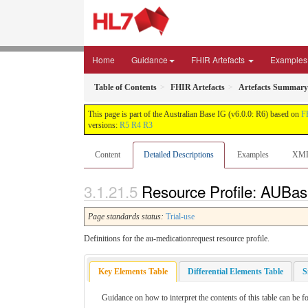
Home
Guidance
FHIR Artefacts
Examples
Table of Contents
FHIR Artefacts
Artefacts Summary
This page is part of the Australian Base IG (v6.0.0: R6) based on
F
versions:
R5
R4
R3
Content
Detailed Descriptions
Examples
XM
Resource Profile: AUBas
Page standards status:
Trial-use
Definitions for the au-medicationrequest resource profile.
Key Elements Table
Differential Elements Table
S
Guidance on how to interpret the contents of this table can be f