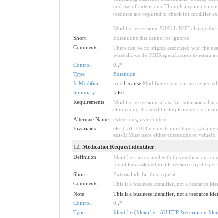
and use of extensions. Though any implementer 
resource are required to check for modifier ex
Modifier extensions SHALL NOT change the me
Short
Extensions that cannot be ignored
Comments
There can be no stigma associated with the use o
what allows the FHIR specification to retain a 
Control
0
..
*
Type
Extension
Is Modifier
true
because
Modifier extensions are expected 
Summary
false
Requirements
Modifier extensions allow for extensions that
eliminating the need for implementers to prohi
Alternate Names
extensions
,
user content
Invariants
ele-1
: All FHIR elements must have a @value or
ext-1
: Must have either extensions or value[x],
12
. MedicationRequest.identifier
Definition
Identifiers associated with this medication requ
identifiers assigned to this resource by the pe
Short
External ids for this request
Comments
This is a business identifier, not a resource iden
Note
This is a business identifier, not a resource ide
Control
0
..
*
Type
Identifier
(
Identifier
,
AU ETP Prescription Ident