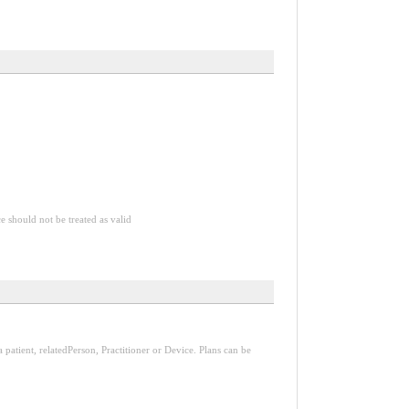
ce should not be treated as valid
a patient, relatedPerson, Practitioner or Device. Plans can be