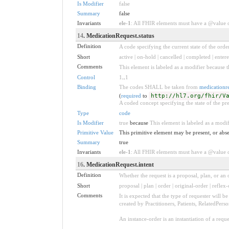
Is Modifier
false
Summary
false
Invariants
ele-1
: All FHIR elements must have a @value or
14
. MedicationRequest.status
Definition
A code specifying the current state of the order
Short
active | on-hold | cancelled | completed | enter
Comments
This element is labeled as a modifier because t
Control
1
..
1
Binding
The codes SHALL be taken from
medicationre
(
required
to
http://hl7.org/fhir/V
A coded concept specifying the state of the pre
Type
code
Is Modifier
true
because
This element is labeled as a modif
Primitive Value
This primitive element may be present, or abse
Summary
true
Invariants
ele-1
: All FHIR elements must have a @value or
16
. MedicationRequest.intent
Definition
Whether the request is a proposal, plan, or an o
Short
proposal | plan | order | original-order | reflex-
Comments
It is expected that the type of requester will 
created by Practitioners, Patients, RelatedPers
An instance-order is an instantiation of a req