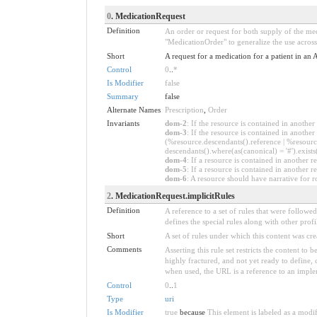
0
. MedicationRequest
Definition
An order or request for both supply of the med
"MedicationOrder" to generalize the use across 
Short
A request for a medication for a patient in an 
Control
0
..
*
Is Modifier
false
Summary
false
Alternate Names
Prescription
,
Order
Invariants
dom-2
: If the resource is contained in anoth
dom-3
: If the resource is contained in anoth
(%resource.descendants().reference | %resource
descendants().where(as(canonical) = '#').exists
dom-4
: If a resource is contained in anothe
dom-5
: If a resource is contained in another
dom-6
: A resource should have narrative for r
2
. MedicationRequest.implicitRules
Definition
A reference to a set of rules that were follow
defines the special rules along with other profil
Short
A set of rules under which this content was cre
Comments
Asserting this rule set restricts the content to
highly fractured, and not yet ready to define,
when used, the URL is a reference to an implemen
Control
0
..
1
Type
uri
Is Modifier
true
because
This element is labeled as a modi