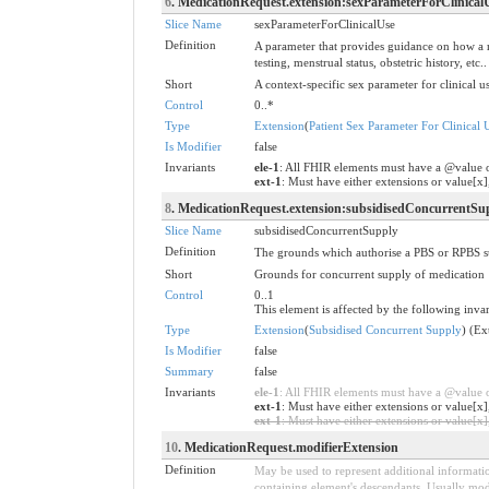
6
. MedicationRequest.extension:sexParameterForClinical
Slice Name
sexParameterForClinicalUse
Definition
A parameter that provides guidance on how a re
testing, menstrual status, obstetric history, etc..
Short
A context-specific sex parameter for clinical u
Control
0..*
Type
Extension
(
Patient Sex Parameter For Clinical 
Is Modifier
false
Invariants
ele-1
: All FHIR elements must have a @value o
ext-1
: Must have either extensions or value[x]
8
. MedicationRequest.extension:subsidisedConcurrentSu
Slice Name
subsidisedConcurrentSupply
Definition
The grounds which authorise a PBS or RPBS subs
Short
Grounds for concurrent supply of medication
Control
0..1
This element is affected by the following invar
Type
Extension
(
Subsidised Concurrent Supply
) (Ex
Is Modifier
false
Summary
false
Invariants
ele-1
: All FHIR elements must have a @value or
ext-1
: Must have either extensions or value[x]
ext-1
: Must have either extensions or value[x],
10
. MedicationRequest.modifierExtension
Definition
May be used to represent additional information
containing element's descendants. Usually modi