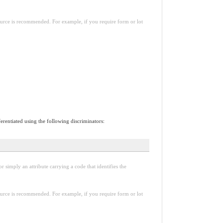
esource is recommended. For example, if you require form or lot
erentiated using the following discriminators:
r simply an attribute carrying a code that identifies the
esource is recommended. For example, if you require form or lot