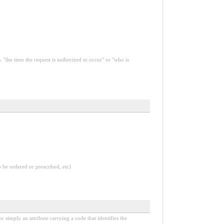
 "the time the request is authorized to occur" or "who is
o be ordered or prescribed, etc)
r simply an attribute carrying a code that identifies the