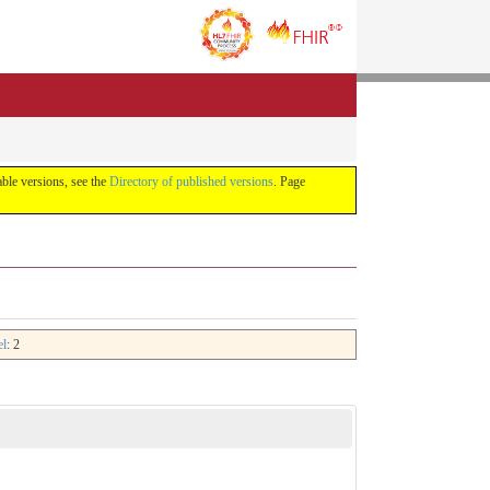
lable versions, see the
Directory of published versions
. Page
el
: 2