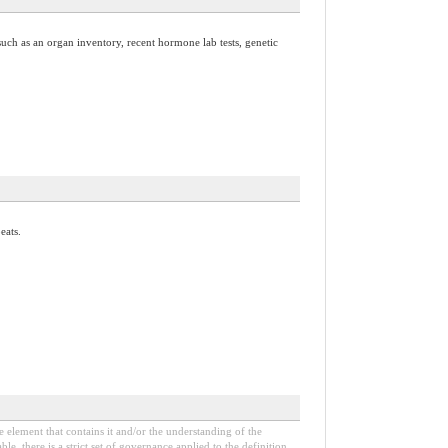
uch as an organ inventory, recent hormone lab tests, genetic
eats.
e element that contains it and/or the understanding of the
, there is a strict set of governance applied to the definition