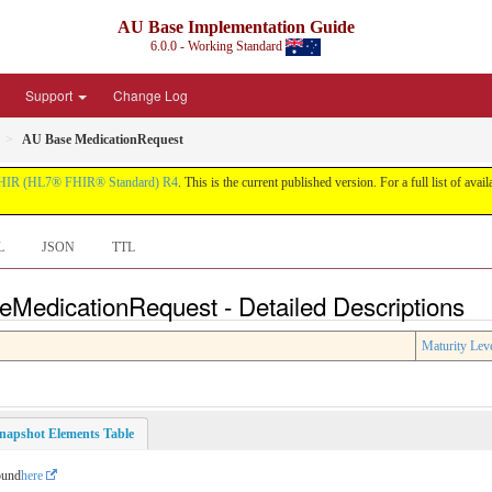
AU Base Implementation Guide
6.0.0 - Working Standard
Support
Change Log
AU Base MedicationRequest
HIR (HL7® FHIR® Standard) R4
. This is the current published version. For a full list of avai
L
JSON
TTL
eMedicationRequest - Detailed Descriptions
Maturity Lev
napshot Elements Table
ound
here