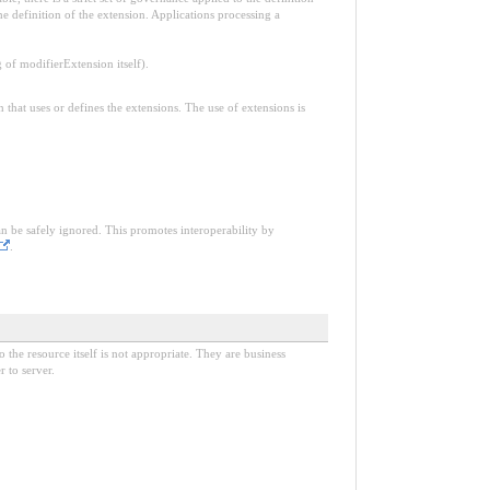
e definition of the extension. Applications processing a
f modifierExtension itself).
n that uses or defines the extensions. The use of extensions is
an be safely ignored. This promotes interoperability by
.
o the resource itself is not appropriate. They are business
 to server.