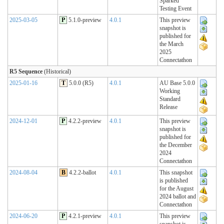
Sparked
Testing Event
2025-03-05
P
5.1.0-preview
4.0.1
This preview
snapshot is
published for
the March
2025
Connectathon
R5 Sequence
(Historical)
2025-01-16
T
5.0.0 (R5)
4.0.1
AU Base 5.0.0
Working
Standard
Release
2024-12-01
P
4.2.2-preview
4.0.1
This preview
snapshot is
published for
the December
2024
Connectathon
2024-08-04
B
4.2.2-ballot
4.0.1
This snapshot
is published
for the August
2024 ballot and
Connectathon
2024-06-20
P
4.2.1-preview
4.0.1
This preview
snapshot is