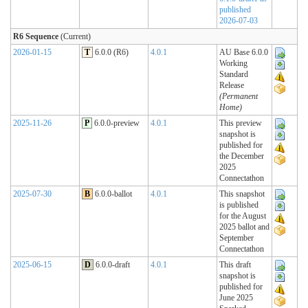
published
2026-07-03
R6 Sequence
(Current)
2026-01-15
T
6.0.0 (R6)
4.0.1
AU Base 6.0.0
Working
Standard
Release
(Permanent
Home)
2025-11-26
P
6.0.0-preview
4.0.1
This preview
snapshot is
published for
the December
2025
Connectathon
2025-07-30
B
6.0.0-ballot
4.0.1
This snapshot
is published
for the August
2025 ballot and
September
Connectathon
2025-06-15
D
6.0.0-draft
4.0.1
This draft
snapshot is
published for
June 2025