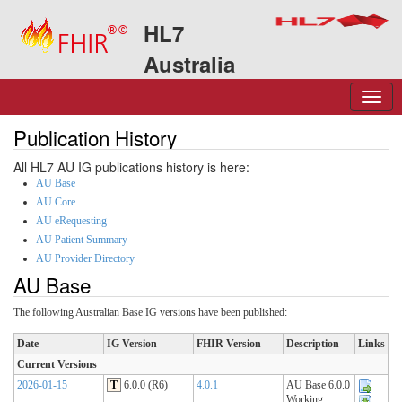
HL7
Australia
Publication History
All HL7 AU IG publications history is here:
AU Base
AU Core
AU eRequesting
AU Patient Summary
AU Provider Directory
AU Base
The following Australian Base IG versions have been published:
Date
IG Version
FHIR Version
Description
Links
Current Versions
2026-01-15
T
6.0.0 (R6)
4.0.1
AU Base 6.0.0
Working