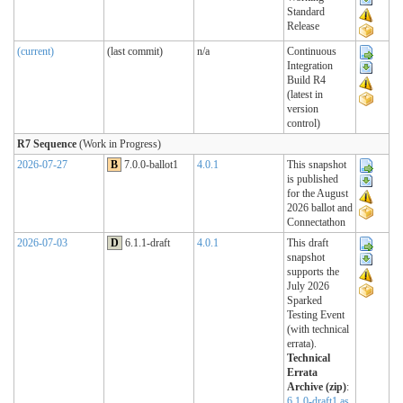
Standard
Release
(current)
(last commit)
n/a
Continuous
Integration
Build R4
(latest in
version
control)
R7 Sequence
(Work in Progress)
2026-07-27
B
7.0.0-ballot1
4.0.1
This snapshot
is published
for the August
2026 ballot and
Connectathon
2026-07-03
D
6.1.1-draft
4.0.1
This draft
snapshot
supports the
July 2026
Sparked
Testing Event
(with technical
errata).
Technical
Errata
Archive (zip)
:
6.1.0-draft1 as