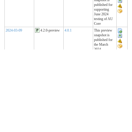
published for
supporting
June 2024
testing of AU
Core
2024-03-09
P
4.2.0-preview
4.0.1
This preview
snapshot is
published for
the March
2024
Connectathon
2023-11-15
P
4.1.2-preview
4.0.1
This preview
snapshot is
published for
the November
2023
Connectathon
2023-08-22
P
4.1.1-preview
4.0.1
This preview
snapshot is
published for
the August
2023
Connectathon
R4 Sequence
(Historical)
2023-02-22
T
4.1.0 (R4)
4.0.1
AU Base 4.1.0