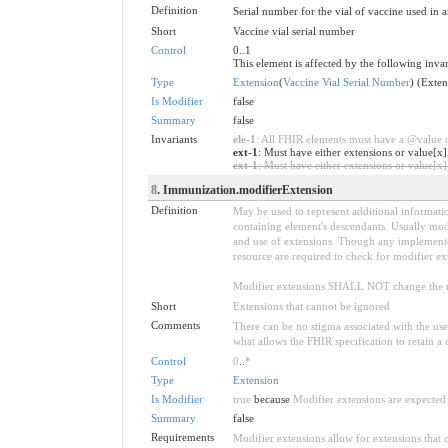
Definition
Serial number for the vial of vaccine used in a
Short
Vaccine vial serial number
Control
0..1
This element is affected by the following invar
Type
Extension
(
Vaccine Vial Serial Number
) (Exte
Is Modifier
false
Summary
false
Invariants
ele-1
: All FHIR elements must have a @value or
ext-1
: Must have either extensions or value[x]
ext-1
: Must have either extensions or value[x],
8
. Immunization.modifierExtension
Definition
May be used to represent additional information
containing element's descendants. Usually modi
and use of extensions. Though any implementer 
resource are required to check for modifier ex
Modifier extensions SHALL NOT change the me
Short
Extensions that cannot be ignored
Comments
There can be no stigma associated with the use o
what allows the FHIR specification to retain a 
Control
0
..
*
Type
Extension
Is Modifier
true
because
Modifier extensions are expected 
Summary
false
Requirements
Modifier extensions allow for extensions that