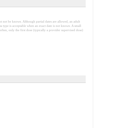
t not be known. Although partial dates are allowed, an adult
ta type is acceptable when an exact date is not known. A small
 often, only the first dose (typically a provider supervised dose)