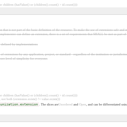
 children (hasValue() or (children().count() > id.count()))
 that is not part of the basic definition of the resource. To make the use of extensions safe and m
mplementer can define an extension, there is a set of requirements that SHALL be met as part of t
t defined by implementations
f extensions by any application, project, or standard - regardless of the institution or jurisdictio
core level of simplicity for everyone.
 children (hasValue() or (children().count() > id.count()))
 not both (extension.exists() != value.exists())
munization.extension
. The slices are
Unordered
and
Open
, and can be differentiated usi