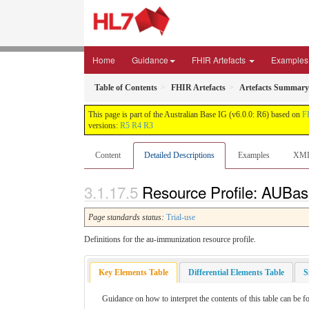
Home
Guidance
FHIR Artefacts
Examples
Table of Contents
FHIR Artefacts
Artefacts Summary
This page is part of the Australian Base IG (v6.0.0: R6) based on
F
versions:
R5
R4
R3
Content
Detailed Descriptions
Examples
XM
Resource Profile: AUBas
Page standards status:
Trial-use
Definitions for the au-immunization resource profile.
Key Elements Table
Differential Elements Table
S
Guidance on how to interpret the contents of this table can be f