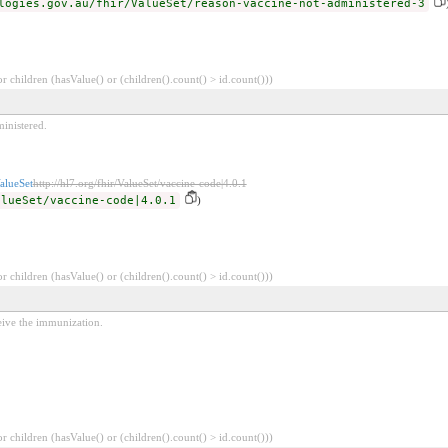
logies.gov.au/fhir/ValueSet/reason-vaccine-not-administered-3
 children (hasValue() or (children().count() > id.count()))
inistered.
alueSet
http://hl7.org/fhir/ValueSet/vaccine-code|4.0.1
alueSet/vaccine-code|4.0.1
)
 children (hasValue() or (children().count() > id.count()))
eive the immunization.
 children (hasValue() or (children().count() > id.count()))