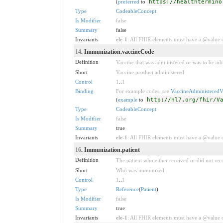
(
preferred
to
https://healthtermino
Type
CodeableConcept
Is Modifier
false
Summary
false
Invariants
ele-1
: All FHIR elements must have a @value or
14
. Immunization.vaccineCode
Definition
Vaccine that was administered or was to be adm
Short
Vaccine product administered
Control
1
..
1
Binding
For example codes, see
VaccineAdministeredV
(
example
to
http://hl7.org/fhir/V
Type
CodeableConcept
Is Modifier
false
Summary
true
Invariants
ele-1
: All FHIR elements must have a @value or
16
. Immunization.patient
Definition
The patient who either received or did not rec
Short
Who was immunized
Control
1
..
1
Type
Reference
(
Patient
)
Is Modifier
false
Summary
true
Invariants
ele-1
: All FHIR elements must have a @value or