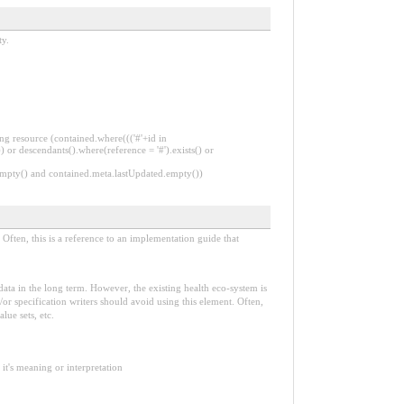
ty.
ng resource (contained.where((('#'+id in
 or descendants().where(reference = '#').exists() or
.empty() and contained.meta.lastUpdated.empty())
Often, this is a reference to an implementation guide that
e data in the long term. However, the existing health eco-system is
or specification writers should avoid using this element. Often,
lue sets, etc.
it's meaning or interpretation