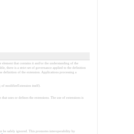
e element that contains it and/or the understanding of the
, there is a strict set of governance applied to the definition
e definition of the extension. Applications processing a
f modifierExtension itself).
n that uses or defines the extensions. The use of extensions is
an be safely ignored. This promotes interoperability by