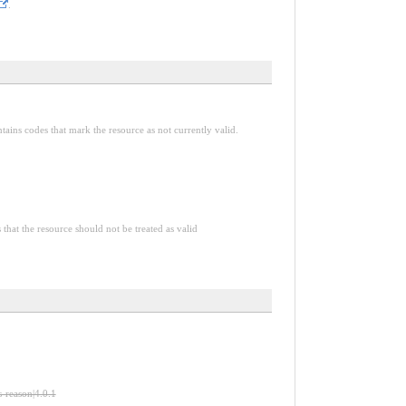
.
tains codes that mark the resource as not currently valid.
 that the resource should not be treated as valid
s-reason|4.0.1