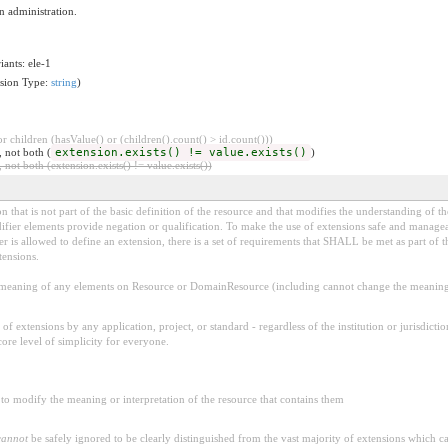
n administration.
iants: ele-1
nsion Type:
string
)
 children (hasValue() or (children().count() > id.count()))
, not both (
extension.exists() != value.exists()
)
 not both (extension.exists() != value.exists())
 that is not part of the basic definition of the resource and that modifies the understanding of th
fier elements provide negation or qualification. To make the use of extensions safe and manageable
is allowed to define an extension, there is a set of requirements that SHALL be met as part of th
tensions.
aning of any elements on Resource or DomainResource (including cannot change the meaning o
f extensions by any application, project, or standard - regardless of the institution or jurisdictio
core level of simplicity for everyone.
to modify the meaning or interpretation of the resource that contains them
cannot
be safely ignored to be clearly distinguished from the vast majority of extensions which c