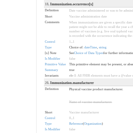
18
. Immunization.occurrence[x]
Definition
Date vaccine administered or was to be admini
Short
Vaccine administration date
Comments
When immunizations are given a specific date 
patient might not be able to recall the year a 
number of vaccines (e.g. live oral typhoid vacci
is recorded with the occurrence indicating the d
Control
1
..
1
Type
Choice of:
dateTime
,
string
[x] Note
See
Choice of Data Types
for further informati
Is Modifier
false
Primitive Value
This primitive element may be present, or abse
Summary
true
Invariants
ele-1
: All FHIR elements must have a @value or
20
. Immunization.manufacturer
Definition
Physical vaccine product manufacturer.
Name of vaccine manufacturer.
Short
Vaccine manufacturer
Control
0
..
1
Type
Reference
(
Organization
)
Is Modifier
false