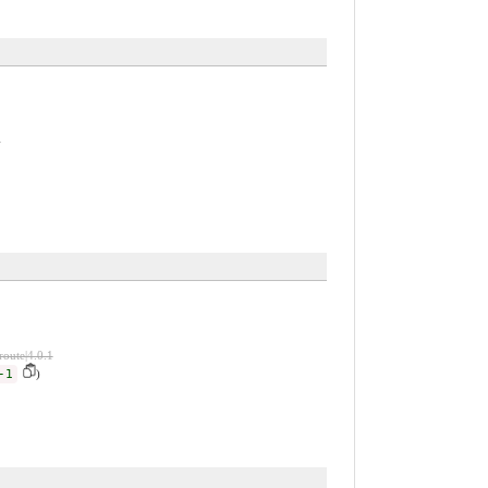
1
route|4.0.1
-1
)