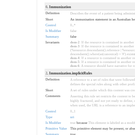
0
. Immunization
Definition
Describes the event of a patient being administ
Short
An immunisation statement in an Australian he
Control
0
..
*
Is Modifier
false
Summary
false
Invariants
dom-2
: If the resource is contained in anoth
dom-3
: If the resource is contained in anoth
(%resource.descendants().reference | %resource
descendants().where(as(canonical) = '#').exists
dom-4
: If a resource is contained in anothe
dom-5
: If a resource is contained in another
dom-6
: A resource should have narrative for r
2
. Immunization.implicitRules
Definition
A reference to a set of rules that were follow
defines the special rules along with other profil
Short
A set of rules under which this content was cre
Comments
Asserting this rule set restricts the content to
highly fractured, and not yet ready to define,
when used, the URL is a reference to an implemen
Control
0
..
1
Type
uri
Is Modifier
true
because
This element is labeled as a modi
Primitive Value
This primitive element may be present, or abse
Summary
true