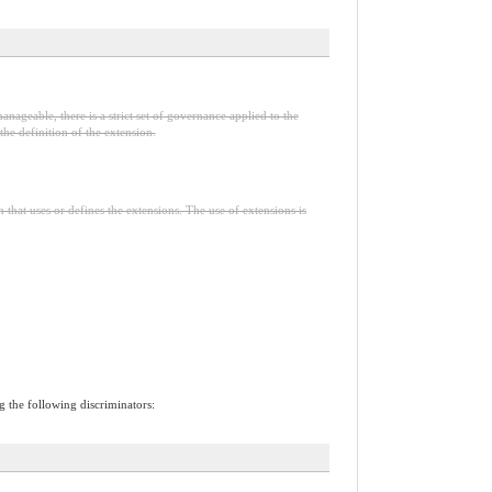
anageable, there is a strict set of governance applied to the
he definition of the extension.
n that uses or defines the extensions. The use of extensions is
ng the following discriminators: