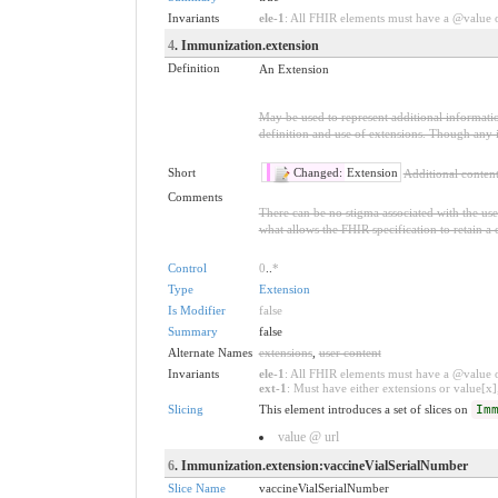
Invariants
ele-1
: All FHIR elements must have a @value or
4
. Immunization.extension
Definition
An Extension
May be used to represent additional information
definition and use of extensions. Though any i
Short
Changed:
Extension
Additional conten
Comments
There can be no stigma associated with the use o
what allows the FHIR specification to retain a 
Control
0
..
*
Type
Extension
Is Modifier
false
Summary
false
Alternate Names
extensions
,
user content
Invariants
ele-1
: All FHIR elements must have a @value or
ext-1
: Must have either extensions or value[x],
Slicing
This element introduces a set of slices on
Im
value @ url
6
. Immunization.extension:vaccineVialSerialNumber
Slice Name
vaccineVialSerialNumber