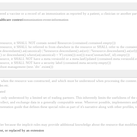
ered a vaccine or a record of an immunization as reported by a patient, a clinician or another par
althcare context
Immunization event information
er resource, it SHALL NOT contain nested Resources (contained.contained.empty())
er resource, it SHALL be referred to from elsewhere in the resource or SHALL refer to the containi
.descendants().as(canonical) | %resource.descendants().as(uri) | %resource.descendants().as(url)))
() or descendants().where(as(canonical) = '#').exists()).not()).trace('unmatched', id).empty())
r resource, it SHALL NOT have a meta.versionId or a meta.lastUpdated (contained.meta.versionId
 resource, it SHALL NOT have a security label (contained.meta.security.empty())
obust management (text.`div`.exists())
ed when the resource was constructed, and which must be understood when processing the content. 
es etc.
ated
 be only understood by a limited set of trading partners. This inherently limits the usefulness of th
 collect, and exchange data in a generally computable sense. Wherever possible, implementers and/
tation guide that defines these special rules as part of it's narrative along with other profiles, va
fier because the implicit rules may provide additional knowledge about the resource that modifies 
nt, or replaced by an extension