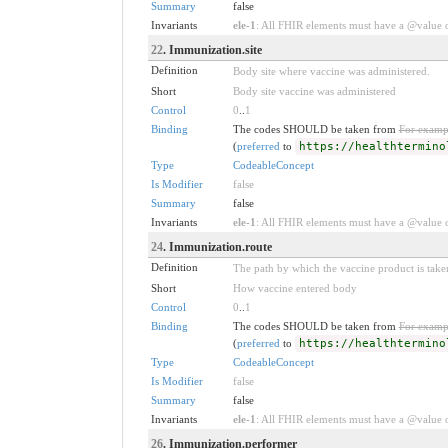
Summary
false
Invariants
ele-1
: All FHIR elements must have a @value or
22
. Immunization.site
Definition
Body site where vaccine was administered.
Short
Body site vaccine was administered
Control
0
..
1
Binding
The codes SHOULD be taken from
For examp
(
preferred
to
https://healthtermino
Type
CodeableConcept
Is Modifier
false
Summary
false
Invariants
ele-1
: All FHIR elements must have a @value or
24
. Immunization.route
Definition
The path by which the vaccine product is take
Short
How vaccine entered body
Control
0
..
1
Binding
The codes SHOULD be taken from
For examp
(
preferred
to
https://healthtermino
Type
CodeableConcept
Is Modifier
false
Summary
false
Invariants
ele-1
: All FHIR elements must have a @value or
26
. Immunization.performer