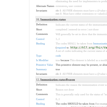
eliminating the need for implementers to prohi
Alternate Names
extensions
,
user content
Invariants
ele-1
: All FHIR elements must have a @value or
ext-1
: Must have either extensions or value[x],
10
. Immunization.status
Definition
Indicates the current status of the immunizatio
Short
completed | entered-in-error | not-done
Comments
Will generally be set to show that the immuniz
Control
1
..
1
Binding
The codes SHALL be taken from
Immunizatio
(
required
to
http://hl7.org/fhir/V
A set of codes indicating the current status of
Type
code
Is Modifier
true
because
This element is labeled as a modif
Primitive Value
This primitive element may be present, or abse
Summary
true
Invariants
ele-1
: All FHIR elements must have a @value or
12
. Immunization.statusReason
Definition
Indicates the reason the immunization event w
Short
Reason not done
Comments
This is generally only used for the status of 
Control
0
..
1
Binding
The codes SHOULD be taken from
For examp