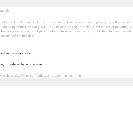
stered.
and time should always be known. When immunizations are patient reported, a specific date migh
childhood immunization was given. An exact date is always preferable, but the use of the String da
ne) are given as a series of patient self-administered dose over a span of time. In cases like this,
ate/time of the first dose.
on about how to use [x]
nt, or replaced by an extension
 children (hasValue() or (children().count() > id.count()))