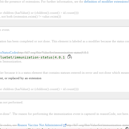
bit the presence of extensions. For further information, see the
definition of modifier extensions
 children (hasValue() or (children().count() > id.count()))
 not both (extension.exists() != value.exists())
n event.
ation has been completed or not done. This element is labeled as a modifier because the status con
nStatusCodes
http://hl7.org/fhir/ValueSet/immunization-status|4.0.1
alueSet/immunization-status|4.0.1
)
 an Immunization.
ier because it is a status element that contains statuses entered-in-error and not-done which means
nt, or replaced by an extension
 children (hasValue() or (children().count() > id.count()))
as not performed.
"not-done". The reason for performing the immunization event is captured in reasonCode, not here.
le codes, see
Reason Vaccine Not Administered
http://hl7.org/fhir/ValueSet/immunization-statu