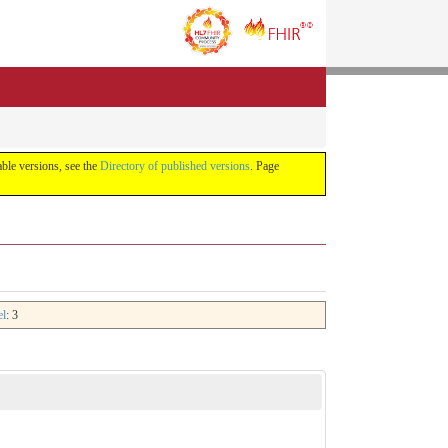
lable versions, see the
Directory of published versions
. Page
el
: 3