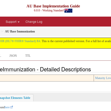
AU Base Implementation Guide
6.0.0 - Working Standard
Support
Change Log
AU Base Immunization
HIR (HL7® FHIR® Standard) R4
. This is the current published version. For a full list of avai
L
JSON
TTL
eImmunization - Detailed Descriptions
Maturity Lev
napshot Elements Table
ound
here