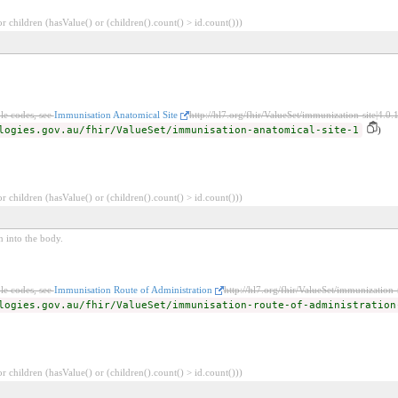
 children (hasValue() or (children().count() > id.count()))
le codes, see
Immunisation Anatomical Site
http://hl7.org/fhir/ValueSet/immunization-site|4.0.
logies.gov.au/fhir/ValueSet/immunisation-anatomical-site-1
)
 children (hasValue() or (children().count() > id.count()))
n into the body.
le codes, see
Immunisation Route of Administration
http://hl7.org/fhir/ValueSet/immunization-
logies.gov.au/fhir/ValueSet/immunisation-route-of-administration
 children (hasValue() or (children().count() > id.count()))