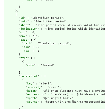
          }

        ]

      },

      {

        "
id
" : "Identifier.period",

        "
path
" : "Identifier.period",

        "
short
" : "Time period when id is/was valid for use",

        "
definition
" : "Time period during which identifier i
        "
min
" : 0,

        "
max
" : "1",

        "
base
" : {

          "
path
" : "Identifier.period",

          "
min
" : 0,

          "
max
" : "1"

        },

        "
type
" : [

          {

            "
code
" : "Period"

          }

        ],

        "
constraint
" : [

          {

            "
key
" : "ele-1",

            "
severity
" : "error",

            "
human
" : "All FHIR elements must have a @value o
            "
expression
" : "hasValue() or (children().count()
            "
xpath
" : "@value|f:*|h:div",

            "
source
" : "http://hl7.org/fhir/StructureDefiniti
          }
