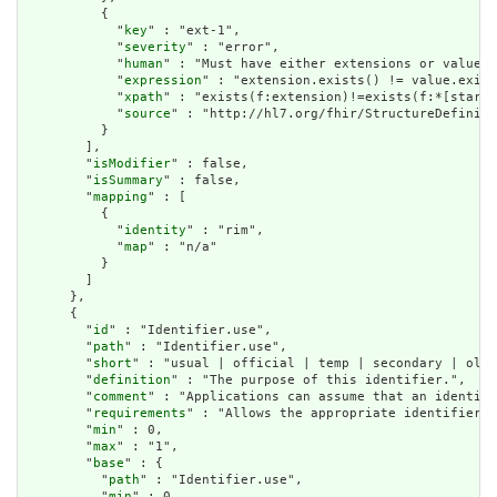
          {

            "
key
" : "ext-1",

            "
severity
" : "error",

            "
human
" : "Must have either extensions or value[x
            "
expression
" : "extension.exists() != value.exist
            "
xpath
" : "exists(f:extension)!=exists(f:*[starts
            "
source
" : "http://hl7.org/fhir/StructureDefiniti
          }

        ],

        "
isModifier
" : false,

        "
isSummary
" : false,

        "
mapping
" : [

          {

            "
identity
" : "rim",

            "
map
" : "n/a"

          }

        ]

      },

      {

        "
id
" : "Identifier.use",

        "
path
" : "Identifier.use",

        "
short
" : "usual | official | temp | secondary | old 
        "
definition
" : "The purpose of this identifier.",

        "
comment
" : "Applications can assume that an identifi
        "
requirements
" : "Allows the appropriate identifier f
        "
min
" : 0,

        "
max
" : "1",

        "
base
" : {

          "
path
" : "Identifier.use",

          "
min
" : 0,
