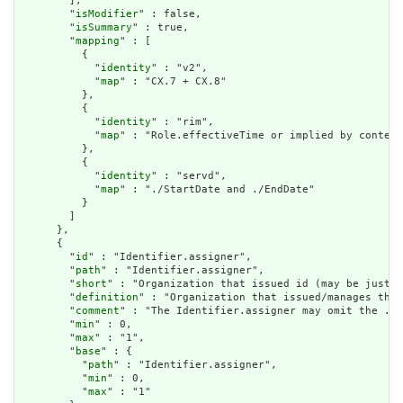
        ],

        "
isModifier
" : false,

        "
isSummary
" : true,

        "
mapping
" : [

          {

            "
identity
" : "v2",

            "
map
" : "CX.7 + CX.8"

          },

          {

            "
identity
" : "rim",

            "
map
" : "Role.effectiveTime or implied by context
          },

          {

            "
identity
" : "servd",

            "
map
" : "./StartDate and ./EndDate"

          }

        ]

      },

      {

        "
id
" : "Identifier.assigner",

        "
path
" : "Identifier.assigner",

        "
short
" : "Organization that issued id (may be just t
        "
definition
" : "Organization that issued/manages the 
        "
comment
" : "The Identifier.assigner may omit the .re
        "
min
" : 0,

        "
max
" : "1",

        "
base
" : {

          "
path
" : "Identifier.assigner",

          "
min
" : 0,

          "
max
" : "1"
