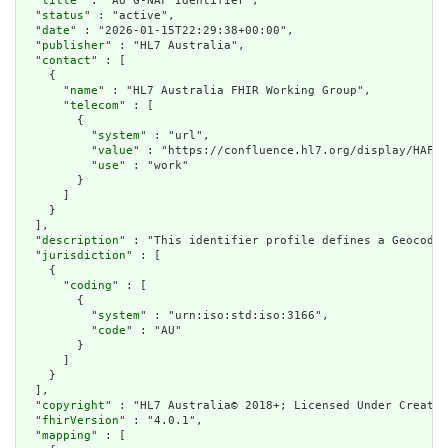
  "
title
" : "AU G-NAF Identifier",

  "
status
" : "active",

  "
date
" : "2026-01-15T22:29:38+00:00",

  "
publisher
" : "HL7 Australia",

  "
contact
" : [

    {

      "
name
" : "HL7 Australia FHIR Working Group",

      "
telecom
" : [

        {

          "
system
" : "url",

          "
value
" : "https://confluence.hl7.org/display/HAFWG
          "
use
" : "work"

        }

      ]

    }

  ],

  "
description
" : "This identifier profile defines a Geocoded
  "
jurisdiction
" : [

    {

      "
coding
" : [

        {

          "
system
" : "urn:iso:std:iso:3166",

          "
code
" : "AU"

        }

      ]

    }

  ],

  "
copyright
" : "HL7 Australia© 2018+; Licensed Under Creativ
  "
fhirVersion
" : "4.0.1",

  "
mapping
" : [
