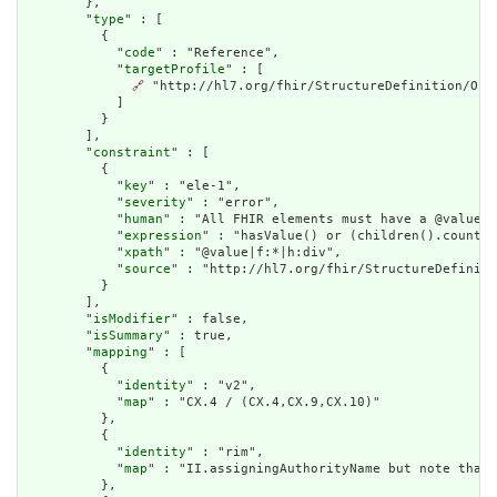
        },

        "
type
" : [

          {

            "
code
" : "Reference",

            "
targetProfile
" : [

🔗
 "http://hl7.org/fhir/StructureDefinition/Orga
            ]

          }

        ],

        "
constraint
" : [

          {

            "
key
" : "ele-1",

            "
severity
" : "error",

            "
human
" : "All FHIR elements must have a @value o
            "
expression
" : "hasValue() or (children().count()
            "
xpath
" : "@value|f:*|h:div",

            "
source
" : "http://hl7.org/fhir/StructureDefiniti
          }

        ],

        "
isModifier
" : false,

        "
isSummary
" : true,

        "
mapping
" : [

          {

            "
identity
" : "v2",

            "
map
" : "CX.4 / (CX.4,CX.9,CX.10)"

          },

          {

            "
identity
" : "rim",

            "
map
" : "II.assigningAuthorityName but note that 
          },
