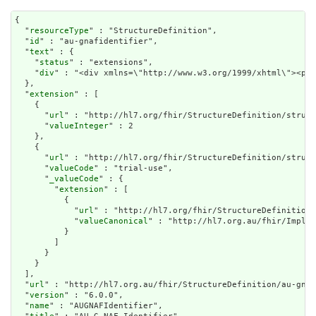
{

  "
resourceType
" : "StructureDefinition",

  "
id
" : "au-gnafidentifier",

  "
text
" : {

    "
status
" : "extensions",

    "
div
" : "<div xmlns=\"http://www.w
extension
" : [

    {

      "
url
" : "http://hl7.org/fhir/StructureDefinition/struct
      "
valueInteger
" : 2

    },

    {

      "
url
" : "http://hl7.org/fhir/StructureDefinition/struct
      "
valueCode
" : "trial-use",

      "
_valueCode
" : {

        "
extension
" : [

          {

            "
url
" : "http://hl7.org/fhir/StructureDefinition/
            "
valueCanonical
" : "http://hl7.org.au/fhir/Implem
          }

        ]

      }

    }

  ],

  "
url
" : "http://hl7.org.au/fhir/StructureDefinition/au-gnaf
  "
version
" : "6.0.0",

  "
name
" : "AUGNAFIdentifier",
