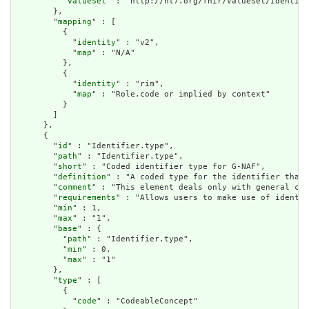
          "
valueSet
" : "http://hl7.org/fhir/ValueSet/identifi
        },

        "
mapping
" : [

          {

            "
identity
" : "v2",

            "
map
" : "N/A"

          },

          {

            "
identity
" : "rim",

            "
map
" : "Role.code or implied by context"

          }

        ]

      },

      {

        "
id
" : "Identifier.type",

        "
path
" : "Identifier.type",

        "
short
" : "Coded identifier type for G-NAF",

        "
definition
" : "A coded type for the identifier that 
        "
comment
" : "This element deals only with general cat
        "
requirements
" : "Allows users to make use of identif
        "
min
" : 1,

        "
max
" : "1",

        "
base
" : {

          "
path
" : "Identifier.type",

          "
min
" : 0,

          "
max
" : "1"

        },

        "
type
" : [

          {

            "
code
" : "CodeableConcept"
