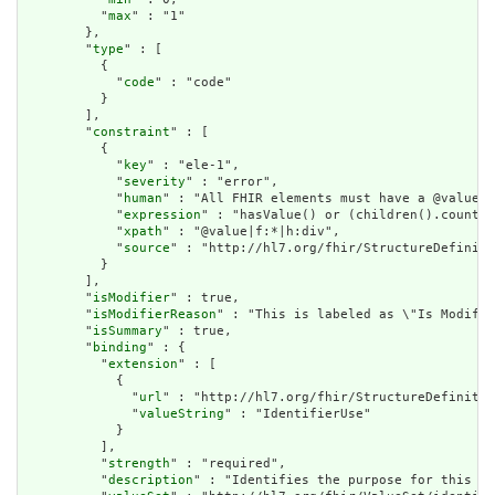
          "
max
" : "1"

        },

        "
type
" : [

          {

            "
code
" : "code"

          }

        ],

        "
constraint
" : [

          {

            "
key
" : "ele-1",

            "
severity
" : "error",

            "
human
" : "All FHIR elements must have a @value o
            "
expression
" : "hasValue() or (children().count()
            "
xpath
" : "@value|f:*|h:div",

            "
source
" : "http://hl7.org/fhir/StructureDefiniti
          }

        ],

        "
isModifier
" : true,

        "
isModifierReason
" : "This is labeled as \"Is Modifie
        "
isSummary
" : true,

        "
binding
" : {

          "
extension
" : [

            {

              "
url
" : "http://hl7.org/fhir/StructureDefinitio
              "
valueString
" : "IdentifierUse"

            }

          ],

          "
strength
" : "required",

          "
description
" : "Identifies the purpose for this id