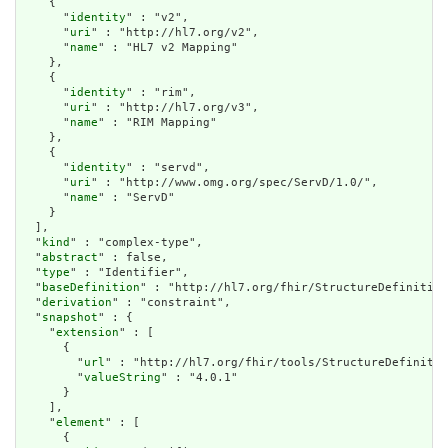
    {

      "
identity
" : "v2",

      "
uri
" : "http://hl7.org/v2",

      "
name
" : "HL7 v2 Mapping"

    },

    {

      "
identity
" : "rim",

      "
uri
" : "http://hl7.org/v3",

      "
name
" : "RIM Mapping"

    },

    {

      "
identity
" : "servd",

      "
uri
" : "http://www.omg.org/spec/ServD/1.0/",

      "
name
" : "ServD"

    }

  ],

  "
kind
" : "complex-type",

  "
abstract
" : false,

  "
type
" : "Identifier",

  "
baseDefinition
" : "http://hl7.org/fhir/StructureDefinition
  "
derivation
" : "constraint",

  "
snapshot
" : {

    "
extension
" : [

      {

        "
url
" : "http://hl7.org/fhir/tools/StructureDefinitio
        "
valueString
" : "4.0.1"

      }

    ],

    "
element
" : [

      {
