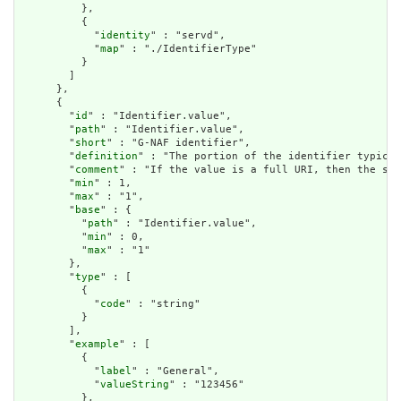
          },

          {

            "
identity
" : "servd",

            "
map
" : "./IdentifierType"

          }

        ]

      },

      {

        "
id
" : "Identifier.value",

        "
path
" : "Identifier.value",

        "
short
" : "G-NAF identifier",

        "
definition
" : "The portion of the identifier typical
        "
comment
" : "If the value is a full URI, then the sys
        "
min
" : 1,

        "
max
" : "1",

        "
base
" : {

          "
path
" : "Identifier.value",

          "
min
" : 0,

          "
max
" : "1"

        },

        "
type
" : [

          {

            "
code
" : "string"

          }

        ],

        "
example
" : [

          {

            "
label
" : "General",

            "
valueString
" : "123456"

          },
