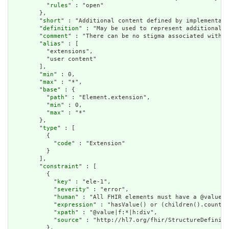
          "
rules
" : "open"

        },

        "
short
" : "Additional content defined by implementati
        "
definition
" : "May be used to represent additional i
        "
comment
" : "There can be no stigma associated with t
        "
alias
" : [

          "extensions",

          "user content"

        ],

        "
min
" : 0,

        "
max
" : "*",

        "
base
" : {

          "
path
" : "Element.extension",

          "
min
" : 0,

          "
max
" : "*"

        },

        "
type
" : [

          {

            "
code
" : "Extension"

          }

        ],

        "
constraint
" : [

          {

            "
key
" : "ele-1",

            "
severity
" : "error",

            "
human
" : "All FHIR elements must have a @value o
            "
expression
" : "hasValue() or (children().count()
            "
xpath
" : "@value|f:*|h:div",

            "
source
" : "http://hl7.org/fhir/StructureDefiniti
          },
