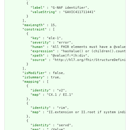
          {

            "
label
" : "G-NAF identifier",

            "
valueString
" : "GAVIC411711441"

          }

        ],

        "
maxLength
" : 15,

        "
constraint
" : [

          {

            "
key
" : "ele-1",

            "
severity
" : "error",

            "
human
" : "All FHIR elements must have a @value o
            "
expression
" : "hasValue() or (children().count()
            "
xpath
" : "@value|f:*|h:div",

            "
source
" : "http://hl7.org/fhir/StructureDefiniti
          }

        ],

        "
isModifier
" : false,

        "
isSummary
" : true,

        "
mapping
" : [

          {

            "
identity
" : "v2",

            "
map
" : "CX.1 / EI.1"

          },

          {

            "
identity
" : "rim",

            "
map
" : "II.extension or II.root if system indica
          },

          {

            "
identity
" : "servd",

            "
map
" : "./Value"
