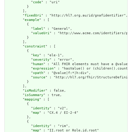
            "
code
" : "uri"

          }

        ],

        "
fixedUri
" : "http://hl7.org.au/id/gnafidentifier",

        "
example
" : [

          {

            "
label
" : "General",

            "
valueUri
" : "http://www.acme.com/identifiers/pat
          }

        ],

        "
constraint
" : [

          {

            "
key
" : "ele-1",

            "
severity
" : "error",

            "
human
" : "All FHIR elements must have a @value o
            "
expression
" : "hasValue() or (children().count()
            "
xpath
" : "@value|f:*|h:div",

            "
source
" : "http://hl7.org/fhir/StructureDefiniti
          }

        ],

        "
isModifier
" : false,

        "
isSummary
" : true,

        "
mapping
" : [

          {

            "
identity
" : "v2",

            "
map
" : "CX.4 / EI-2-4"

          },

          {

            "
identity
" : "rim",

            "
map
" : "II.root or Role.id.root"
