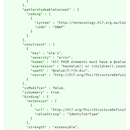
          }

        ],

        "
patternCodeableConcept
" : {

          "
coding
" : [

            {

              "
system
" : "http://terminology.hl7.org.au/CodeS
              "
code
" : "GNAF"

            }

          ]

        },

        "
constraint
" : [

          {

            "
key
" : "ele-1",

            "
severity
" : "error",

            "
human
" : "All FHIR elements must have a @value o
            "
expression
" : "hasValue() or (children().count()
            "
xpath
" : "@value|f:*|h:div",

            "
source
" : "http://hl7.org/fhir/StructureDefiniti
          }

        ],

        "
isModifier
" : false,

        "
isSummary
" : true,

        "
binding
" : {

          "
extension
" : [

            {

              "
url
" : "http://hl7.org/fhir/StructureDefinitio
              "
valueString
" : "IdentifierType"

            }

          ],

          "
strength
" : "extensible",
