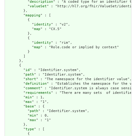
          "
description
" : "A coded type for an identifier tha
          "
valueSet
" : "http://hl7.org/fhir/ValueSet/identifi
        },

        "
mapping
" : [

          {

            "
identity
" : "v2",

            "
map
" : "CX.5"

          },

          {

            "
identity
" : "rim",

            "
map
" : "Role.code or implied by context"

          }

        ]

      },

      {

        "
id
" : "Identifier.system",

        "
path
" : "Identifier.system",

        "
short
" : "The namespace for the identifier value",

        "
definition
" : "Establishes the namespace for the val
        "
comment
" : "Identifier.system is always case sensiti
        "
requirements
" : "There are many sets  of identifiers
        "
min
" : 1,

        "
max
" : "1",

        "
base
" : {

          "
path
" : "Identifier.system",

          "
min
" : 0,

          "
max
" : "1"

        },

        "
type
" : [

          {
