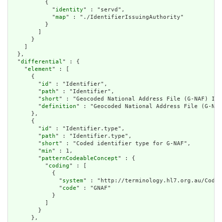
          {

            "
identity
" : "servd",

            "
map
" : "./IdentifierIssuingAuthority"

          }

        ]

      }

    ]

  },

  "
differential
" : {

    "
element
" : [

      {

        "
id
" : "Identifier",

        "
path
" : "Identifier",

        "
short
" : "Geocoded National Address File (G-NAF) Ide
        "
definition
" : "Geocoded National Address File (G-NAF
      },

      {

        "
id
" : "Identifier.type",

        "
path
" : "Identifier.type",

        "
short
" : "Coded identifier type for G-NAF",

        "
min
" : 1,

        "
patternCodeableConcept
" : {

          "
coding
" : [

            {

              "
system
" : "http://terminology.hl7.org.au/CodeS
              "
code
" : "GNAF"

            }

          ]

        }

      },
