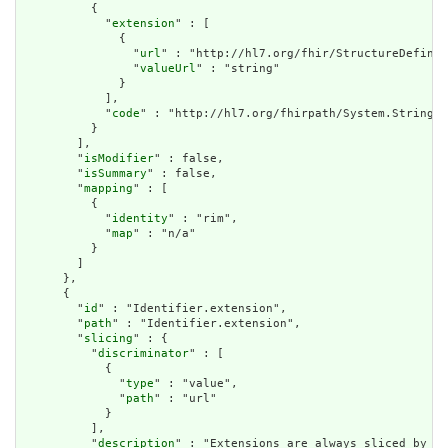
          {

            "
extension
" : [

              {

                "
url
" : "http://hl7.org/fhir/StructureDefinit
                "
valueUrl
" : "string"

              }

            ],

            "
code
" : "http://hl7.org/fhirpath/System.String"

          }

        ],

        "
isModifier
" : false,

        "
isSummary
" : false,

        "
mapping
" : [

          {

            "
identity
" : "rim",

            "
map
" : "n/a"

          }

        ]

      },

      {

        "
id
" : "Identifier.extension",

        "
path
" : "Identifier.extension",

        "
slicing
" : {

          "
discriminator
" : [

            {

              "
type
" : "value",

              "
path
" : "url"

            }

          ],

          "
description
" : "Extensions are always sliced by (a