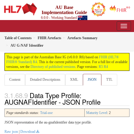
AU Base
Implementation Guide
6.0.0 - Working Standard
Table of Contents
FHIR Artefacts
Artefacts Summary
AU G-NAF Identifier
This page is part of the Australian Base IG (v6.0.0: R6) based on
FHIR (HL7®
FHIR® Standard) R4
. This is the current published version. For a full list of available
versions, see the
Directory of published versions
. Page versions:
R5
R4
Content
Detailed Descriptions
XML
JSON
TTL
Data Type Profile:
AUGNAFIdentifier - JSON Profile
Page standards status:
Trial-use
Maturity Level
: 2
JSON representation of the au-gnafidentifier data type profile.
Raw json
|
Download