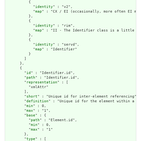
          {

            "
identity
" : "v2",

            "
map
" : "CX / EI (occasionally, more often EI map
          },

          {

            "
identity
" : "rim",

            "
map
" : "II - The Identifier class is a little lo
          },

          {

            "
identity
" : "servd",

            "
map
" : "Identifier"

          }

        ]

      },

      {

        "
id
" : "Identifier.id",

        "
path
" : "Identifier.id",

        "
representation
" : [

          "xmlAttr"

        ],

        "
short
" : "Unique id for inter-element referencing",

        "
definition
" : "Unique id for the element within a re
        "
min
" : 0,

        "
max
" : "1",

        "
base
" : {

          "
path
" : "Element.id",

          "
min
" : 0,

          "
max
" : "1"

        },

        "
type
" : [
