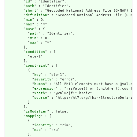
        "
id
" : "Identifier",

        "
path
" : "Identifier",

        "
short
" : "Geocoded National Address File (G-NAF) Ide
        "
definition
" : "Geocoded National Address File (G-NAF
        "
min
" : 0,

        "
max
" : "*",

        "
base
" : {

          "
path
" : "Identifier",

          "
min
" : 0,

          "
max
" : "*"

        },

        "
condition
" : [

          "ele-1"

        ],

        "
constraint
" : [

          {

            "
key
" : "ele-1",

            "
severity
" : "error",

            "
human
" : "All FHIR elements must have a @value o
            "
expression
" : "hasValue() or (children().count()
            "
xpath
" : "@value|f:*|h:div",

            "
source
" : "http://hl7.org/fhir/StructureDefiniti
          }

        ],

        "
isModifier
" : false,

        "
mapping
" : [

          {

            "
identity
" : "rim",

            "
map
" : "n/a"

          },
