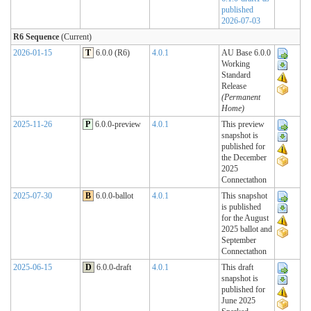
published
2026-07-03
R6 Sequence
(Current)
2026-01-15
T
6.0.0 (R6)
4.0.1
AU Base 6.0.0
Working
Standard
Release
(Permanent
Home)
2025-11-26
P
6.0.0-preview
4.0.1
This preview
snapshot is
published for
the December
2025
Connectathon
2025-07-30
B
6.0.0-ballot
4.0.1
This snapshot
is published
for the August
2025 ballot and
September
Connectathon
2025-06-15
D
6.0.0-draft
4.0.1
This draft
snapshot is
published for
June 2025