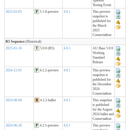
Sparked
Testing Event
2025-03-05
P
5.1.0-preview
4.0.1
This preview
snapshot is
published for
the March
2025
Connectathon
R5 Sequence
(Historical)
2025-01-16
T
5.0.0 (R5)
4.0.1
AU Base 5.0.0
Working
Standard
Release
2024-12-01
P
4.2.2-preview
4.0.1
This preview
snapshot is
published for
the December
2024
Connectathon
2024-08-04
B
4.2.2-ballot
4.0.1
This snapshot
is published
for the August
2024 ballot and
Connectathon
2024-06-20
P
4.2.1-preview
4.0.1
This preview
snapshot is