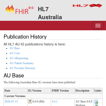
HL7
Australia
Publication History
All HL7 AU IG publications history is here:
AU Base
AU Core
AU eRequesting
AU Patient Summary
AU Provider Directory
AU Base
The following Australian Base IG versions have been published:
Date
IG Version
FHIR Version
Description
Links
Current Versions
2026-01-15
T
6.0.0 (R6)
4.0.1
AU Base 6.0.0
Working