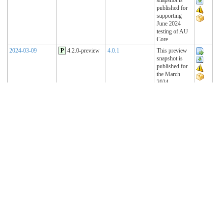
published for
supporting
June 2024
testing of AU
Core
2024-03-09
P
4.2.0-preview
4.0.1
This preview
snapshot is
published for
the March
2024
Connectathon
2023-11-15
P
4.1.2-preview
4.0.1
This preview
snapshot is
published for
the November
2023
Connectathon
2023-08-22
P
4.1.1-preview
4.0.1
This preview
snapshot is
published for
the August
2023
Connectathon
R4 Sequence
(Historical)
2023-02-22
T
4.1.0 (R4)
4.0.1
AU Base 4.1.0