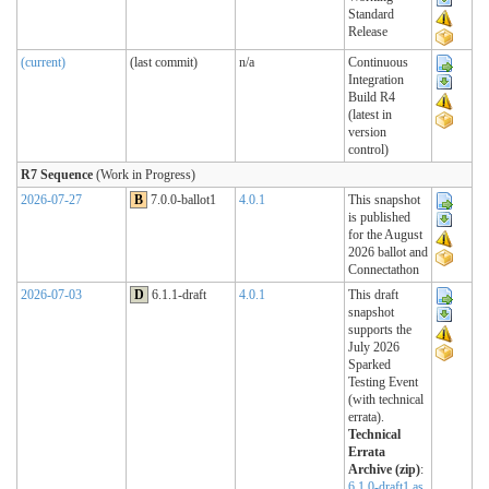
Standard
Release
(current)
(last commit)
n/a
Continuous
Integration
Build R4
(latest in
version
control)
R7 Sequence
(Work in Progress)
2026-07-27
B
7.0.0-ballot1
4.0.1
This snapshot
is published
for the August
2026 ballot and
Connectathon
2026-07-03
D
6.1.1-draft
4.0.1
This draft
snapshot
supports the
July 2026
Sparked
Testing Event
(with technical
errata).
Technical
Errata
Archive (zip)
:
6.1.0-draft1 as