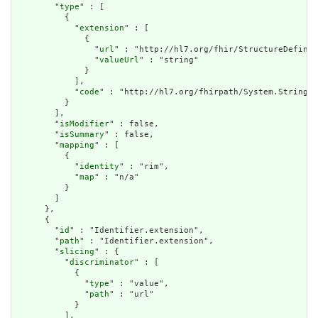
        "
type
" : [

          {

            "
extension
" : [

              {

                "
url
" : "http://hl7.org/fhir/StructureDefinit
                "
valueUrl
" : "string"

              }

            ],

            "
code
" : "http://hl7.org/fhirpath/System.String"

          }

        ],

        "
isModifier
" : false,

        "
isSummary
" : false,

        "
mapping
" : [

          {

            "
identity
" : "rim",

            "
map
" : "n/a"

          }

        ]

      },

      {

        "
id
" : "Identifier.extension",

        "
path
" : "Identifier.extension",

        "
slicing
" : {

          "
discriminator
" : [

            {

              "
type
" : "value",

              "
path
" : "url"

            }

          ],
