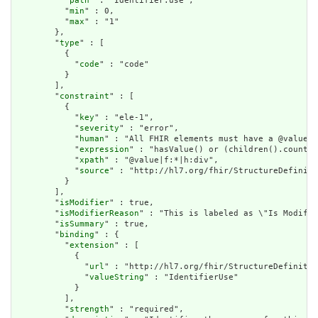
          "
path
" : "Identifier.use",

          "
min
" : 0,

          "
max
" : "1"

        },

        "
type
" : [

          {

            "
code
" : "code"

          }

        ],

        "
constraint
" : [

          {

            "
key
" : "ele-1",

            "
severity
" : "error",

            "
human
" : "All FHIR elements must have a @value o
            "
expression
" : "hasValue() or (children().count()
            "
xpath
" : "@value|f:*|h:div",

            "
source
" : "http://hl7.org/fhir/StructureDefiniti
          }

        ],

        "
isModifier
" : true,

        "
isModifierReason
" : "This is labeled as \"Is Modifie
        "
isSummary
" : true,

        "
binding
" : {

          "
extension
" : [

            {

              "
url
" : "http://hl7.org/fhir/StructureDefinitio
              "
valueString
" : "IdentifierUse"

            }

          ],

          "
strength
" : "required",
