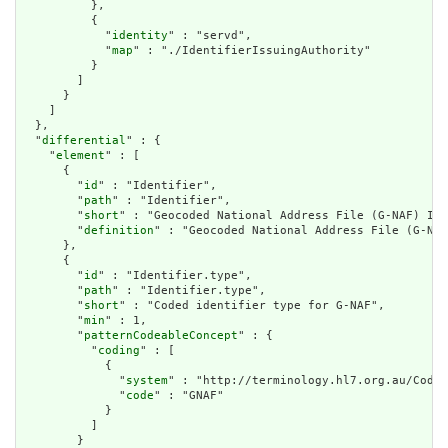
          },

          {

            "
identity
" : "servd",

            "
map
" : "./IdentifierIssuingAuthority"

          }

        ]

      }

    ]

  },

  "
differential
" : {

    "
element
" : [

      {

        "
id
" : "Identifier",

        "
path
" : "Identifier",

        "
short
" : "Geocoded National Address File (G-NAF) Ide
        "
definition
" : "Geocoded National Address File (G-NAF
      },

      {

        "
id
" : "Identifier.type",

        "
path
" : "Identifier.type",

        "
short
" : "Coded identifier type for G-NAF",

        "
min
" : 1,

        "
patternCodeableConcept
" : {

          "
coding
" : [

            {

              "
system
" : "http://terminology.hl7.org.au/CodeS
              "
code
" : "GNAF"

            }

          ]

        }
