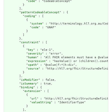
            "
code
" : "CodeableConcept"

          }

        ],

        "
patternCodeableConcept
" : {

          "
coding
" : [

            {

              "
system
" : "http://terminology.hl7.org.au/CodeS
              "
code
" : "GNAF"

            }

          ]

        },

        "
constraint
" : [

          {

            "
key
" : "ele-1",

            "
severity
" : "error",

            "
human
" : "All FHIR elements must have a @value o
            "
expression
" : "hasValue() or (children().count()
            "
xpath
" : "@value|f:*|h:div",

            "
source
" : "http://hl7.org/fhir/StructureDefiniti
          }

        ],

        "
isModifier
" : false,

        "
isSummary
" : true,

        "
binding
" : {

          "
extension
" : [

            {

              "
url
" : "http://hl7.org/fhir/StructureDefinitio
              "
valueString
" : "IdentifierType"

            }

          ],
