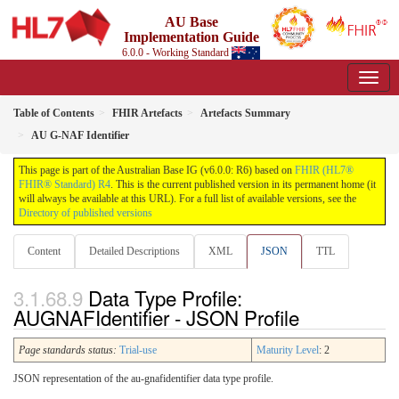
AU Base
Implementation Guide
6.0.0 - Working Standard
Table of Contents
FHIR Artefacts
Artefacts Summary
AU G-NAF Identifier
This page is part of the Australian Base IG (v6.0.0: R6) based on
FHIR (HL7®
FHIR® Standard) R4
. This is the current published version in its permanent home (it
will always be available at this URL). For a full list of available versions, see the
Directory of published versions
Content
Detailed Descriptions
XML
JSON
TTL
Data Type Profile:
AUGNAFIdentifier - JSON Profile
Page standards status:
Trial-use
Maturity Level
: 2
JSON representation of the au-gnafidentifier data type profile.