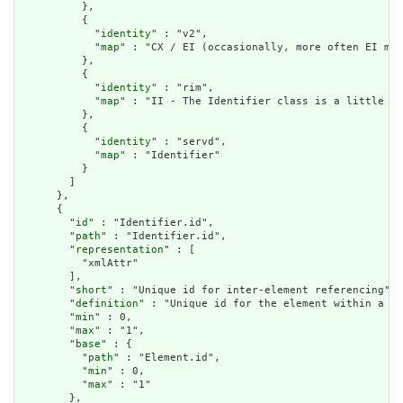
          },

          {

            "
identity
" : "v2",

            "
map
" : "CX / EI (occasionally, more often EI map
          },

          {

            "
identity
" : "rim",

            "
map
" : "II - The Identifier class is a little lo
          },

          {

            "
identity
" : "servd",

            "
map
" : "Identifier"

          }

        ]

      },

      {

        "
id
" : "Identifier.id",

        "
path
" : "Identifier.id",

        "
representation
" : [

          "xmlAttr"

        ],

        "
short
" : "Unique id for inter-element referencing",

        "
definition
" : "Unique id for the element within a re
        "
min
" : 0,

        "
max
" : "1",

        "
base
" : {

          "
path
" : "Element.id",

          "
min
" : 0,

          "
max
" : "1"

        },
