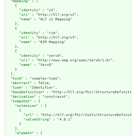
  "
mapping
" : [

    {

      "
identity
" : "v2",

      "
uri
" : "http://hl7.org/v2",

      "
name
" : "HL7 v2 Mapping"

    },

    {

      "
identity
" : "rim",

      "
uri
" : "http://hl7.org/v3",

      "
name
" : "RIM Mapping"

    },

    {

      "
identity
" : "servd",

      "
uri
" : "http://www.omg.org/spec/ServD/1.0/",

      "
name
" : "ServD"

    }

  ],

  "
kind
" : "complex-type",

  "
abstract
" : false,

  "
type
" : "Identifier",

  "
baseDefinition
" : "http://hl7.org/fhir/StructureDefinition
  "
derivation
" : "constraint",

  "
snapshot
" : {

    "
extension
" : [

      {

        "
url
" : "http://hl7.org/fhir/tools/StructureDefinitio
        "
valueString
" : "4.0.1"

      }

    ],

    "
element
" : [
