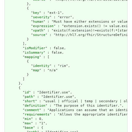
          },

          {

            "
key
" : "ext-1",

            "
severity
" : "error",

            "
human
" : "Must have either extensions or value[x
            "
expression
" : "extension.exists() != value.exist
            "
xpath
" : "exists(f:extension)!=exists(f:*[starts
            "
source
" : "http://hl7.org/fhir/StructureDefiniti
          }

        ],

        "
isModifier
" : false,

        "
isSummary
" : false,

        "
mapping
" : [

          {

            "
identity
" : "rim",

            "
map
" : "n/a"

          }

        ]

      },

      {

        "
id
" : "Identifier.use",

        "
path
" : "Identifier.use",

        "
short
" : "usual | official | temp | secondary | old 
        "
definition
" : "The purpose of this identifier.",

        "
comment
" : "Applications can assume that an identifi
        "
requirements
" : "Allows the appropriate identifier f
        "
min
" : 0,

        "
max
" : "1",

        "
base
" : {
