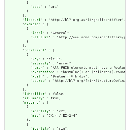
          {

            "
code
" : "uri"

          }

        ],

        "
fixedUri
" : "http://hl7.org.au/id/gnafidentifier",

        "
example
" : [

          {

            "
label
" : "General",

            "
valueUri
" : "http://www.acme.com/identifiers/pat
          }

        ],

        "
constraint
" : [

          {

            "
key
" : "ele-1",

            "
severity
" : "error",

            "
human
" : "All FHIR elements must have a @value o
            "
expression
" : "hasValue() or (children().count()
            "
xpath
" : "@value|f:*|h:div",

            "
source
" : "http://hl7.org/fhir/StructureDefiniti
          }

        ],

        "
isModifier
" : false,

        "
isSummary
" : true,

        "
mapping
" : [

          {

            "
identity
" : "v2",

            "
map
" : "CX.4 / EI-2-4"

          },

          {

            "
identity
" : "rim",
