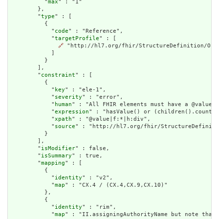
          "
max
" : "1"

        },

        "
type
" : [

          {

            "
code
" : "Reference",

            "
targetProfile
" : [

🔗
 "http://hl7.org/fhir/StructureDefinition/Orga
            ]

          }

        ],

        "
constraint
" : [

          {

            "
key
" : "ele-1",

            "
severity
" : "error",

            "
human
" : "All FHIR elements must have a @value o
            "
expression
" : "hasValue() or (children().count()
            "
xpath
" : "@value|f:*|h:div",

            "
source
" : "http://hl7.org/fhir/StructureDefiniti
          }

        ],

        "
isModifier
" : false,

        "
isSummary
" : true,

        "
mapping
" : [

          {

            "
identity
" : "v2",

            "
map
" : "CX.4 / (CX.4,CX.9,CX.10)"

          },

          {

            "
identity
" : "rim",

            "
map
" : "II.assigningAuthorityName but note that 