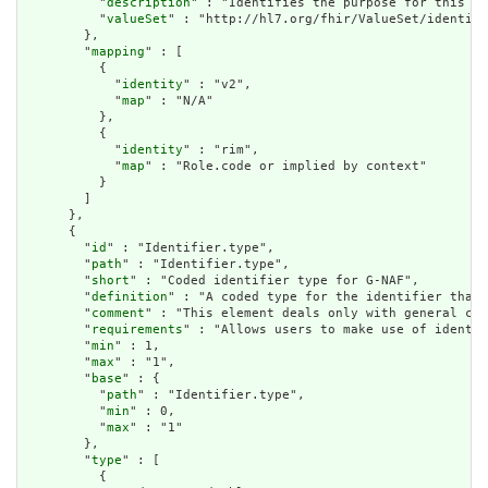
          "
description
" : "Identifies the purpose for this id
          "
valueSet
" : "http://hl7.org/fhir/ValueSet/identifi
        },

        "
mapping
" : [

          {

            "
identity
" : "v2",

            "
map
" : "N/A"

          },

          {

            "
identity
" : "rim",

            "
map
" : "Role.code or implied by context"

          }

        ]

      },

      {

        "
id
" : "Identifier.type",

        "
path
" : "Identifier.type",

        "
short
" : "Coded identifier type for G-NAF",

        "
definition
" : "A coded type for the identifier that 
        "
comment
" : "This element deals only with general cat
        "
requirements
" : "Allows users to make use of identif
        "
min
" : 1,

        "
max
" : "1",

        "
base
" : {

          "
path
" : "Identifier.type",

          "
min
" : 0,

          "
max
" : "1"

        },

        "
type
" : [

          {
