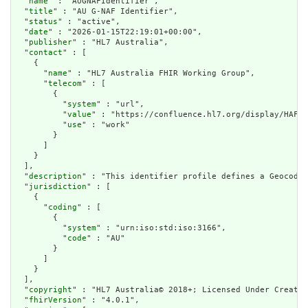
  "
name
" : "AUGNAFIdentifier",

  "
title
" : "AU G-NAF Identifier",

  "
status
" : "active",

  "
date
" : "2026-01-15T22:19:01+00:00",

  "
publisher
" : "HL7 Australia",

  "
contact
" : [

    {

      "
name
" : "HL7 Australia FHIR Working Group",

      "
telecom
" : [

        {

          "
system
" : "url",

          "
value
" : "https://confluence.hl7.org/display/HAFWG
          "
use
" : "work"

        }

      ]

    }

  ],

  "
description
" : "This identifier profile defines a Geocoded
  "
jurisdiction
" : [

    {

      "
coding
" : [

        {

          "
system
" : "urn:iso:std:iso:3166",

          "
code
" : "AU"

        }

      ]

    }

  ],

  "
copyright
" : "HL7 Australia© 2018+; Licensed Under Creativ
  "
fhirVersion
" : "4.0.1",
