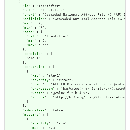
      {

        "
id
" : "Identifier",

        "
path
" : "Identifier",

        "
short
" : "Geocoded National Address File (G-NAF) Ide
        "
definition
" : "Geocoded National Address File (G-NAF
        "
min
" : 0,

        "
max
" : "*",

        "
base
" : {

          "
path
" : "Identifier",

          "
min
" : 0,

          "
max
" : "*"

        },

        "
condition
" : [

          "ele-1"

        ],

        "
constraint
" : [

          {

            "
key
" : "ele-1",

            "
severity
" : "error",

            "
human
" : "All FHIR elements must have a @value o
            "
expression
" : "hasValue() or (children().count()
            "
xpath
" : "@value|f:*|h:div",

            "
source
" : "http://hl7.org/fhir/StructureDefiniti
          }

        ],

        "
isModifier
" : false,

        "
mapping
" : [

          {

            "
identity
" : "rim",

            "
map
" : "n/a"
