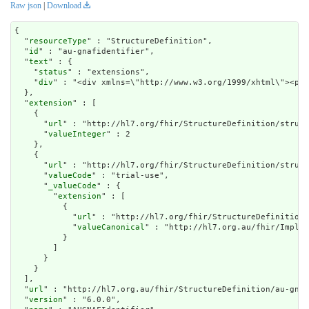
Raw json
|
Download
{

  "
resourceType
" : "StructureDefinition",

  "
id
" : "au-gnafidentifier",

  "
text
" : {

    "
status
" : "extensions",

    "
div
" : "<div xmlns=\"http://www.w
extension
" : [

    {

      "
url
" : "http://hl7.org/fhir/StructureDefinition/struct
      "
valueInteger
" : 2

    },

    {

      "
url
" : "http://hl7.org/fhir/StructureDefinition/struct
      "
valueCode
" : "trial-use",

      "
_valueCode
" : {

        "
extension
" : [

          {

            "
url
" : "http://hl7.org/fhir/StructureDefinition/
            "
valueCanonical
" : "http://hl7.org.au/fhir/Implem
          }

        ]

      }

    }

  ],

  "
url
" : "http://hl7.org.au/fhir/StructureDefinition/au-gnaf
  "
version
" : "6.0.0",
