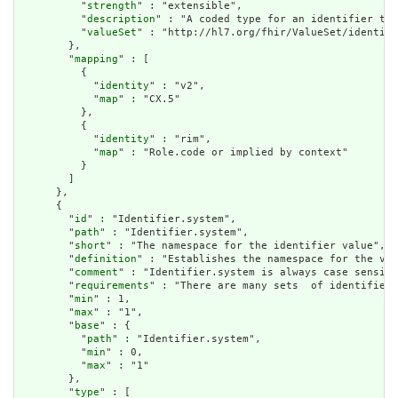
          "
strength
" : "extensible",

          "
description
" : "A coded type for an identifier tha
          "
valueSet
" : "http://hl7.org/fhir/ValueSet/identifi
        },

        "
mapping
" : [

          {

            "
identity
" : "v2",

            "
map
" : "CX.5"

          },

          {

            "
identity
" : "rim",

            "
map
" : "Role.code or implied by context"

          }

        ]

      },

      {

        "
id
" : "Identifier.system",

        "
path
" : "Identifier.system",

        "
short
" : "The namespace for the identifier value",

        "
definition
" : "Establishes the namespace for the val
        "
comment
" : "Identifier.system is always case sensiti
        "
requirements
" : "There are many sets  of identifiers
        "
min
" : 1,

        "
max
" : "1",

        "
base
" : {

          "
path
" : "Identifier.system",

          "
min
" : 0,

          "
max
" : "1"

        },

        "
type
" : [
