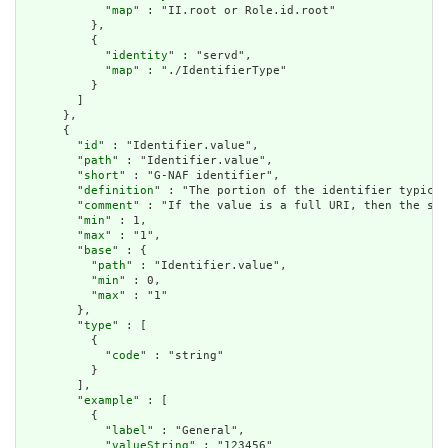
            "
map
" : "II.root or Role.id.root"

          },

          {

            "
identity
" : "servd",

            "
map
" : "./IdentifierType"

          }

        ]

      },

      {

        "
id
" : "Identifier.value",

        "
path
" : "Identifier.value",

        "
short
" : "G-NAF identifier",

        "
definition
" : "The portion of the identifier typical
        "
comment
" : "If the value is a full URI, then the sys
        "
min
" : 1,

        "
max
" : "1",

        "
base
" : {

          "
path
" : "Identifier.value",

          "
min
" : 0,

          "
max
" : "1"

        },

        "
type
" : [

          {

            "
code
" : "string"

          }

        ],

        "
example
" : [

          {

            "
label
" : "General",

            "
valueString
" : "123456"
