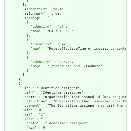
          }

        ],

        "
isModifier
" : false,

        "
isSummary
" : true,

        "
mapping
" : [

          {

            "
identity
" : "v2",

            "
map
" : "CX.7 + CX.8"

          },

          {

            "
identity
" : "rim",

            "
map
" : "Role.effectiveTime or implied by context
          },

          {

            "
identity
" : "servd",

            "
map
" : "./StartDate and ./EndDate"

          }

        ]

      },

      {

        "
id
" : "Identifier.assigner",

        "
path
" : "Identifier.assigner",

        "
short
" : "Organization that issued id (may be just t
        "
definition
" : "Organization that issued/manages the 
        "
comment
" : "The Identifier.assigner may omit the .re
        "
min
" : 0,

        "
max
" : "1",

        "
base
" : {

          "
path
" : "Identifier.assigner",

          "
min
" : 0,
