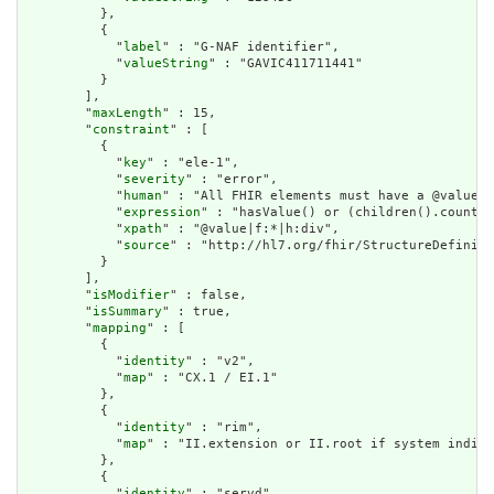
          },

          {

            "
label
" : "G-NAF identifier",

            "
valueString
" : "GAVIC411711441"

          }

        ],

        "
maxLength
" : 15,

        "
constraint
" : [

          {

            "
key
" : "ele-1",

            "
severity
" : "error",

            "
human
" : "All FHIR elements must have a @value o
            "
expression
" : "hasValue() or (children().count()
            "
xpath
" : "@value|f:*|h:div",

            "
source
" : "http://hl7.org/fhir/StructureDefiniti
          }

        ],

        "
isModifier
" : false,

        "
isSummary
" : true,

        "
mapping
" : [

          {

            "
identity
" : "v2",

            "
map
" : "CX.1 / EI.1"

          },

          {

            "
identity
" : "rim",

            "
map
" : "II.extension or II.root if system indica
          },

          {

            "
identity
" : "servd",
