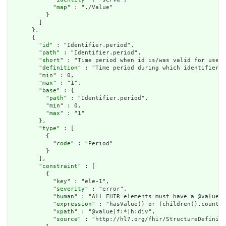
            "
map
" : "./Value"

          }

        ]

      },

      {

        "
id
" : "Identifier.period",

        "
path
" : "Identifier.period",

        "
short
" : "Time period when id is/was valid for use",

        "
definition
" : "Time period during which identifier i
        "
min
" : 0,

        "
max
" : "1",

        "
base
" : {

          "
path
" : "Identifier.period",

          "
min
" : 0,

          "
max
" : "1"

        },

        "
type
" : [

          {

            "
code
" : "Period"

          }

        ],

        "
constraint
" : [

          {

            "
key
" : "ele-1",

            "
severity
" : "error",

            "
human
" : "All FHIR elements must have a @value o
            "
expression
" : "hasValue() or (children().count()
            "
xpath
" : "@value|f:*|h:div",

            "
source
" : "http://hl7.org/fhir/StructureDefiniti