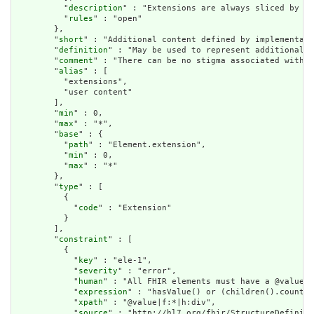
          "
description
" : "Extensions are always sliced by (a
          "
rules
" : "open"

        },

        "
short
" : "Additional content defined by implementati
        "
definition
" : "May be used to represent additional i
        "
comment
" : "There can be no stigma associated with t
        "
alias
" : [

          "extensions",

          "user content"

        ],

        "
min
" : 0,

        "
max
" : "*",

        "
base
" : {

          "
path
" : "Element.extension",

          "
min
" : 0,

          "
max
" : "*"

        },

        "
type
" : [

          {

            "
code
" : "Extension"

          }

        ],

        "
constraint
" : [

          {

            "
key
" : "ele-1",

            "
severity
" : "error",

            "
human
" : "All FHIR elements must have a @value o
            "
expression
" : "hasValue() or (children().count()
            "
xpath
" : "@value|f:*|h:div",

            "
source
" : "http://hl7.org/fhir/StructureDefiniti