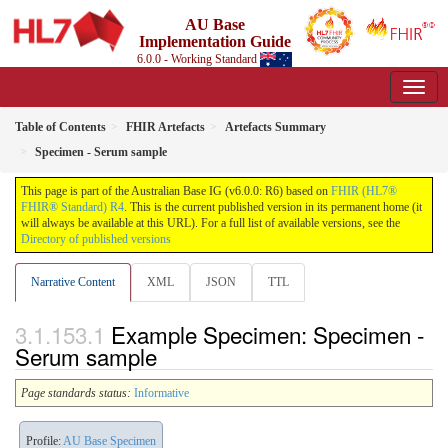
AU Base
Implementation Guide
6.0.0 - Working Standard
Table of Contents
FHIR Artefacts
Artefacts Summary
Specimen - Serum sample
This page is part of the Australian Base IG (v6.0.0: R6) based on
FHIR (HL7®
FHIR® Standard) R4
. This is the current published version in its permanent home (it
will always be available at this URL). For a full list of available versions, see the
Directory of published versions
Narrative Content
XML
JSON
TTL
Example Specimen: Specimen -
Serum sample
Page standards status:
Informative
Profile:
AU Base Specimen