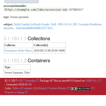
accessionIdentifier
:
https://example.com/labs/accession-ids
/1978881817
type
:
Serum specimen
subject
:
Stella Franklin (official) Female, DoB: 1985-10-14 ( IHI: Austalian Healthcare
Identifier - Individual#8003608833357361)
Collections
Collector
Collected[x]
Practitioner Helen Mayo
2019-09-25 08:20:00+0000
Containers
Type
Serum Separator Tube
IG © 2017+
HL7 Australia
. Package hl7.fhir.au.base#6.0.0 based on
FHIR 4.0.1
. Generated
2026-01-15
Links:
Table of Contents
|
QA Report
|
Version History
|
|
Propose a change