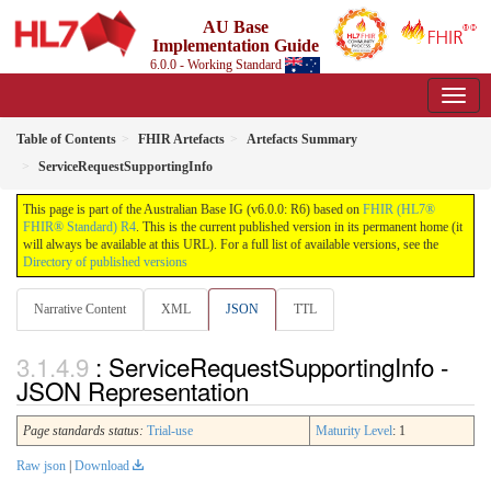
AU Base
Implementation Guide
6.0.0 - Working Standard
Table of Contents
FHIR Artefacts
Artefacts Summary
ServiceRequestSupportingInfo
This page is part of the Australian Base IG (v6.0.0: R6) based on
FHIR (HL7®
FHIR® Standard) R4
. This is the current published version in its permanent home (it
will always be available at this URL). For a full list of available versions, see the
Directory of published versions
Narrative Content
XML
JSON
TTL
: ServiceRequestSupportingInfo -
JSON Representation
Page standards status:
Trial-use
Maturity Level
: 1
Raw json
|
Download