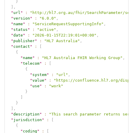
}
]
,
"
url
"
:
"http://hl7.org.au/fhir/SearchParameter/ser
"
version
"
:
"6.0.0"
,
"
name
"
:
"ServiceRequestSupportingInfo"
,
"
status
"
:
"active"
,
"
date
"
:
"2026-01-15T22:19:01+00:00"
,
"
publisher
"
:
"HL7 Australia"
,
"
contact
"
:
[
{
"
name
"
:
"HL7 Australia FHIR Working Group"
,
"
telecom
"
:
[
{
"
system
"
:
"url"
,
"
value
"
:
"https://confluence.hl7.org/displ
"
use
"
:
"work"
}
]
}
]
,
"
description
"
:
"This search parameter returns serv
"
jurisdiction
"
:
[
{
"
coding
"
:
[