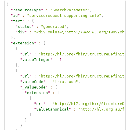
{
"
resourceType
"
:
"SearchParameter"
,
"
id
"
:
"servicerequest-supporting-info"
,
"
text
"
:
{
"
status
"
:
"generated"
,
"
div
"
:
"<div xmlns=\"http://www.w3.org/1999/xhtm
}
,
"
extension
"
:
[
{
"
url
"
:
"http://hl7.org/fhir/StructureDefinitio
"
valueInteger
"
:
1
}
,
{
"
url
"
:
"http://hl7.org/fhir/StructureDefinitio
"
valueCode
"
:
"trial-use"
,
"
_valueCode
"
:
{
"
extension
"
:
[
{
"
url
"
:
"http://hl7.org/fhir/StructureDef
"
valueCanonical
"
:
"http://hl7.org.au/fhi
}
]
}