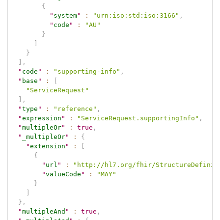
{
"
system
"
:
"urn:iso:std:iso:3166"
,
"
code
"
:
"AU"
}
]
}
]
,
"
code
"
:
"supporting-info"
,
"
base
"
:
[
"ServiceRequest"
]
,
"
type
"
:
"reference"
,
"
expression
"
:
"ServiceRequest.supportingInfo"
,
"
multipleOr
"
:
true
,
"
_multipleOr
"
:
{
"
extension
"
:
[
{
"
url
"
:
"http://hl7.org/fhir/StructureDefinit
"
valueCode
"
:
"MAY"
}
]
}
,
"
multipleAnd
"
:
true
,