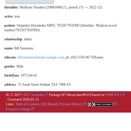
identifier
: Medicare Number/22968184812 (, period: (?) --> 2022-12)
active
: true
patient
: Alejandro Hernández MRN: 765567765FRD (Identifier: Medical record
number/765567765FRD)
relationship
:
father
name
: Bill Simmons
telecom
:
billsimmons@amail.example.com
, ph: (03) 5550 6677(Home)
gender
: Male
birthDate
: 1975-04-01
address
: 55 Sarah Street Strahan TAS 7468 AU
IG © 2017+
HL7 Australia
. Package hl7.fhir.au.base#6.0.0 based on
FHIR 4.0.1
. Generated
2026-01-15
Links:
Table of Contents
|
QA Report
|
Version History
|
|
Propose a change