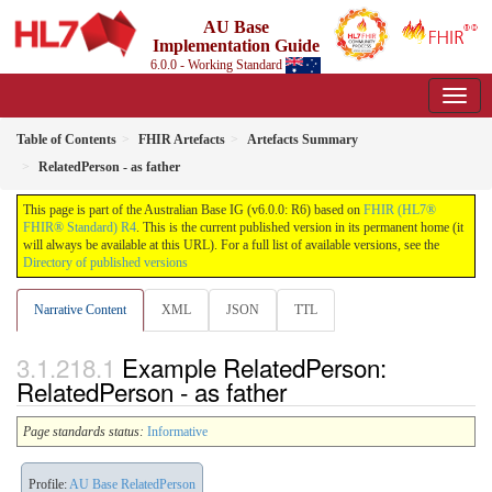
AU Base
Implementation Guide
6.0.0 - Working Standard
Table of Contents
FHIR Artefacts
Artefacts Summary
RelatedPerson - as father
This page is part of the Australian Base IG (v6.0.0: R6) based on
FHIR (HL7®
FHIR® Standard) R4
. This is the current published version in its permanent home (it
will always be available at this URL). For a full list of available versions, see the
Directory of published versions
Narrative Content
XML
JSON
TTL
Example RelatedPerson:
RelatedPerson - as father
Page standards status:
Informative
Profile:
AU Base RelatedPerson