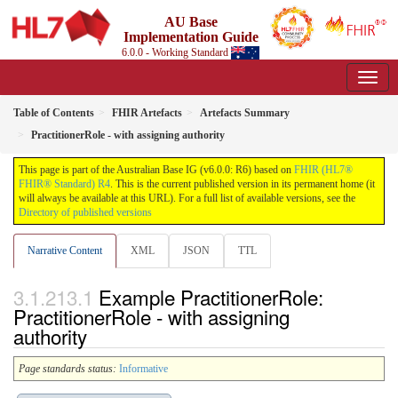
AU Base
Implementation Guide
6.0.0 - Working Standard
Table of Contents
FHIR Artefacts
Artefacts Summary
PractitionerRole - with assigning authority
This page is part of the Australian Base IG (v6.0.0: R6) based on
FHIR (HL7®
FHIR® Standard) R4
. This is the current published version in its permanent home (it
will always be available at this URL). For a full list of available versions, see the
Directory of published versions
Narrative Content
XML
JSON
TTL
Example PractitionerRole:
PractitionerRole - with assigning
authority
Page standards status:
Informative