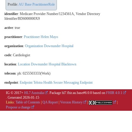
Profile:
AU Base PractitionerRole
identifier
: Medicare Provider Number/1234561A, Vendor Directory
Identifier/BD6000000X9
active
: true
practitioner
:
Practitioner Helen Mayo
organization
:
Organization Downunder Hospital
code
:
Cardiologist
location
:
Location Downunder Hospital Blacktown
telecom
: ph: 0255503333(Work)
endpoint
:
Endpoint Telstra Health Secure Messaging Endpoint
IG © 2017+
HL7 Australia
. Package hl7.fhir.au.base#6.0.0 based on
FHIR 4.0.1
. Generated
2026-01-15
Links:
Table of Contents
|
QA Report
|
Version History
|
|
Propose a change