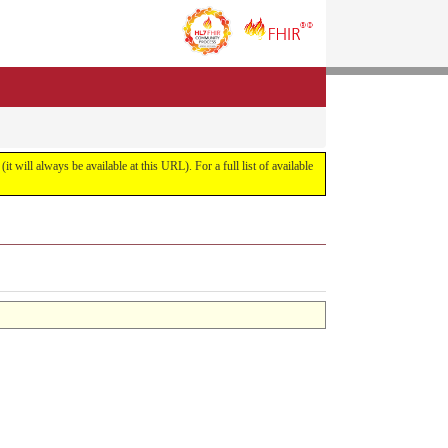
it will always be available at this URL). For a full list of available