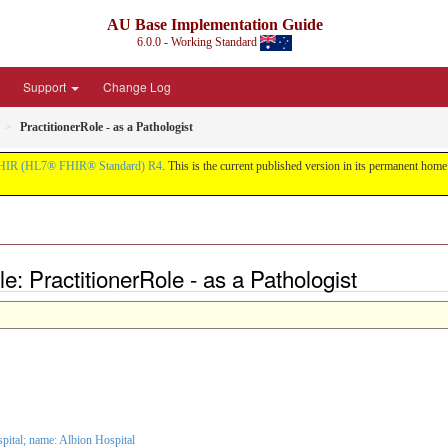
AU Base Implementation Guide
6.0.0 - Working Standard
Support
Change Log
PractitionerRole - as a Pathologist
HIR (HL7® FHIR® Standard) R4
. This is the current published version in its permanent home (
e: PractitionerRole - as a Pathologist
spital
; name: Albion Hospital