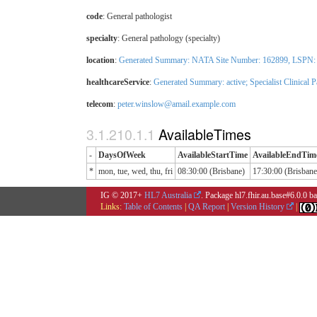
code
:
General pathologist
specialty
:
General pathology (specialty)
location
:
Generated Summary: NATA Site Number: 162899, LSPN: 12
healthcareService
:
Generated Summary: active;
Specialist Clinical 
telecom
:
peter.winslow@amail.example.com
AvailableTimes
-
DaysOfWeek
AvailableStartTime
AvailableEndTim
*
mon, tue, wed, thu, fri
08:30:00 (Brisbane)
17:30:00 (Brisbane
IG © 2017+
HL7 Australia
. Package hl7.fhir.au.base#6.0.0 
Links:
Table of Contents
|
QA Report
|
Version History
|