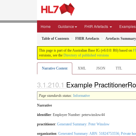
Home
Guidance
FHIR Artefacts
Examples
Table of Contents
FHIR Artefacts
Artefacts Summary
This page is part of the Australian Base IG (v6.0.0: R6) based on
F
versions, see the
Directory of published versions
Narrative Content
XML
JSON
TTL
Example PractitionerRol
Page standards status:
Informative
Narrative
identifier
: Employee Number: peterwinslow44
practitioner
:
Generated Summary: Peter Winslow
organization
:
Generated Summary: ABN: 51824753556;
Private ho