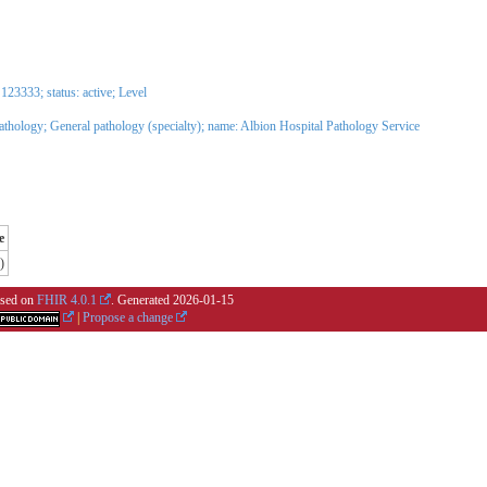
3333; status: active;
Level
Pathology
;
General pathology (specialty)
; name: Albion Hospital Pathology Service
e
)
based on
FHIR 4.0.1
. Generated
2026-01-15
|
Propose a change