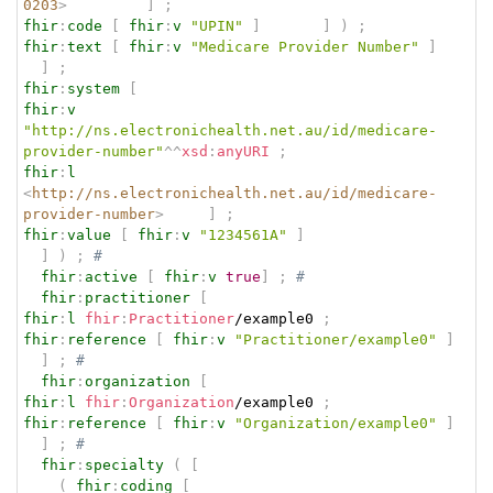
0203
>
]
;
fhir
:
code
[
fhir
:
v
"UPIN"
]
]
)
;
fhir
:
text
[
fhir
:
v
"Medicare Provider Number"
]
]
;
fhir
:
system
[
fhir
:
v
"http://ns.electronichealth.net.au/id/medicare-
provider-number"
^^
xsd
:
anyURI
;
fhir
:
l
<
http://ns.electronichealth.net.au/id/medicare-
provider-number
>
]
;
fhir
:
value
[
fhir
:
v
"1234561A"
]
]
)
;
# 
fhir
:
active
[
fhir
:
v
true
]
;
# 
fhir
:
practitioner
[
fhir
:
l
fhir
:
Practitioner
/example0 
;
fhir
:
reference
[
fhir
:
v
"Practitioner/example0"
]
]
;
# 
fhir
:
organization
[
fhir
:
l
fhir
:
Organization
/example0 
;
fhir
:
reference
[
fhir
:
v
"Organization/example0"
]
]
;
# 
fhir
:
specialty
(
[
(
fhir
:
coding
[