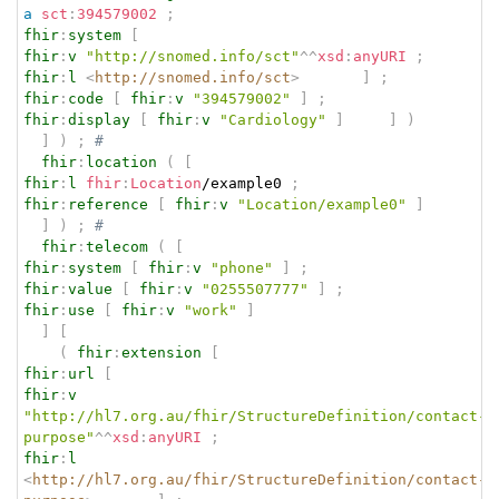
a
sct
:
394579002
;
fhir
:
system
[
fhir
:
v
"http://snomed.info/sct"
^^
xsd
:
anyURI
;
fhir
:
l
<
http://snomed.info/sct
>
]
;
fhir
:
code
[
fhir
:
v
"394579002"
]
;
fhir
:
display
[
fhir
:
v
"Cardiology"
]
]
)
]
)
;
# 
fhir
:
location
(
[
fhir
:
l
fhir
:
Location
/example0 
;
fhir
:
reference
[
fhir
:
v
"Location/example0"
]
]
)
;
# 
fhir
:
telecom
(
[
fhir
:
system
[
fhir
:
v
"phone"
]
;
fhir
:
value
[
fhir
:
v
"0255507777"
]
;
fhir
:
use
[
fhir
:
v
"work"
]
]
[
(
fhir
:
extension
[
fhir
:
url
[
fhir
:
v
"http://hl7.org.au/fhir/StructureDefinition/contact-
purpose"
^^
xsd
:
anyURI
;
fhir
:
l
<
http://hl7.org.au/fhir/StructureDefinition/contact-