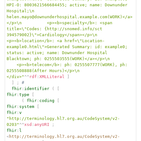
HPI-O: 8003621566684455; active; name: Downunder 
Hospital;\n					
helen.mayo@downunderhospital.example.com(WORK)</a>
</p>\n			<p><b>specialty</b>: <span 
title=\"Codes: {http://snomed.info/sct 
394579002}\">Cardiology</span></p>\n			
<p><b>location</b>: <a href=\"Location-
example0.html\">Generated Summary: id: example0; 
status: active; name: Downunder Hospital 
Blacktown; ph: 0255503555(WORK)</a></p>\n		
	<p><b>telecom</b>: ph: 0255507777(WORK), ph: 
0255508888(After Hours)</p>\n		
</div>"
^^
rdf
:
XMLLiteral
]
]
;
# 
fhir
:
identifier
(
[
fhir
:
type
[
(
fhir
:
coding
[
fhir
:
system
[
fhir
:
v
"http://terminology.hl7.org.au/CodeSystem/v2-
0203"
^^
xsd
:
anyURI
;
fhir
:
l
<
http://terminology.hl7.org.au/CodeSystem/v2-