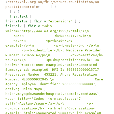
<
http://hl7.org.au/fhir/StructureDefinition/au-
practitionerrole
>
]
)
]
;
# 
fhir
:
text
[
fhir
:
status
[
fhir
:
v
"extensions"
]
;
fhir
:
div
[
fhir
:
v
"<div 
xmlns=\"http://www.w3.org/1999/xhtml\">\n		
	<p>\n				<b>Narrative</b>\n		
	</p>\n			<p><b>id</b>: 
example0</p>\n			<p><b>meta</b>: </p>\n	
		<p><b>identifier</b>: Medicare Provider 
Number: 1234561A</p>\n			<p><b>active</b>: 
true</p>\n			<p><b>practitioner</b>: <a 
href=\"Practitioner-example0.html\">Generated 
Summary: id: example0; HPI-I: 8003619900015717, 
Prescriber Number: 453221, Ahpra Registration 
Number: MED0000932945,\n					Care 
Agency Employee Identifier: 9003600003999997; 
active; Helen Mayo ; 
helen.mayo@downunderhospital.example.com(WORK); 
<span title=\"Codes: {urn:ietf:bcp:47 
asf}\">Auslan</span></a></p>\n			<p>
<b>organization</b>: <a href=\"Organization-
example0.html\">Generated Summary: id: example0; 