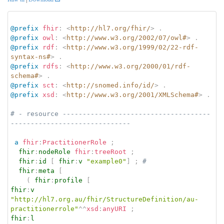
@prefix
fhir
:
<
http://hl7.org/fhir/
>
.
@prefix
owl
:
<
http://www.w3.org/2002/07/owl#
>
.
@prefix
rdf
:
<
http://www.w3.org/1999/02/22-rdf-
syntax-ns#
>
.
@prefix
rdfs
:
<
http://www.w3.org/2000/01/rdf-
schema#
>
.
@prefix
sct
:
<
http://snomed.info/id/
>
.
@prefix
xsd
:
<
http://www.w3.org/2001/XMLSchema#
>
.
# - resource -------------------------------------
------------------------------
a
fhir
:
PractitionerRole
;
fhir
:
nodeRole
fhir
:
treeRoot
;
fhir
:
id
[
fhir
:
v
"example0"
]
;
# 
fhir
:
meta
[
(
fhir
:
profile
[
fhir
:
v
"http://hl7.org.au/fhir/StructureDefinition/au-
practitionerrole"
^^
xsd
:
anyURI
;
fhir
:
l