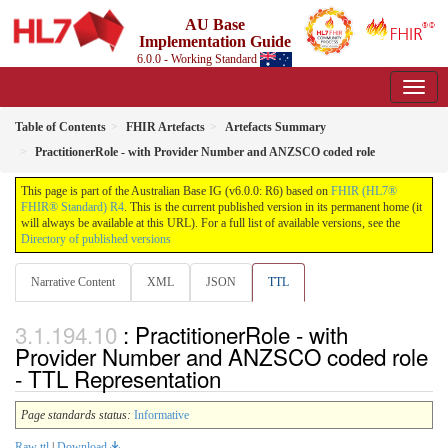
AU Base
Implementation Guide
6.0.0 - Working Standard
Table of Contents
FHIR Artefacts
Artefacts Summary
PractitionerRole - with Provider Number and ANZSCO coded role
This page is part of the Australian Base IG (v6.0.0: R6) based on
FHIR (HL7®
FHIR® Standard) R4
. This is the current published version in its permanent home (it
will always be available at this URL). For a full list of available versions, see the
Directory of published versions
Narrative Content
XML
JSON
TTL
: PractitionerRole - with
Provider Number and ANZSCO coded role
- TTL Representation
Page standards status:
Informative
Raw ttl
|
Download