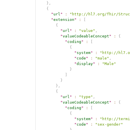
}
,
{
"
url
"
:
"http://hl7.org/fhir/Struc
"
extension
"
:
[
{
"
url
"
:
"value"
,
"
valueCodeableConcept
"
:
{
"
coding
"
:
[
{
"
system
"
:
"http://hl7.o
"
code
"
:
"male"
,
"
display
"
:
"Male"
}
]
}
}
,
{
"
url
"
:
"type"
,
"
valueCodeableConcept
"
:
{
"
coding
"
:
[
{
"
system
"
:
"http://termi
"
code
"
:
"sex-gender"
}