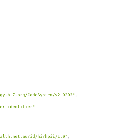
gy.hl7.org/CodeSystem/v2-0203"
,
er identifier"
alth.net.au/id/hi/hpii/1.0"
,