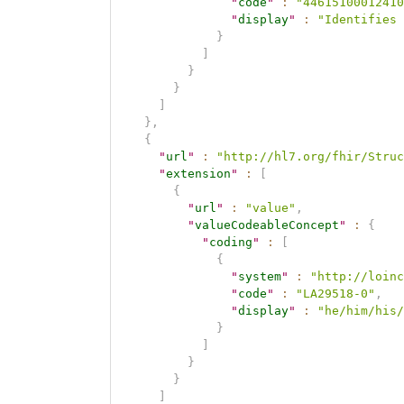
"
code
"
:
"44615100012410
"
display
"
:
"Identifies 
}
]
}
}
]
}
,
{
"
url
"
:
"http://hl7.org/fhir/Struc
"
extension
"
:
[
{
"
url
"
:
"value"
,
"
valueCodeableConcept
"
:
{
"
coding
"
:
[
{
"
system
"
:
"http://loinc
"
code
"
:
"LA29518-0"
,
"
display
"
:
"he/him/his/
}
]
}
}
]