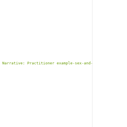
 Narrative: Practitioner example-sex-and-gender</b></p><