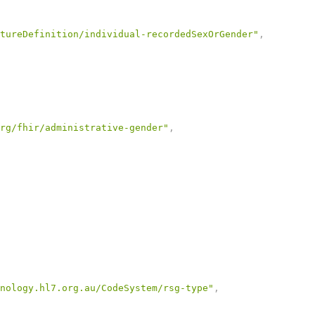
tureDefinition/individual-recordedSexOrGender"
,
rg/fhir/administrative-gender"
,
nology.hl7.org.au/CodeSystem/rsg-type"
,