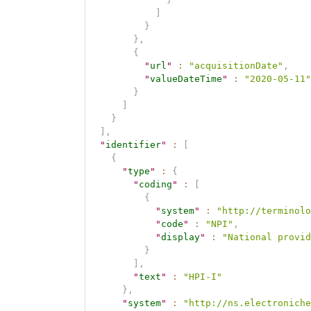
]
}
}
,
{
"
url
"
:
"acquisitionDate"
,
"
valueDateTime
"
:
"2020-05-11"
}
]
}
]
,
"
identifier
"
:
[
{
"
type
"
:
{
"
coding
"
:
[
{
"
system
"
:
"http://terminolo
"
code
"
:
"NPI"
,
"
display
"
:
"National provid
}
]
,
"
text
"
:
"HPI-I"
}
,
"
system
"
:
"http://ns.electroniche