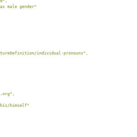
9"
,
as male gender"
tureDefinition/individual-pronouns"
,
.org"
,
his/himself"