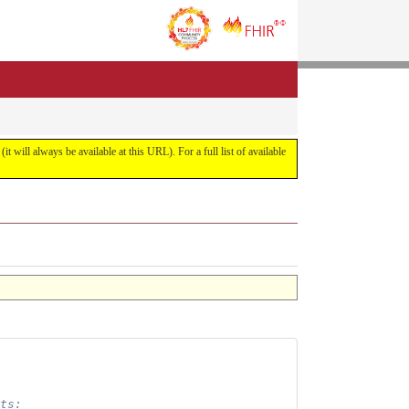
it will always be available at this URL). For a full list of available
ts: