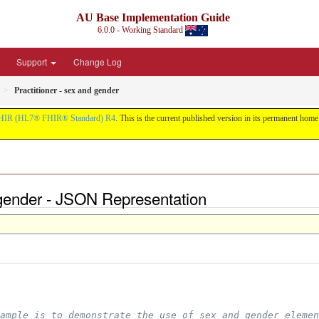
AU Base Implementation Guide
6.0.0 - Working Standard
Support
Change Log
Practitioner - sex and gender
HIR (HL7® FHIR® Standard) R4
. This is the current published version in its permanent home (
d gender - JSON Representation
ample is to demonstrate the use of sex and gender elemen