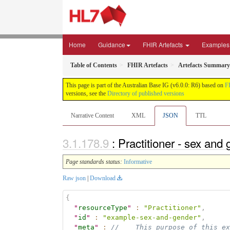
Home
Guidance
FHIR Artefacts
Examples
Table of Contents
FHIR Artefacts
Artefacts Summary
This page is part of the Australian Base IG (v6.0.0: R6) based on
F
versions, see the
Directory of published versions
Narrative Content
XML
JSON
TTL
: Practitioner - sex an
Page standards status:
Informative
Raw json
|
Download
{
"
resourceType
"
:
"Practitioner"
,
"
id
"
:
"example-sex-and-gender"
,
"
meta
"
:
//    This purpose of this ex