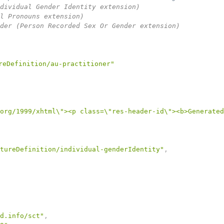
dividual Gender Identity extension)

l Pronouns extension)

der (Person Recorded Sex Or Gender extension)

reDefinition/au-practitioner"
org/1999/xhtml\"><p class=\"res-header-id\"><b>Generated
tureDefinition/individual-genderIdentity"
,
d.info/sct"
,