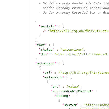
    - Gender Harmony Gender Identity (In
    - Gender Harmony Pronouns (Individua
    - Gender Harmony Recorded Sex or Gen
{
"
profile
"
:
[
🔗
"http://hl7.org.au/fhir/Structu
]
}
,
"
text
"
:
{
"
status
"
:
"extensions"
,
"
div
"
:
"<div xmlns=\"http://www.w3.
}
,
"
extension
"
:
[
{
"
url
"
:
"http://hl7.org/fhir/Struc
"
extension
"
:
[
{
"
url
"
:
"value"
,
"
valueCodeableConcept
"
:
{
"
coding
"
:
[
{
"
system
"
:
"http://snome