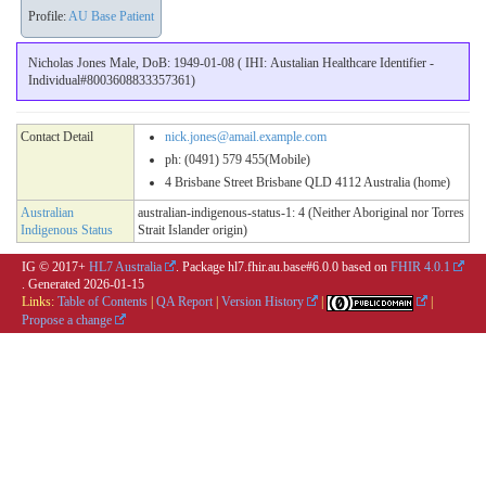
Profile:
AU Base Patient
Nicholas Jones Male, DoB: 1949-01-08 ( IHI: Austalian Healthcare Identifier -
Individual#8003608833357361)
Contact Detail
nick.jones@amail.example.com
ph: (0491) 579 455(Mobile)
4 Brisbane Street Brisbane QLD 4112 Australia (home)
Australian
australian-indigenous-status-1: 4 (Neither Aboriginal nor Torres
Indigenous Status
Strait Islander origin)
IG © 2017+
HL7 Australia
. Package hl7.fhir.au.base#6.0.0 based on
FHIR 4.0.1
. Generated
2026-01-15
Links:
Table of Contents
|
QA Report
|
Version History
|
|
Propose a change