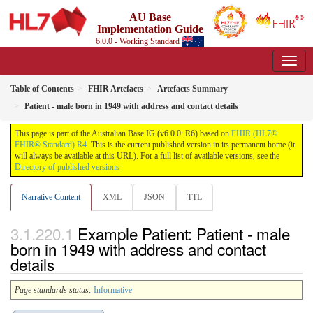
AU Base
Implementation Guide
6.0.0 - Working Standard
Table of Contents
FHIR Artefacts
Artefacts Summary
Patient - male born in 1949 with address and contact details
This page is part of the Australian Base IG (v6.0.0: R6) based on
FHIR (HL7®
FHIR® Standard) R4
. This is the current published version in its permanent home (it
will always be available at this URL). For a full list of available versions, see the
Directory of published versions
Narrative Content
XML
JSON
TTL
Example Patient: Patient - male
born in 1949 with address and contact
details
Page standards status:
Informative