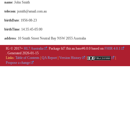
name
: John Smith
telecom
: jsmith@amail.com.au
birthDate
: 1956-08-23
birthTime
: 14:35:45-05:00
address
: 10 Smith Street Neutral Bay NSW 2055 Australia
IG © 2017+
HL7 Australia
. Package hl7.fhir.au.base#6.0.0 based on
FHIR 4.0.1
. Generated
2026-01-15
Links:
Table of Contents
|
QA Report
|
Version History
|
|
Propose a change