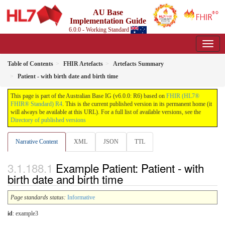
AU Base
Implementation Guide
6.0.0 - Working Standard
Table of Contents
FHIR Artefacts
Artefacts Summary
Patient - with birth date and birth time
This page is part of the Australian Base IG (v6.0.0: R6) based on
FHIR (HL7®
FHIR® Standard) R4
. This is the current published version in its permanent home (it
will always be available at this URL). For a full list of available versions, see the
Directory of published versions
Narrative Content
XML
JSON
TTL
Example Patient: Patient - with
birth date and birth time
Page standards status:
Informative
id
: example3