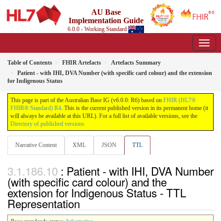
AU Base
Implementation Guide
6.0.0 - Working Standard
Table of Contents
FHIR Artefacts
Artefacts Summary
Patient - with IHI, DVA Number (with specific card colour) and the extension
for Indigenous Status
This page is part of the Australian Base IG (v6.0.0: R6) based on
FHIR (HL7®
FHIR® Standard) R4
. This is the current published version in its permanent home (it
will always be available at this URL). For a full list of available versions, see the
Directory of published versions
Narrative Content
XML
JSON
TTL
: Patient - with IHI, DVA Number
(with specific card colour) and the
extension for Indigenous Status - TTL
Representation