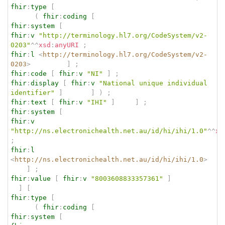
fhir
:
type
[
(
fhir
:
coding
[
fhir
:
system
[
fhir
:
v
"http://terminology.hl7.org/CodeSystem/v2-
0203"
^^
xsd
:
anyURI
;
fhir
:
l
<
http://terminology.hl7.org/CodeSystem/v2-
0203
>
]
;
fhir
:
code
[
fhir
:
v
"NI"
]
;
fhir
:
display
[
fhir
:
v
"National unique individual 
identifier"
]
]
)
;
fhir
:
text
[
fhir
:
v
"IHI"
]
]
;
fhir
:
system
[
fhir
:
v
"http://ns.electronichealth.net.au/id/hi/ihi/1.0"
^^
xs
;
fhir
:
l
<
http://ns.electronichealth.net.au/id/hi/ihi/1.0
>
]
;
fhir
:
value
[
fhir
:
v
"8003608833357361"
]
]
[
fhir
:
type
[
(
fhir
:
coding
[
fhir
:
system
[