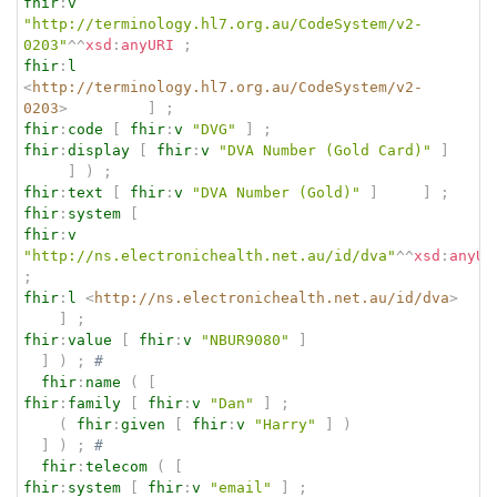
fhir
:
v
"http://terminology.hl7.org.au/CodeSystem/v2-
0203"
^^
xsd
:
anyURI
;
fhir
:
l
<
http://terminology.hl7.org.au/CodeSystem/v2-
0203
>
]
;
fhir
:
code
[
fhir
:
v
"DVG"
]
;
fhir
:
display
[
fhir
:
v
"DVA Number (Gold Card)"
]
]
)
;
fhir
:
text
[
fhir
:
v
"DVA Number (Gold)"
]
]
;
fhir
:
system
[
fhir
:
v
"http://ns.electronichealth.net.au/id/dva"
^^
xsd
:
anyUR
;
fhir
:
l
<
http://ns.electronichealth.net.au/id/dva
>
]
;
fhir
:
value
[
fhir
:
v
"NBUR9080"
]
]
)
;
# 
fhir
:
name
(
[
fhir
:
family
[
fhir
:
v
"Dan"
]
;
(
fhir
:
given
[
fhir
:
v
"Harry"
]
)
]
)
;
# 
fhir
:
telecom
(
[
fhir
:
system
[
fhir
:
v
"email"
]
;