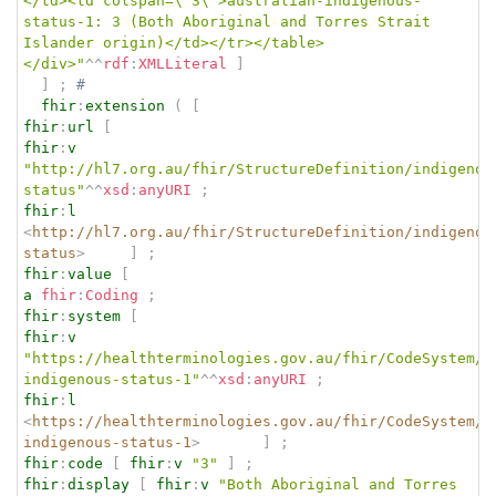
</td><td colspan=\"3\">australian-indigenous-
status-1: 3 (Both Aboriginal and Torres Strait 
Islander origin)</td></tr></table>
</div>"
^^
rdf
:
XMLLiteral
]
]
;
# 
fhir
:
extension
(
[
fhir
:
url
[
fhir
:
v
"http://hl7.org.au/fhir/StructureDefinition/indigenou
status"
^^
xsd
:
anyURI
;
fhir
:
l
<
http://hl7.org.au/fhir/StructureDefinition/indigenou
status
>
]
;
fhir
:
value
[
a
fhir
:
Coding
;
fhir
:
system
[
fhir
:
v
"https://healthterminologies.gov.au/fhir/CodeSystem/a
indigenous-status-1"
^^
xsd
:
anyURI
;
fhir
:
l
<
https://healthterminologies.gov.au/fhir/CodeSystem/a
indigenous-status-1
>
]
;
fhir
:
code
[
fhir
:
v
"3"
]
;
fhir
:
display
[
fhir
:
v
"Both Aboriginal and Torres 