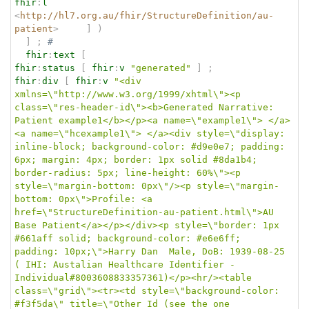
fhir
:
l
<
http://hl7.org.au/fhir/StructureDefinition/au-
patient
>
]
)
]
;
# 
fhir
:
text
[
fhir
:
status
[
fhir
:
v
"generated"
]
;
fhir
:
div
[
fhir
:
v
"<div 
xmlns=\"http://www.w3.org/1999/xhtml\"><p 
class=\"res-header-id\"><b>Generated Narrative: 
Patient example1</b></p><a name=\"example1\"> </a>
<a name=\"hcexample1\"> </a><div style=\"display: 
inline-block; background-color: #d9e0e7; padding: 
6px; margin: 4px; border: 1px solid #8da1b4; 
border-radius: 5px; line-height: 60%\"><p 
style=\"margin-bottom: 0px\"/><p style=\"margin-
bottom: 0px\">Profile: <a 
href=\"StructureDefinition-au-patient.html\">AU 
Base Patient</a></p></div><p style=\"border: 1px 
#661aff solid; background-color: #e6e6ff; 
padding: 10px;\">Harry Dan  Male, DoB: 1939-08-25 
( IHI: Austalian Healthcare Identifier - 
Individual#8003608833357361)</p><hr/><table 
class=\"grid\"><tr><td style=\"background-color: 
#f3f5da\" title=\"Other Id (see the one 