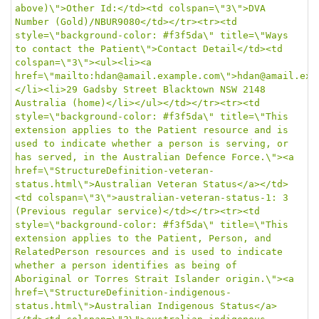
above)\">Other Id:</td><td colspan=\"3\">DVA 
Number (Gold)/NBUR9080</td></tr><tr><td 
style=\"background-color: #f3f5da\" title=\"Ways 
to contact the Patient\">Contact Detail</td><td 
colspan=\"3\"><ul><li><a 
href=\"mailto:hdan@amail.example.com\">hdan@amail.exa
</li><li>29 Gadsby Street Blacktown NSW 2148 
Australia (home)</li></ul></td></tr><tr><td 
style=\"background-color: #f3f5da\" title=\"This 
extension applies to the Patient resource and is 
used to indicate whether a person is serving, or 
has served, in the Australian Defence Force.\"><a 
href=\"StructureDefinition-veteran-
status.html\">Australian Veteran Status</a></td>
<td colspan=\"3\">australian-veteran-status-1: 3 
(Previous regular service)</td></tr><tr><td 
style=\"background-color: #f3f5da\" title=\"This 
extension applies to the Patient, Person, and 
RelatedPerson resources and is used to indicate 
whether a person identifies as being of 
Aboriginal or Torres Strait Islander origin.\"><a 
href=\"StructureDefinition-indigenous-
status.html\">Australian Indigenous Status</a>