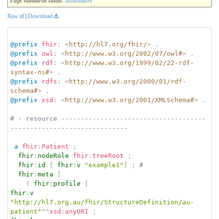
Page standards status:
Informative
Raw ttl
|
Download
@prefix
fhir
:
<
http://hl7.org/fhir/
>
.
@prefix
owl
:
<
http://www.w3.org/2002/07/owl#
>
.
@prefix
rdf
:
<
http://www.w3.org/1999/02/22-rdf-
syntax-ns#
>
.
@prefix
rdfs
:
<
http://www.w3.org/2000/01/rdf-
schema#
>
.
@prefix
xsd
:
<
http://www.w3.org/2001/XMLSchema#
>
.
# - resource -------------------------------------
------------------------------
a
fhir
:
Patient
;
fhir
:
nodeRole
fhir
:
treeRoot
;
fhir
:
id
[
fhir
:
v
"example1"
]
;
# 
fhir
:
meta
[
(
fhir
:
profile
[
fhir
:
v
"http://hl7.org.au/fhir/StructureDefinition/au-
patient"
^^
xsd
:
anyURI
;