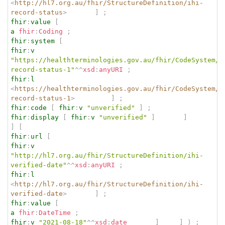
<
http://hl7.org.au/fhir/StructureDefinition/ihi-
record-status
>
]
;
fhir
:
value
[
a
fhir
:
Coding
;
fhir
:
system
[
fhir
:
v
"https://healthterminologies.gov.au/fhir/CodeSystem/i
record-status-1"
^^
xsd
:
anyURI
;
fhir
:
l
<
https://healthterminologies.gov.au/fhir/CodeSystem/i
record-status-1
>
]
;
fhir
:
code
[
fhir
:
v
"unverified"
]
;
fhir
:
display
[
fhir
:
v
"unverified"
]
]
]
[
fhir
:
url
[
fhir
:
v
"http://hl7.org.au/fhir/StructureDefinition/ihi-
verified-date"
^^
xsd
:
anyURI
;
fhir
:
l
<
http://hl7.org.au/fhir/StructureDefinition/ihi-
verified-date
>
]
;
fhir
:
value
[
a
fhir
:
DateTime
;
fhir
:
v
"2021-08-18"
^^
xsd
:
date
]
]
)
;