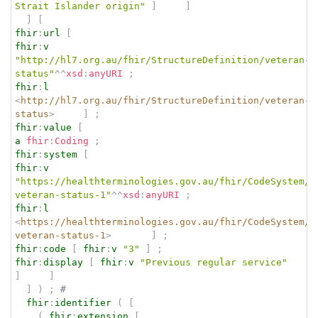
Strait Islander origin"
]
]
]
[
fhir
:
url
[
fhir
:
v
"http://hl7.org.au/fhir/StructureDefinition/veteran-
status"
^^
xsd
:
anyURI
;
fhir
:
l
<
http://hl7.org.au/fhir/StructureDefinition/veteran-
status
>
]
;
fhir
:
value
[
a
fhir
:
Coding
;
fhir
:
system
[
fhir
:
v
"https://healthterminologies.gov.au/fhir/CodeSystem/a
veteran-status-1"
^^
xsd
:
anyURI
;
fhir
:
l
<
https://healthterminologies.gov.au/fhir/CodeSystem/a
veteran-status-1
>
]
;
fhir
:
code
[
fhir
:
v
"3"
]
;
fhir
:
display
[
fhir
:
v
"Previous regular service"
]
]
]
)
;
# 
fhir
:
identifier
(
[
(
fhir
:
extension
[