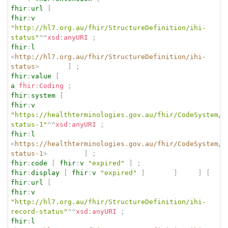
fhir
:
url
[
fhir
:
v
"http://hl7.org.au/fhir/StructureDefinition/ihi-
status"
^^
xsd
:
anyURI
;
fhir
:
l
<
http://hl7.org.au/fhir/StructureDefinition/ihi-
status
>
]
;
fhir
:
value
[
a
fhir
:
Coding
;
fhir
:
system
[
fhir
:
v
"https://healthterminologies.gov.au/fhir/CodeSystem/i
status-1"
^^
xsd
:
anyURI
;
fhir
:
l
<
https://healthterminologies.gov.au/fhir/CodeSystem/i
status-1
>
]
;
fhir
:
code
[
fhir
:
v
"expired"
]
;
fhir
:
display
[
fhir
:
v
"expired"
]
]
]
[
fhir
:
url
[
fhir
:
v
"http://hl7.org.au/fhir/StructureDefinition/ihi-
record-status"
^^
xsd
:
anyURI
;
fhir
:
l