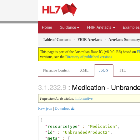
Home
Guidance
FHIR Artefacts
Examples
Table of Contents
FHIR Artefacts
Artefacts Summary
This page is part of the Australian Base IG (v6.0.0: R6) based on
F
versions, see the
Directory of published versions
Narrative Content
XML
JSON
TTL
: Medication - Unbrand
Page standards status:
Informative
Raw json
|
Download
{
"
resourceType
"
:
"Medication"
,
"
id
"
:
"UnbrandedProduct2"
,
"
meta
"
:
{