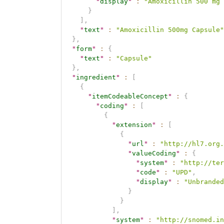
"
display
"
:
"Amoxicillin 500 mg 
}
]
,
"
text
"
:
"Amoxicillin 500mg Capsule"
}
,
"
form
"
:
{
"
text
"
:
"Capsule"
}
,
"
ingredient
"
:
[
{
"
itemCodeableConcept
"
:
{
"
coding
"
:
[
{
"
extension
"
:
[
{
"
url
"
:
"http://hl7.org.
"
valueCoding
"
:
{
"
system
"
:
"http://ter
"
code
"
:
"UPD"
,
"
display
"
:
"Unbranded
}
}
]
,
"
system
"
:
"http://snomed.in