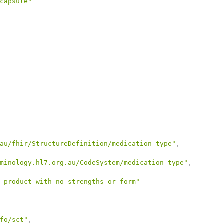
capsule"
au/fhir/StructureDefinition/medication-type"
,
minology.hl7.org.au/CodeSystem/medication-type"
,
 product with no strengths or form"
fo/sct"
,