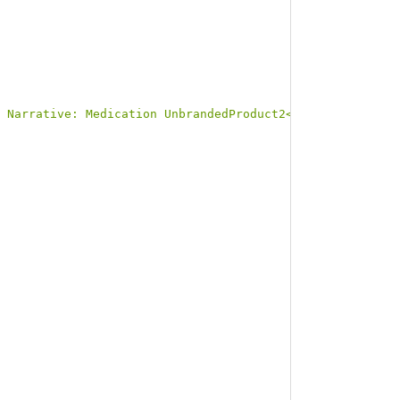
 Narrative: Medication UnbrandedProduct2</b></p><a name=