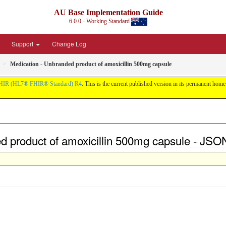
AU Base Implementation Guide
6.0.0 - Working Standard
Support
Change Log
Medication - Unbranded product of amoxicillin 500mg capsule
HIR (HL7® FHIR® Standard) R4
. This is the current published version in its permanent home (
ed product of amoxicillin 500mg capsule - JSO