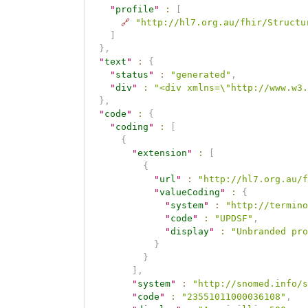
"
profile
"
:
[
🔗
"http://hl7.org.au/fhir/Structu
]
}
,
"
text
"
:
{
"
status
"
:
"generated"
,
"
div
"
:
"<div xmlns=\"http://www.w3.
}
,
"
code
"
:
{
"
coding
"
:
[
{
"
extension
"
:
[
{
"
url
"
:
"http://hl7.org.au/f
"
valueCoding
"
:
{
"
system
"
:
"http://termino
"
code
"
:
"UPDSF"
,
"
display
"
:
"Unbranded pro
}
}
]
,
"
system
"
:
"http://snomed.info/s
"
code
"
:
"23551011000036108"
,