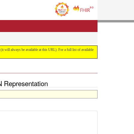
it will always be available at this URL). For a full list of available
N Representation