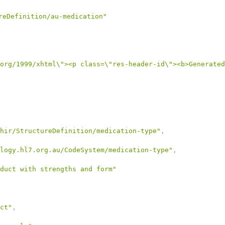
reDefinition/au-medication"
org/1999/xhtml\"><p class=\"res-header-id\"><b>Generated
hir/StructureDefinition/medication-type"
,
logy.hl7.org.au/CodeSystem/medication-type"
,
duct with strengths and form"
ct"
,