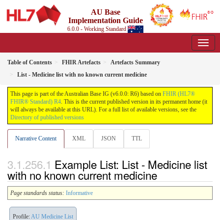
AU Base
Implementation Guide
6.0.0 - Working Standard
Table of Contents
FHIR Artefacts
Artefacts Summary
List - Medicine list with no known current medicine
This page is part of the Australian Base IG (v6.0.0: R6) based on
FHIR (HL7®
FHIR® Standard) R4
. This is the current published version in its permanent home (it
will always be available at this URL). For a full list of available versions, see the
Directory of published versions
Narrative Content
XML
JSON
TTL
Example List: List - Medicine list
with no known current medicine
Page standards status:
Informative
Profile:
AU Medicine List