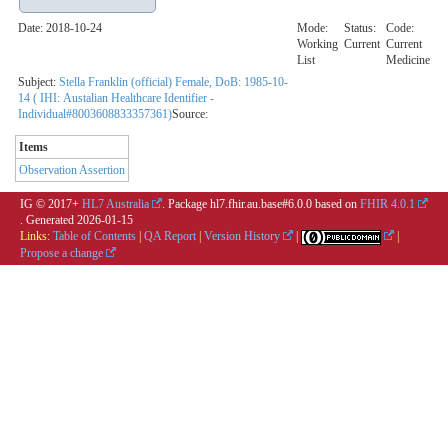
Date: 2018-10-24
Mode:
Status:
Code:
Working
Current
Current
List
Medicine
Subject:
Stella Franklin (official) Female, DoB: 1985-10-
14 ( IHI: Austalian Healthcare Identifier -
Individual#8003608833357361)
Source:
Items
Observation Assertion
IG © 2017+
HL7 Australia
. Package hl7.fhir.au.base#6.0.0 based on
FHIR 4.0.1
. Generated
2026-01-15
Links:
Table of Contents
|
QA Report
|
Version History
|
|
Propose a change