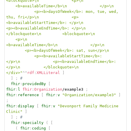
<blockquote>\n				<p>\n				
	<b>availableTime</b>\n				</p>\n	
			<p><b>daysOfWeek</b>: mon, tue, wed, 
thu, fri</p>\n				<p>
<b>availableStartTime</b>: </p>\n				
<p><b>availableEndTime</b>: </p>\n			
</blockquote>\n			<blockquote>\n			
	<p>\n					
<b>availableTime</b>\n				</p>\n		
		<p><b>daysOfWeek</b>: sat, sun</p>\n	
			<p><b>availableStartTime</b>: 
</p>\n				<p><b>availableEndTime</b>: 
</p>\n			</blockquote>\n		
</div>"
^^
rdf
:
XMLLiteral
]
]
;
# 
fhir
:
providedBy
[
fhir
:
l
fhir
:
Organization
/example3 
;
fhir
:
reference
[
fhir
:
v
"Organization/example3"
]
;
fhir
:
display
[
fhir
:
v
"Devonport Family Medicine 
Clinic"
]
]
;
# 
fhir
:
specialty
(
[
(
fhir
:
coding
[