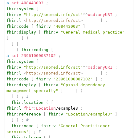
a
sct
:
408443003
;
fhir
:
system
[
fhir
:
v
"http://snomed.info/sct"
^^
xsd
:
anyURI
;
fhir
:
l
<
http://snomed.info/sct
>
]
;
fhir
:
code
[
fhir
:
v
"408443003"
]
;
fhir
:
display
[
fhir
:
v
"General medical practice"
]
]
)
]
[
(
fhir
:
coding
[
a
sct
:
23961000087102
;
fhir
:
system
[
fhir
:
v
"http://snomed.info/sct"
^^
xsd
:
anyURI
;
fhir
:
l
<
http://snomed.info/sct
>
]
;
fhir
:
code
[
fhir
:
v
"23961000087102"
]
;
fhir
:
display
[
fhir
:
v
"Opioid dependency 
management specialty"
]
]
)
]
)
;
# 
fhir
:
location
(
[
fhir
:
l
fhir
:
Location
/example3 
;
fhir
:
reference
[
fhir
:
v
"Location/example3"
]
]
)
;
# 
fhir
:
name
[
fhir
:
v
"General Practitioner 
services"
]
;
# 
fhir
:
telecom
(
[