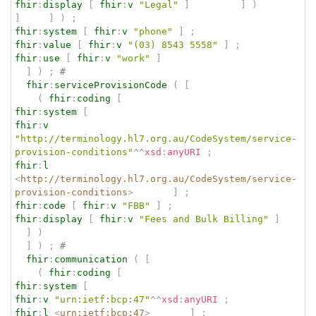
fhir
:
display
[
fhir
:
v
"Legal"
]
]
)
]
]
)
;
fhir
:
system
[
fhir
:
v
"phone"
]
;
fhir
:
value
[
fhir
:
v
"(03) 8543 5558"
]
;
fhir
:
use
[
fhir
:
v
"work"
]
]
)
;
# 
fhir
:
serviceProvisionCode
(
[
(
fhir
:
coding
[
fhir
:
system
[
fhir
:
v
"http://terminology.hl7.org.au/CodeSystem/service-
provision-conditions"
^^
xsd
:
anyURI
;
fhir
:
l
<
http://terminology.hl7.org.au/CodeSystem/service-
provision-conditions
>
]
;
fhir
:
code
[
fhir
:
v
"FBB"
]
;
fhir
:
display
[
fhir
:
v
"Fees and Bulk Billing"
]
]
)
]
)
;
# 
fhir
:
communication
(
[
(
fhir
:
coding
[
fhir
:
system
[
fhir
:
v
"urn:ietf:bcp:47"
^^
xsd
:
anyURI
;
fhir
:
l
<
urn:ietf:bcp:47
>
]
;