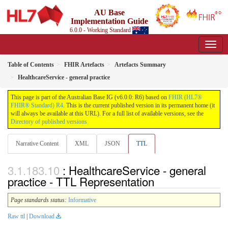
AU Base
Implementation Guide
6.0.0 - Working Standard
Table of Contents
FHIR Artefacts
Artefacts Summary
HealthcareService - general practice
This page is part of the Australian Base IG (v6.0.0: R6) based on
FHIR (HL7®
FHIR® Standard) R4
. This is the current published version in its permanent home (it
will always be available at this URL). For a full list of available versions, see the
Directory of published versions
Narrative Content
XML
JSON
TTL
: HealthcareService - general
practice - TTL Representation
Page standards status:
Informative
Raw ttl
|
Download