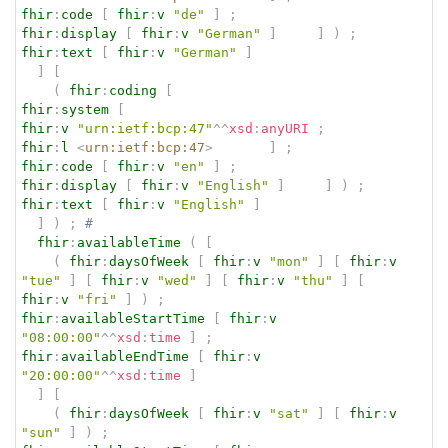
fhir
:
code
[
fhir
:
v
"de"
]
;
fhir
:
display
[
fhir
:
v
"German"
]
]
)
;
fhir
:
text
[
fhir
:
v
"German"
]
]
[
(
fhir
:
coding
[
fhir
:
system
[
fhir
:
v
"urn:ietf:bcp:47"
^^
xsd
:
anyURI
;
fhir
:
l
<
urn:ietf:bcp:47
>
]
;
fhir
:
code
[
fhir
:
v
"en"
]
;
fhir
:
display
[
fhir
:
v
"English"
]
]
)
;
fhir
:
text
[
fhir
:
v
"English"
]
]
)
;
# 
fhir
:
availableTime
(
[
(
fhir
:
daysOfWeek
[
fhir
:
v
"mon"
]
[
fhir
:
v
"tue"
]
[
fhir
:
v
"wed"
]
[
fhir
:
v
"thu"
]
[
fhir
:
v
"fri"
]
)
;
fhir
:
availableStartTime
[
fhir
:
v
"08:00:00"
^^
xsd
:
time
]
;
fhir
:
availableEndTime
[
fhir
:
v
"20:00:00"
^^
xsd
:
time
]
]
[
(
fhir
:
daysOfWeek
[
fhir
:
v
"sat"
]
[
fhir
:
v
"sun"
]
)
;