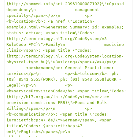
{http://snomed.info/sct 23961000087102}\">Opioid 
dependency\n				management 
specialty</span></p>\n			<p>
<b>location</b>: <a href=\"Location-
example3.html\">Generated Summary: id: example3; 
status: active; <span title=\"Codes: 
{http://terminology.hl7.org/CodeSystem/v3-
RoleCode FMC}\">Family\n				medicine 
clinic</span>; <span title=\"Codes: 
{http://terminology.hl7.org/CodeSystem/location-
physical-type bu}\">Building</span></a></p>\n	
		<p><b>name</b>: General Practitioner 
services</p>\n			<p><b>telecom</b>: ph: 
(03) 8543 5555(WORK), ph: (03) 8543 5558(WORK - 
Legal)</p>\n			<p>
<b>serviceProvisionCode</b>: <span title=\"Codes: 
{http://hl7.org.au/fhir/CodeSystem/service-
provision-conditions FBB}\">Fees and Bulk 
Billing</span></p>\n			<p>
<b>communication</b>: <span title=\"Codes: 
{urn:ietf:bcp:47 de}\">German</span>, <span 
title=\"Codes: {urn:ietf:bcp:47 
en}\">English</span></p>\n			