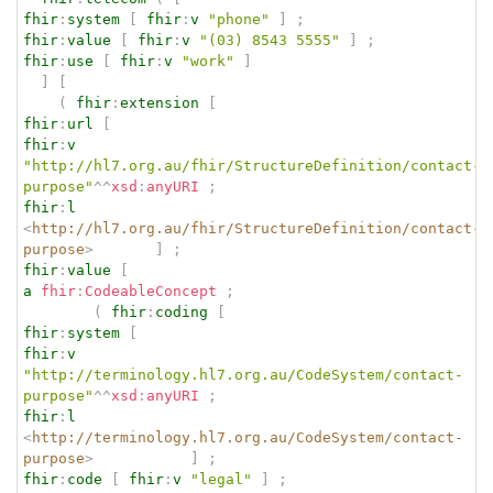
fhir
:
system
[
fhir
:
v
"phone"
]
;
fhir
:
value
[
fhir
:
v
"(03) 8543 5555"
]
;
fhir
:
use
[
fhir
:
v
"work"
]
]
[
(
fhir
:
extension
[
fhir
:
url
[
fhir
:
v
"http://hl7.org.au/fhir/StructureDefinition/contact-
purpose"
^^
xsd
:
anyURI
;
fhir
:
l
<
http://hl7.org.au/fhir/StructureDefinition/contact-
purpose
>
]
;
fhir
:
value
[
a
fhir
:
CodeableConcept
;
(
fhir
:
coding
[
fhir
:
system
[
fhir
:
v
"http://terminology.hl7.org.au/CodeSystem/contact-
purpose"
^^
xsd
:
anyURI
;
fhir
:
l
<
http://terminology.hl7.org.au/CodeSystem/contact-
purpose
>
]
;
fhir
:
code
[
fhir
:
v
"legal"
]
;