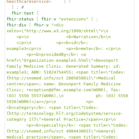
healthcareservice
>
]
)
]
;
# 
fhir
:
text
[
fhir
:
status
[
fhir
:
v
"extensions"
]
;
fhir
:
div
[
fhir
:
v
"<div 
xmlns=\"http://www.w3.org/1999/xhtml\">\n		
	<p>\n				<b>Narrative</b>\n		
	</p>\n			<p><b>id</b>: 
example3</p>\n			<p><b>meta</b>: </p>\n	
		<p><b>providedBy</b>: <a 
href=\"Organization-example3.html\">Devonport 
Family Medicine Clinic. Generated Summary: id: 
example3; ABN: 51824754455; <span title=\"Codes: 
{http://snomed.info/sct 288565001}\">Medical 
centre</span>; name: Devonport Family Medicine 
Clinic; reception@dfmc.example.com(WORK), fax: 
(03) 5550 5557(WORK),\n				ph: (03) 5550 
5556(WORK)</a></p>\n			<p>
<b>category</b>: <span title=\"Codes: 
{http://terminology.hl7.org/CodeSystem/service-
category 17}\">General Practice</span></p>\n	
		<p><b>specialty</b>: <span title=\"Codes: 
{http://snomed.info/sct 408443003}\">General 
medical practice</span>, <span title=\"Codes: 