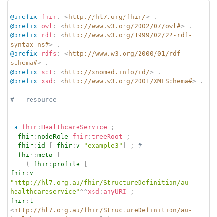
@prefix
fhir
:
<
http://hl7.org/fhir/
>
.
@prefix
owl
:
<
http://www.w3.org/2002/07/owl#
>
.
@prefix
rdf
:
<
http://www.w3.org/1999/02/22-rdf-
syntax-ns#
>
.
@prefix
rdfs
:
<
http://www.w3.org/2000/01/rdf-
schema#
>
.
@prefix
sct
:
<
http://snomed.info/id/
>
.
@prefix
xsd
:
<
http://www.w3.org/2001/XMLSchema#
>
.
# - resource -------------------------------------
------------------------------
a
fhir
:
HealthcareService
;
fhir
:
nodeRole
fhir
:
treeRoot
;
fhir
:
id
[
fhir
:
v
"example3"
]
;
# 
fhir
:
meta
[
(
fhir
:
profile
[
fhir
:
v
"http://hl7.org.au/fhir/StructureDefinition/au-
healthcareservice"
^^
xsd
:
anyURI
;
fhir
:
l
<
http://hl7.org.au/fhir/StructureDefinition/au-