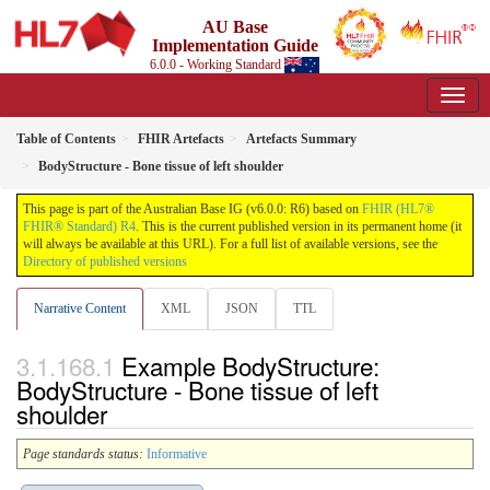
AU Base
Implementation Guide
6.0.0 - Working Standard
Table of Contents
FHIR Artefacts
Artefacts Summary
BodyStructure - Bone tissue of left shoulder
This page is part of the Australian Base IG (v6.0.0: R6) based on
FHIR (HL7®
FHIR® Standard) R4
. This is the current published version in its permanent home (it
will always be available at this URL). For a full list of available versions, see the
Directory of published versions
Narrative Content
XML
JSON
TTL
Example BodyStructure:
BodyStructure - Bone tissue of left
shoulder
Page standards status:
Informative