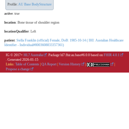
Profile:
AU Base BodyStructure
active
: true
location
:
Bone tissue of shoulder region
locationQualifier
:
Left
patient
:
Stella Franklin (official) Female, DoB: 1985-10-14 ( IHI: Austalian Healthcare
Identifier - Individual#8003608833357361)
IG © 2017+
HL7 Australia
. Package hl7.fhir.au.base#6.0.0 based on
FHIR 4.0.1
. Generated
2026-01-15
Links:
Table of Contents
|
QA Report
|
Version History
|
|
Propose a change